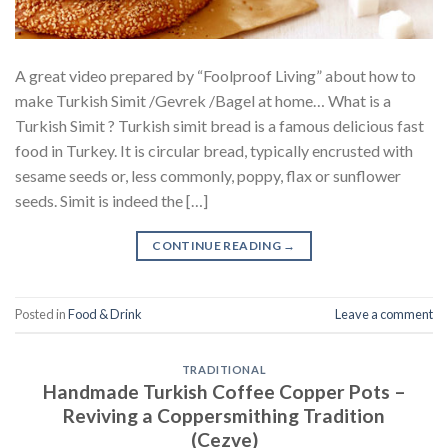
A great video prepared by “Foolproof Living” about how to
make Turkish Simit /Gevrek /Bagel at home… What is a
Turkish Simit ? Turkish simit bread is a famous delicious fast
food in Turkey. It is circular bread, typically encrusted with
sesame seeds or, less commonly, poppy, flax or sunflower
seeds. Simit is indeed the […]
CONTINUE READING
→
Posted in
Food & Drink
Leave a comment
TRADITIONAL
Handmade Turkish Coffee Copper Pots –
Reviving a Coppersmithing Tradition
(Cezve)