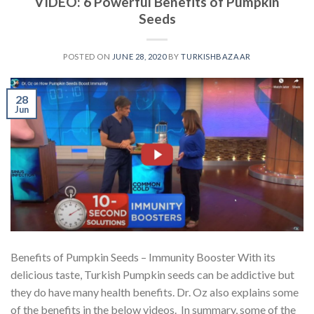
VIDEO: 6 Powerful Benefits of Pumpkin
Seeds
POSTED ON
JUNE 28, 2020
BY
TURKISHBAZAAR
28
Jun
Benefits of Pumpkin Seeds – Immunity Booster With its
delicious taste, Turkish Pumpkin seeds can be addictive but
they do have many health benefits. Dr. Oz also explains some
of the benefits in the below videos. In summary, some of the