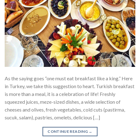
As the saying goes “one must eat breakfast like a king.” Here
in Turkey, we take this suggestion to heart. Turkish breakfast
is more than a meal, it is a celebration of life! Freshly
squeezed juices, meze-sized dishes, a wide selection of
cheeses and olives, fresh vegetables, cold cuts (pastirma,
sucuk, salam), pastries, omelets, delicious […]
CONTINUE READING
→