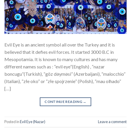
Evil Eye is an ancient symbol all over the Turkey and it is
believed that it defies evil forces. It started 3000 B.C in
Mesopotamia. It is known to many cultures and has many
different names such as : “evil eye”(English) , “nazar
boncugu”(Turkish), “göz dəyməsi” (Azerbaijani), “malocchio”
(Italian), “złe oko” or “złe spojrzenie” (Polish), “mau olhado”
[…]
CONTINUE READING
→
Posted in
Evil Eye (Nazar)
Leave a comment