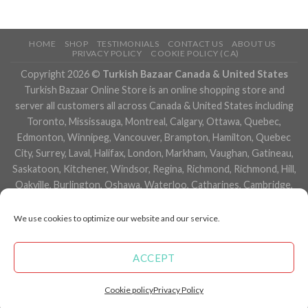
HOME
SHOP
TESTIMONIALS
CONTACT US
ABOUT US
PRIVACY POLICY
COOKIE POLICY (CA)
Copyright 2026 ©
Turkish Bazaar Canada & United States
Turkish Bazaar Online Store is an online shopping store and
server all customers all across Canada & United States including
Toronto, Mississauga, Montreal, Calgary, Ottawa, Quebec,
Edmonton, Winnipeg, Vancouver, Brampton, Hamilton, Quebec
City, Surrey, Laval, Halifax, London, Markham, Vaughan, Gatineau,
Saskatoon, Kitchener, Windsor, Regina, Richmond, Richmond, Hill,
Oakville, Burlington, Oshawa, Waterloo, Catharines, Cambridge,
Kingston, Whitby, Guelph, Ajax, Thunder, Bay, Vancouver, Milton,
Niagara Falls, Newmarket, Peterborough, Sarnia, Buffalo,
We use cookies to optimize our website and our service.
Fredericton, Alberta, British Columbia, Manitoba, Brunswick,
Newfoundland and Labrador, Nova Scotia, Ontario, Prince Edward
ACCEPT
Island, Saskatchewan, Northwest Territories, Nunavut, New York,
Los Angeles, San Francisco, Arizona, Washington, Florida and
Cookie policy
Privacy Policy
many more cities.