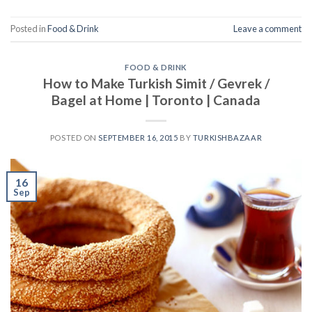
Posted in
Food & Drink
Leave a comment
FOOD & DRINK
How to Make Turkish Simit / Gevrek /
Bagel at Home | Toronto | Canada
POSTED ON
SEPTEMBER 16, 2015
BY
TURKISHBAZAAR
16
Sep