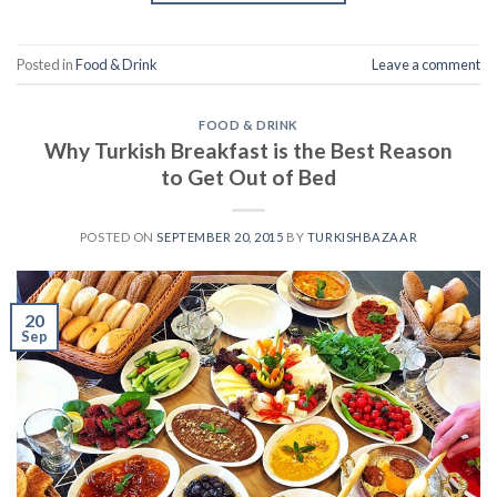
Posted in
Food & Drink
Leave a comment
FOOD & DRINK
Why Turkish Breakfast is the Best Reason
to Get Out of Bed
POSTED ON
SEPTEMBER 20, 2015
BY
TURKISHBAZAAR
20
Sep