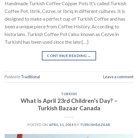
Handmade Turkish Coffee Copper Pots It’s called Turkish
Coffee Pot, Ibrik, Cezve, or Ibriq in different cultures. It is
designed to make a perfect cup of Turkish Coffee and has
been a unique piece from Coffee History. According to
historians, Turkish Coffee Pot ( also known as Cezve in
Turkish) has been used since the late […]
CONTINUE READING
→
Posted in
Traditional
Leave a comment
TURKISH
What is April 23rd Children’s Day? –
Turkish Bazaar Canada
POSTED ON
APRIL 11, 2014
BY
TURKISHBAZAAR