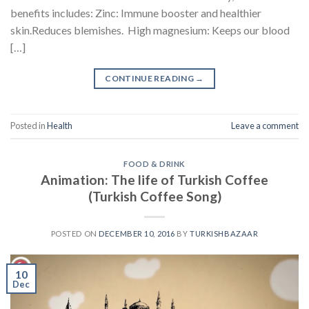
benefits includes: Zinc: Immune booster and healthier
skin.Reduces blemishes. High magnesium: Keeps our blood
[…]
CONTINUE READING
→
Posted in
Health
Leave a comment
FOOD & DRINK
Animation: The life of Turkish Coffee
(Turkish Coffee Song)
POSTED ON
DECEMBER 10, 2016
BY
TURKISHBAZAAR
10
Dec