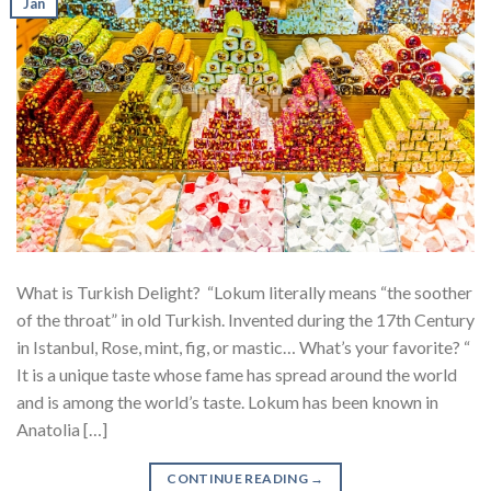
Jan
What is Turkish Delight? “Lokum literally means “the soother
of the throat” in old Turkish. Invented during the 17th Century
in Istanbul, Rose, mint, fig, or mastic… What’s your favorite? “
It is a unique taste whose fame has spread around the world
and is among the world’s taste. Lokum has been known in
Anatolia […]
CONTINUE READING
→