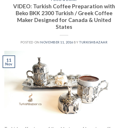
VIDEO: Turkish Coffee Preparation with
Beko BKK 2300 Turkish / Greek Coffee
Maker Designed for Canada & United
States
POSTED ON
NOVEMBER 11, 2016
BY
TURKISHBAZAAR
11
Nov