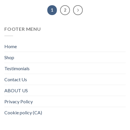
1
2
FOOTER MENU
Home
Shop
Testimonials
Contact Us
ABOUT US
Privacy Policy
Cookie policy (CA)