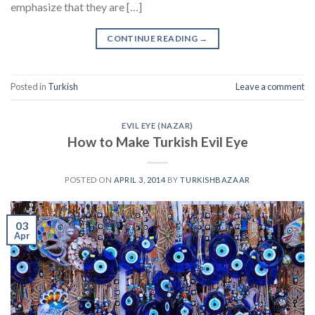
emphasize that they are […]
CONTINUE READING
→
Posted in
Turkish
Leave a comment
EVIL EYE (NAZAR)
How to Make Turkish Evil Eye
POSTED ON
APRIL 3, 2014
BY
TURKISHBAZAAR
03
Apr