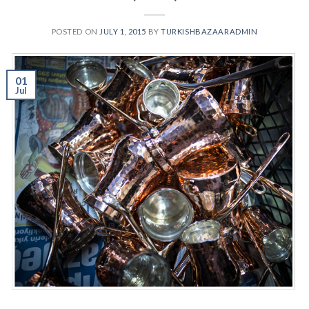
POSTED ON
JULY 1, 2015
BY
TURKISHBAZAARADMIN
01
Jul