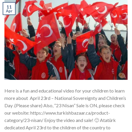
11
Apr
Here is a fun and educational video for your children to learn
more about April 23rd – National Sovereignty and Children’s
Day .(Please share) Also, “23 Nisan” Sale is ON, please check
our website: https://www.turkishbazaar.ca/product-
category/23-nisan/ Enjoy the video and sale! 🙂 Atatürk
dedicated April 23rd to the children of the country to