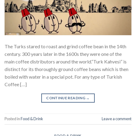
The Turks stared to roast and grind coffee bean in the 14th
century. 300 years later in the 1600s they were one of the
main coffee distributors around the world.“Turk Kahvesi” is
distinct for its thoroughly ground coffee beans which is then
boiled with water in a special pot. For any type of Turkish
Coffee […]
CONTINUE READING
→
Posted in
Food & Drink
Leave a comment
FOOD & DRINK