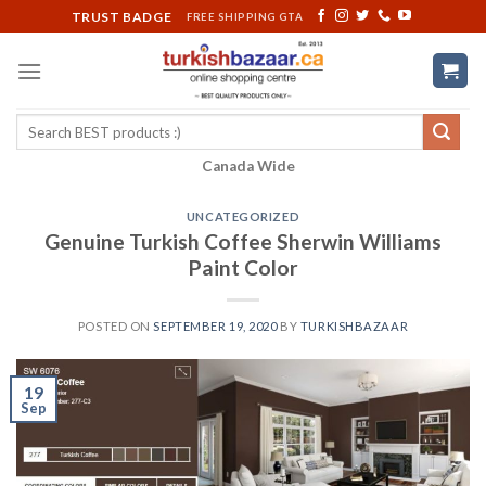
Skip
TRUST BADGE
FREE SHIPPING GTA
to
content
Search
for:
Canada Wide
UNCATEGORIZED
Genuine Turkish Coffee Sherwin Williams
Paint Color
POSTED ON
SEPTEMBER 19, 2020
BY
TURKISHBAZAAR
19
Sep