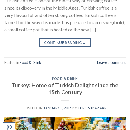
Turkish coffee is one of the oldest way of brewing coffee
since its discovery in the Middle Ages. Turkish coffee is a
very flavourful, and often strong coffee. Turkish coffee is
famed for the way it is made. It is prepared in an cezve (ibrik),
a small coffee pot that is heated or the new […]
CONTINUE READING
→
Posted in
Food & Drink
Leave a comment
FOOD & DRINK
Turkey: Home of Turkish Delight since the
15th Century
POSTED ON
JANUARY 3, 2016
BY
TURKISHBAZAAR
03