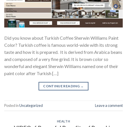
Did you know about Turkish Coffee Sherwin Williams Paint
Color? Turkish coffee is famous world-wide with its strong
taste and how it is prepared. It is derived from Arabica beans
and composed of a very fine grind. It is brown color so
wonderful and elegant Sherwin Williams named one of their
paint color after Turkish […]
CONTINUE READING
→
Posted in
Uncategorized
Leave a comment
HEALTH