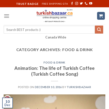
Skip
TRUST BADGE
FREE SHIPPING GTA
to
content
Search
for:
Canada Wide
CATEGORY ARCHIVES:
FOOD & DRINK
FOOD & DRINK
Animation: The life of Turkish Coffee
(Turkish Coffee Song)
POSTED ON
DECEMBER 10, 2016
BY
TURKISHBAZAAR
10
Dec