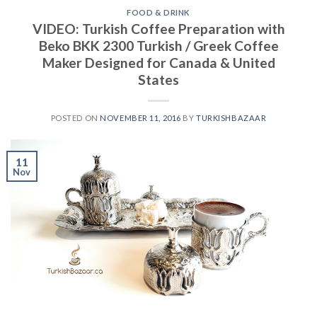
FOOD & DRINK
VIDEO: Turkish Coffee Preparation with
Beko BKK 2300 Turkish / Greek Coffee
Maker Designed for Canada & United
States
POSTED ON
NOVEMBER 11, 2016
BY
TURKISHBAZAAR
11
Nov