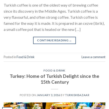
Turkish coffee is one of the oldest way of brewing coffee
since its discovery in the Middle Ages. Turkish coffee is a
very flavourful, and often strong coffee. Turkish coffee is
famed for the way it is made. It is prepared in an cezve (ibrik),
a small coffee pot that is heated or the new […]
CONTINUE READING
→
Posted in
Food & Drink
Leave a comment
FOOD & DRINK
Turkey: Home of Turkish Delight since the
15th Century
POSTED ON
JANUARY 3, 2016
BY
TURKISHBAZAAR