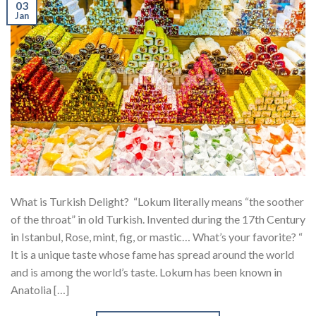
03
Jan
What is Turkish Delight? “Lokum literally means “the soother
of the throat” in old Turkish. Invented during the 17th Century
in Istanbul, Rose, mint, fig, or mastic… What’s your favorite? “
It is a unique taste whose fame has spread around the world
and is among the world’s taste. Lokum has been known in
Anatolia […]