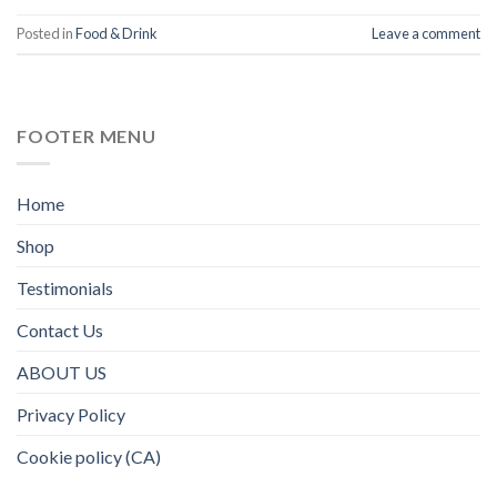
Posted in
Food & Drink
Leave a comment
FOOTER MENU
Home
Shop
Testimonials
Contact Us
ABOUT US
Privacy Policy
Cookie policy (CA)