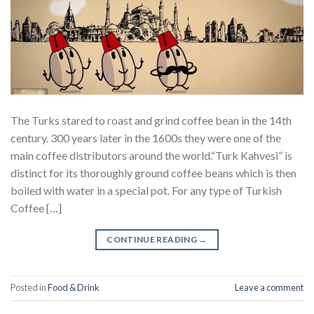
The Turks stared to roast and grind coffee bean in the 14th
century. 300 years later in the 1600s they were one of the
main coffee distributors around the world.“Turk Kahvesi” is
distinct for its thoroughly ground coffee beans which is then
boiled with water in a special pot. For any type of Turkish
Coffee […]
CONTINUE READING
→
Posted in
Food & Drink
Leave a comment