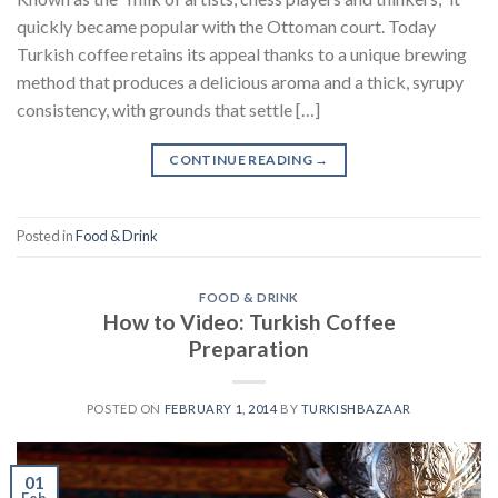
quickly became popular with the Ottoman court. Today
Turkish coffee retains its appeal thanks to a unique brewing
method that produces a delicious aroma and a thick, syrupy
consistency, with grounds that settle […]
CONTINUE READING
→
Posted in
Food & Drink
FOOD & DRINK
How to Video: Turkish Coffee
Preparation
POSTED ON
FEBRUARY 1, 2014
BY
TURKISHBAZAAR
01
Feb