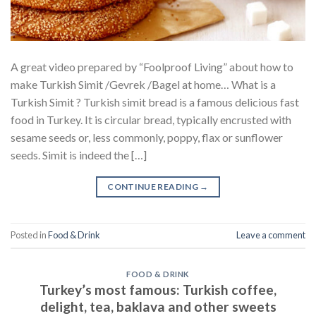
A great video prepared by “Foolproof Living” about how to
make Turkish Simit /Gevrek /Bagel at home… What is a
Turkish Simit ? Turkish simit bread is a famous delicious fast
food in Turkey. It is circular bread, typically encrusted with
sesame seeds or, less commonly, poppy, flax or sunflower
seeds. Simit is indeed the […]
CONTINUE READING
→
Posted in
Food & Drink
Leave a comment
FOOD & DRINK
Turkey’s most famous: Turkish coffee,
delight, tea, baklava and other sweets