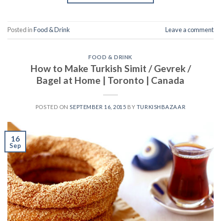
Posted in
Food & Drink
Leave a comment
FOOD & DRINK
How to Make Turkish Simit / Gevrek /
Bagel at Home | Toronto | Canada
POSTED ON
SEPTEMBER 16, 2015
BY
TURKISHBAZAAR
16
Sep