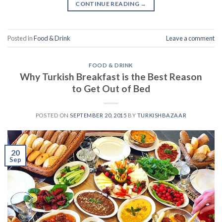
CONTINUE READING
→
Posted in
Food & Drink
Leave a comment
FOOD & DRINK
Why Turkish Breakfast is the Best Reason
to Get Out of Bed
POSTED ON
SEPTEMBER 20, 2015
BY
TURKISHBAZAAR
20
Sep