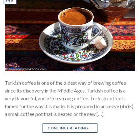
Turkish coffee is one of the oldest way of brewing coffee
since its discovery in the Middle Ages. Turkish coffee is a
very flavourful, and often strong coffee. Turkish coffee is
famed for the way it is made. It is prepared in an cezve (ibrik),
a small coffee pot that is heated or the new […]
CONTINUE READING
→