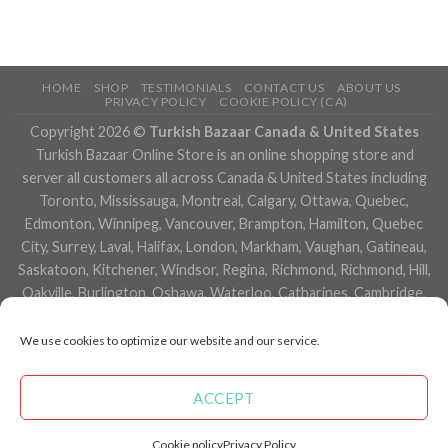
HOME
SHOP
TESTIMONIALS
CONTACT US
ABOUT US
PRIVACY POLICY
COOKIE POLICY (CA)
Copyright 2026 ©
Turkish Bazaar Canada & United States
Turkish Bazaar Online Store is an online shopping store and
server all customers all across Canada & United States including
Toronto, Mississauga, Montreal, Calgary, Ottawa, Quebec,
Edmonton, Winnipeg, Vancouver, Brampton, Hamilton, Quebec
City, Surrey, Laval, Halifax, London, Markham, Vaughan, Gatineau,
Saskatoon, Kitchener, Windsor, Regina, Richmond, Richmond, Hill,
Oakville, Burlington, Oshawa, Waterloo, Catharines, Cambridge,
Kingston, Whitby, Guelph, Ajax, Thunder, Bay, Vancouver, Milton,
Niagara Falls, Newmarket, Peterborough, Sarnia, Buffalo,
We use cookies to optimize our website and our service.
Fredericton, Alberta, British Columbia, Manitoba, Brunswick,
Newfoundland and Labrador, Nova Scotia, Ontario, Prince Edward
ACCEPT
Island, Saskatchewan, Northwest Territories, Nunavut, New York,
Los Angeles, San Francisco, Arizona, Washington, Florida and
Cookie policy
Privacy Policy