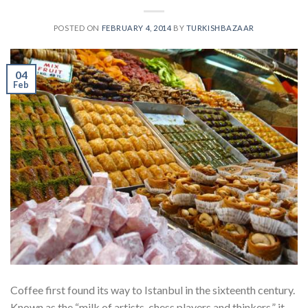
POSTED ON
FEBRUARY 4, 2014
BY
TURKISHBAZAAR
04
Feb
Coffee first found its way to Istanbul in the sixteenth century.
Known as the “milk of artists, chess players and thinkers,” it