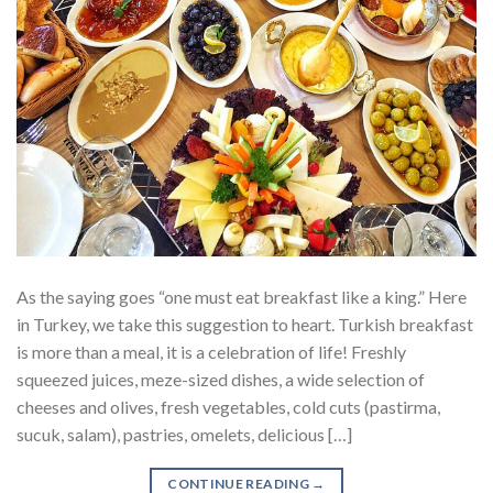
As the saying goes “one must eat breakfast like a king.” Here
in Turkey, we take this suggestion to heart. Turkish breakfast
is more than a meal, it is a celebration of life! Freshly
squeezed juices, meze-sized dishes, a wide selection of
cheeses and olives, fresh vegetables, cold cuts (pastirma,
sucuk, salam), pastries, omelets, delicious […]
CONTINUE READING
→