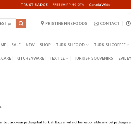
TRUST BADGE
Canada Wide
FREE SHIPPING GTA
PRISTINE FINE FOODS
CONTACT
OME
SALE
NEW
SHOP
TURKISH FOOD
TURKISH COFFEE
 CARE
KITCHENWARE
TEXTILE
TURKISH SOUVENIRS
EVIL E
w.
rier to track your package but Turkish Bazaar will not be responsible any lost packages