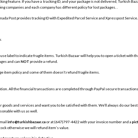
g feature. If you have a tracking ID, and your package is not delivered, Turkish Bazaa
ing companies and each company has different policy for lost packages. .
anada Post provides tracking ID with Expedited Parcel Service and Xpresspost Service.
w.
se label to indicate fragile items. Turkish Bazaar will help you to open a ticket with 
kages and can
NOT
provide a refund.
e item policy and some of them doesn’t refund fragile items.
tion. All the financial transactions are completed through PayPal secure transactions
r goods and services and want you to be satisfied with them. We’ll always do our best
asonable with us as well.
email
info@turkishbazaar.ca
or at (647)797-4422 with your invoice number and a
pic
stock otherwise we will refund item’s value.