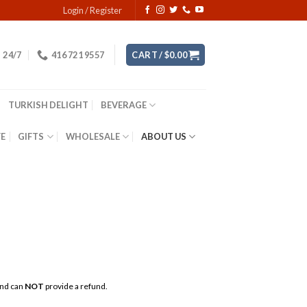
Login / Register
24/7
416 721 9557
CART /
$
0.00
TURKISH DELIGHT
BEVERAGE
YE
GIFTS
WHOLESALE
ABOUT US
 and can
NOT
provide a refund.