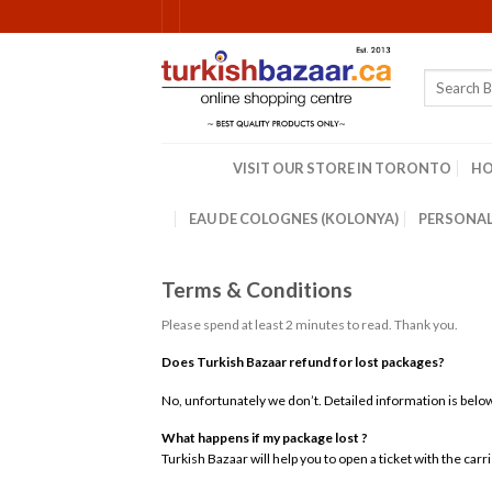
Skip
to
content
Search
for:
VISIT OUR STORE IN TORONTO
H
EAU DE COLOGNES (KOLONYA)
PERSONAL
Terms & Conditions
Please spend at least 2 minutes to read. Thank you.
Does Turkish Bazaar refund for lost packages?
No, unfortunately we don’t. Detailed information is belo
What happens if my package lost ?
Turkish Bazaar will help you to open a ticket with the car