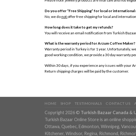
Please note jewelry products are final sale and not eligibl
Do you offer “Free Shipping” for local or international
No, we do
not
offer free shipping for local and internati
How long does it take to get my refunds?
You will receive an email notification from Turkish Baza
What is the warranty period for Arzum Coffee Maker?
Warranty period in Turkey is for 1 year. Unfortunately, we
good working condition, we provide a 30 day warranty p
Within 30 days, if you experience any issues with your Ar
Return shipping charges will be paid by the customer.
HOME
SHOP
TESTIMONIALS
CONTACT US
Copyright 2026 ©
Turkish Bazaar Canada & 
Turkish Bazaar Online Store is an online shoppi
Ottawa, Quebec, Edmonton, Winnipeg, Vancouver
Kitchener, Windsor, Regina, Richmond, Richmond,