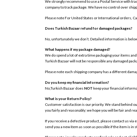
We strongly recommend to use a Postal Service with trackin
company to track package. We have no control over shipp
Please note For United States or International orders, C
Does Turkish Bazaar refund for damaged packages?
No, unfortunately we don’t. Detailed information is belo
What happens if my package damaged?
We do spend a lot of extra time packaging your items and u
Turkish Bazaar will not be responsible any damaged pac
Please note each shipping company has a different damag
Do you keep my financial information?
No,Turkish Bazaar does
NOT
keep your financial informa
What is your Return Policy?
Customer satisfaction is our priority. We stand behind ou
you fairly and reasonably; we hope you will be fair and re
If you receive a defective product, please contact us via 
send you a new item as soon as possible if the item is in 