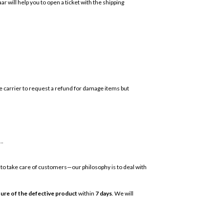
r will help you to open a ticket with the shipping
the carrier to request a refund for damage items but
..
 to take care of customers—our philosophy is to deal with
ture of the defective product
within
7 days
. We will