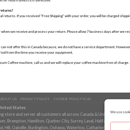
e for return unless it is defective.
 returns?
onal returns. If you received “Free Shipping” with your order, you will be charged ship
ar when we receive and process your return. Please allow 7 business days after we re
 can not offer this in Canada because, we do not have a service department. However, t
eriod from the time you receive your equipment.
zum Coffee machine, call us and we will replace your coffee machine free of charge. P
ABOUT US
PRIVACY POLICY
COOKIE POLICY (CA)
United States
We use cooki
ng store and server all customers all across Canada & United States in
, Brampton, Hamilton, Quebec City, Surrey, Laval, Halifax, London, M
 Hill, Oakville, Burlington, Oshawa, Waterloo, Catharines, Cambridge, 