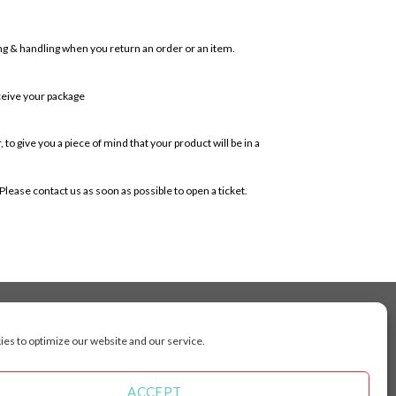
ping & handling when you return an order or an item.
ceive your package
o give you a piece of mind that your product will be in a
lease contact us as soon as possible to open a ticket.
es to optimize our website and our service.
cluding Toronto, Mississauga, Montreal, Calgary,
arkham, Vaughan, Gatineau, Saskatoon,
Kingston, Whitby, Guelph, Ajax, Thunder, Bay,
ACCEPT