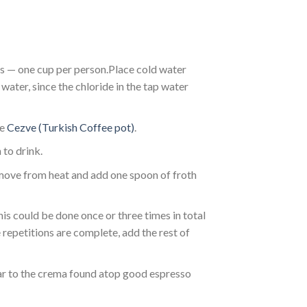
s — one cup per person.Place cold water
water, since the chloride in the tap water
he
Cezve (Turkish Coffee pot)
.
 to drink.
remove from heat and add one spoon of froth
his could be done once or three times in total
 repetitions are complete, add the rest of
lar to the crema found atop good espresso