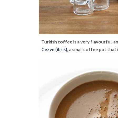
Turkish coffee is a very flavourful, a
Cezve (ibrik)
, a small coffee pot that