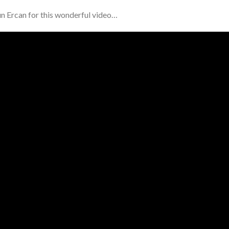
un Ercan for this wonderful video…