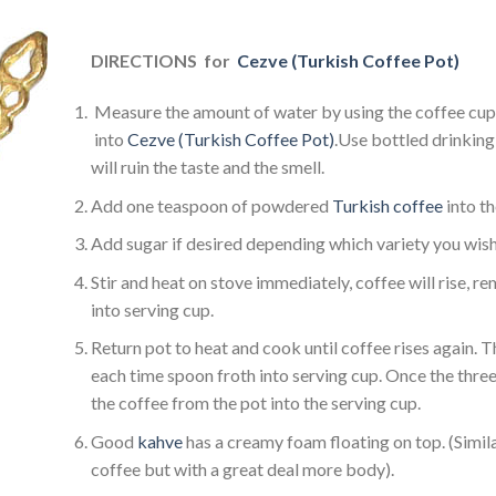
DIRECTIONS
for
Cezve (Turkish Coffee Pot)
Measure the amount of water by using the coffee cup
into
Cezve (Turkish Coffee Pot)
.Use bottled drinking 
will ruin the taste and the smell.
Add one teaspoon of powdered
Turkish coffee
into t
Add sugar if desired depending which variety you wish
Stir and heat on stove immediately, coffee will rise, 
into serving cup.
Return pot to heat and cook until coffee rises again. T
each time spoon froth into serving cup. Once the three
the coffee from the pot into the serving cup.
Good
kahve
has a creamy foam floating on top. (Simi
coffee but with a great deal more body).