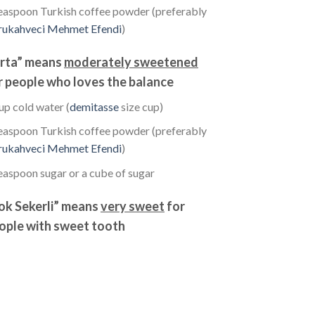
easpoon Turkish coffee powder (preferably
rukahveci Mehmet Efendi
)
rta” means
moderately sweetened
r people who loves the balance
up cold water (
demitasse
size cup)
easpoon Turkish coffee powder (preferably
rukahveci Mehmet Efendi
)
easpoon sugar or a cube of sugar
ok Sekerli” means
very sweet
for
ople with sweet tooth