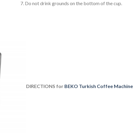
Do not drink grounds on the bottom of the cup.
DIRECTIONS for
BEKO Turkish Coffee Machine