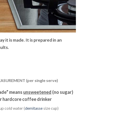
 it is made. It is prepared in an
ults.
ASUREMENT (per single serve)
ade” means
unsweetened
(no sugar)
r hardcore coffee drinker
up cold water (
demitasse
size cup)