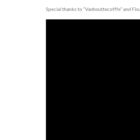
Special thanks to “Vanhouttecofffe” and Fis