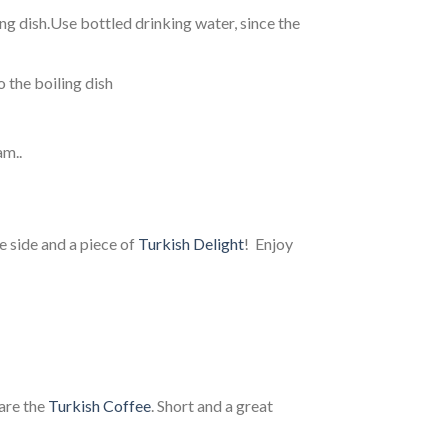
g dish.Use bottled drinking water, since the
to the boiling dish
am..
he side and a piece of
Turkish Delight
! Enjoy
are the
Turkish Coffee
. Short and a great