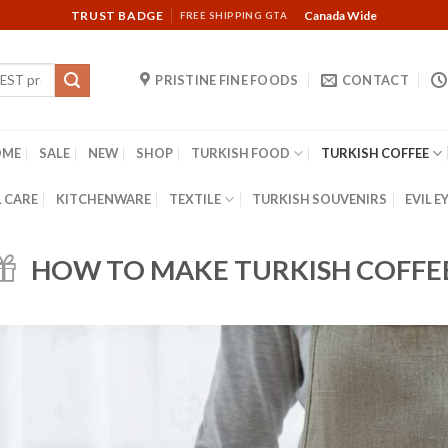
TRUST BADGE
Canada Wide
FREE SHIPPING GTA
PRISTINE FINE FOODS
CONTACT
OME
SALE
NEW
SHOP
TURKISH FOOD
TURKISH COFFEE
 CARE
KITCHENWARE
TEXTILE
TURKISH SOUVENIRS
EVIL E
HOW TO MAKE TURKISH COFFE