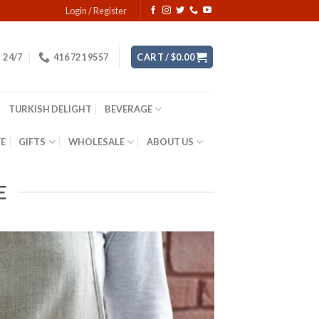
Login / Register
24/7
416 721 9557
CART /
$
0.00
TURKISH DELIGHT
BEVERAGE
YE
GIFTS
WHOLESALE
ABOUT US
E