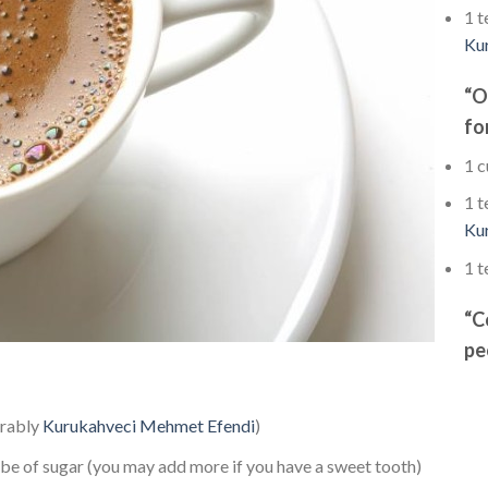
1 t
Ku
“O
fo
1 c
1 t
Ku
1 t
“C
pe
erably
Kurukahveci Mehmet Efendi
)
ube of sugar (you may add more if you have a sweet tooth)