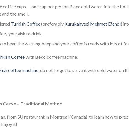
 coffee cups — one cup per person.Place cold water into the boilin
e and the smell.
dered
Turkish Coffee
(preferably
Kurukahveci Mehmet Efendi
) in
ety you wish to drink.
s to hear the warning beep and your coffee is ready with lots of fo
rkish Coffee
with Beko coffee machine. .
ish coffee machine
, do not forget to serve it with cold water on t
h Cezve – Traditional Method
an, from SU restaurant in Montreal (Canada), to learn how to prep
Enjoy it!