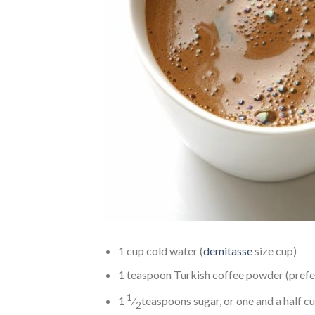
1 cup cold water (
demitasse
size cup)
1 teaspoon Turkish coffee powder (pref
1
1
⁄
teaspoons sugar, or one and a half c
2