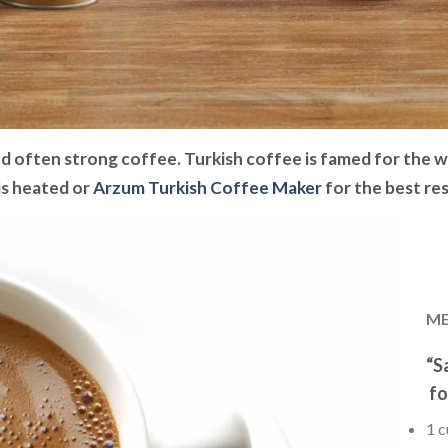
nd often strong coffee. Turkish coffee is famed for the way
 is heated or
Arzum Turkish Coffee Maker
for the best res
ME
“S
fo
1 c