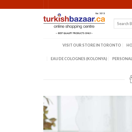
Skip
to
content
Search
for:
VISIT OUR STORE IN TORONTO
H
EAU DE COLOGNES (KOLONYA)
PERSONAL