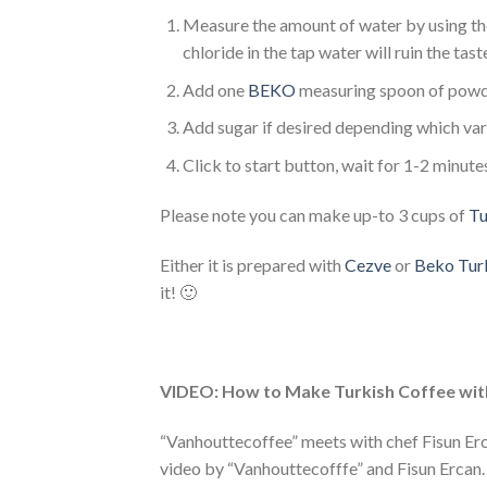
Measure the amount of water by using the
chloride in the tap water will ruin the tast
Add one
BEKO
measuring spoon of pow
Add sugar if desired depending which vari
Click to start button, wait for 1-2 minute
Please note you can make up-to 3 cups of
Tu
Either it is prepared with
Cezve
or
Beko Turk
it! 🙂
VIDEO: How to Make Turkish Coffee wit
“Vanhouttecoffee” meets with chef Fisun Erc
video by “Vanhouttecofffe” and Fisun Ercan. 