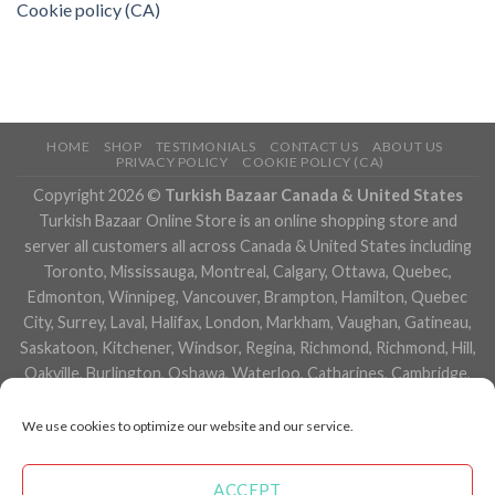
Cookie policy (CA)
HOME
SHOP
TESTIMONIALS
CONTACT US
ABOUT US
PRIVACY POLICY
COOKIE POLICY (CA)
Copyright 2026 ©
Turkish Bazaar Canada & United States
Turkish Bazaar Online Store is an online shopping store and
server all customers all across Canada & United States including
Toronto, Mississauga, Montreal, Calgary, Ottawa, Quebec,
Edmonton, Winnipeg, Vancouver, Brampton, Hamilton, Quebec
City, Surrey, Laval, Halifax, London, Markham, Vaughan, Gatineau,
Saskatoon, Kitchener, Windsor, Regina, Richmond, Richmond, Hill,
Oakville, Burlington, Oshawa, Waterloo, Catharines, Cambridge,
Kingston, Whitby, Guelph, Ajax, Thunder, Bay, Vancouver, Milton,
Niagara Falls, Newmarket, Peterborough, Sarnia, Buffalo,
We use cookies to optimize our website and our service.
Fredericton, Alberta, British Columbia, Manitoba, Brunswick,
Newfoundland and Labrador, Nova Scotia, Ontario, Prince Edward
ACCEPT