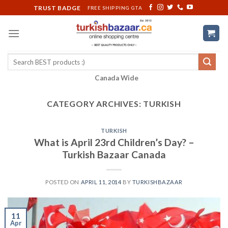
Skip
TRUST BADGE
FREE SHIPPING GTA
to
content
Search
for:
Canada Wide
CATEGORY ARCHIVES:
TURKISH
TURKISH
What is April 23rd Children’s Day? –
Turkish Bazaar Canada
POSTED ON
APRIL 11, 2014
BY
TURKISHBAZAAR
11
Apr