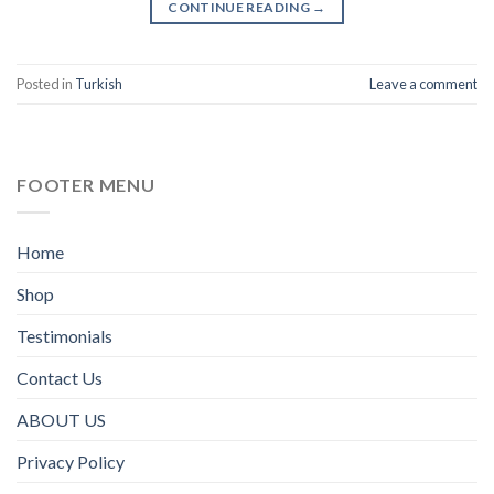
CONTINUE READING
→
Posted in
Turkish
Leave a comment
FOOTER MENU
Home
Shop
Testimonials
Contact Us
ABOUT US
Privacy Policy