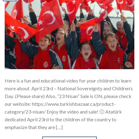
Here is a fun and educational video for your children to learn
more about April 23rd – National Sovereignty and Children’s
Day .(Please share) Also, “23 Nisan” Sale is ON, please check
our website: https://www.turkishbazaar.ca/product-
category/23-nisan/ Enjoy the video and sale! 🙂 Atatürk
dedicated April 23rd to the children of the country to
emphasize that they are […]