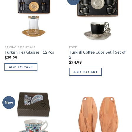
BAKING ESSENTIALS
FOOD
Turkish Coffee Cups Set | Set of
Turkish Tea Glasses | 12Pcs
2
$
35.99
$
24.99
ADD TO CART
ADD TO CART
New