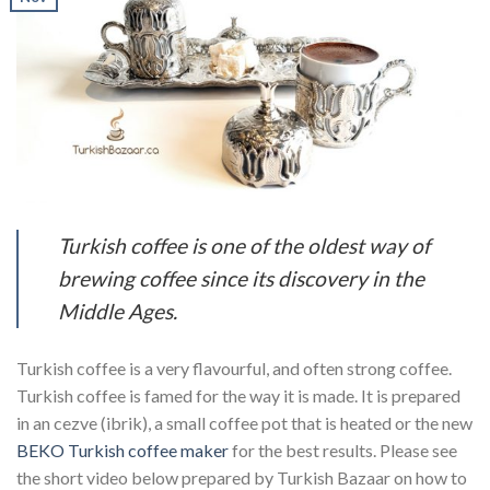
Turkish coffee is one of the oldest way of
brewing coffee since its discovery in the
Middle Ages.
Turkish coffee is a very flavourful, and often strong coffee.
Turkish coffee is famed for the way it is made. It is prepared
in an cezve (ibrik), a small coffee pot that is heated or the new
BEKO Turkish coffee maker
for the best results. Please see
the short video below prepared by Turkish Bazaar on how to