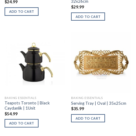
32x26cm
$
24.99
$
29.99
ADD TO CART
ADD TO CART
BAKING ESSENTIALS
BAKING ESSENTIALS
Teapots Toronto | Black
Serving Tray | Oval | 35x25cm
Caydanlik | 1Unit
$
35.99
$
54.99
ADD TO CART
ADD TO CART