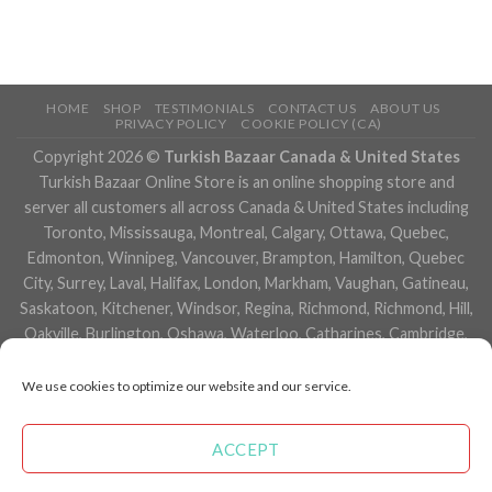
HOME
SHOP
TESTIMONIALS
CONTACT US
ABOUT US
PRIVACY POLICY
COOKIE POLICY (CA)
Copyright 2026 ©
Turkish Bazaar Canada & United States
Turkish Bazaar Online Store is an online shopping store and
server all customers all across Canada & United States including
Toronto, Mississauga, Montreal, Calgary, Ottawa, Quebec,
Edmonton, Winnipeg, Vancouver, Brampton, Hamilton, Quebec
City, Surrey, Laval, Halifax, London, Markham, Vaughan, Gatineau,
Saskatoon, Kitchener, Windsor, Regina, Richmond, Richmond, Hill,
Oakville, Burlington, Oshawa, Waterloo, Catharines, Cambridge,
Kingston, Whitby, Guelph, Ajax, Thunder, Bay, Vancouver, Milton,
Niagara Falls, Newmarket, Peterborough, Sarnia, Buffalo,
We use cookies to optimize our website and our service.
Fredericton, Alberta, British Columbia, Manitoba, Brunswick,
Newfoundland and Labrador, Nova Scotia, Ontario, Prince Edward
ACCEPT
Island, Saskatchewan, Northwest Territories, Nunavut, New York,
Los Angeles, San Francisco, Arizona, Washington, Florida and