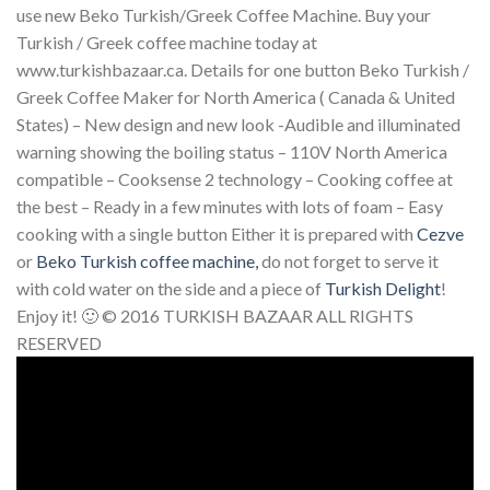
use new Beko Turkish/Greek Coffee Machine. Buy your
Turkish / Greek coffee machine today at
www.turkishbazaar.ca. Details for one button Beko Turkish /
Greek Coffee Maker for North America ( Canada & United
States) – New design and new look -Audible and illuminated
warning showing the boiling status – 110V North America
compatible – Cooksense 2 technology – Cooking coffee at
the best – Ready in a few minutes with lots of foam – Easy
cooking with a single button Either it is prepared with
Cezve
or
Beko Turkish coffee machine,
do not forget to serve it
with cold water on the side and a piece of
Turkish Delight
!
Enjoy it! 🙂 © 2016 TURKISH BAZAAR ALL RIGHTS
RESERVED