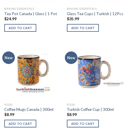
BAKING ESSENTIALS
BAKING ESSENTIALS
Tea Pot Canada | Glass | 1 Pot
Glass Tea Cups | Turkish | 12Pcs
$
24.99
$
35.99
ADD TO CART
ADD TO CART
New
New
FOOD
FOOD
Coffee Mugs Canada | 300ml
Turkish Coffee Cup | 300ml
$
8.99
$
8.99
ADD TO CART
ADD TO CART