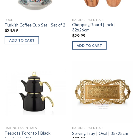
FOOD
BAKING ESSENTIALS
Chopping Board | Ipek |
Turkish Coffee Cup Set | Set of 2
32x26cm
$
24.99
$
29.99
ADD TO CART
ADD TO CART
BAKING ESSENTIALS
BAKING ESSENTIALS
Teapots Toronto | Black
Serving Tray | Oval | 35x25cm