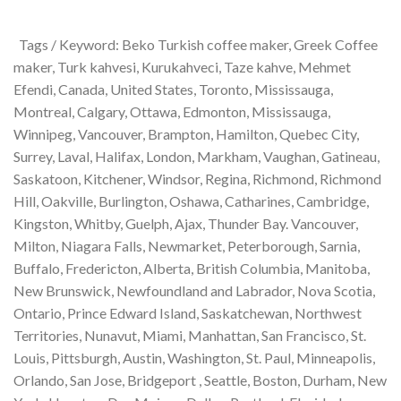
Tags / Keyword: Beko Turkish coffee maker, Greek Coffee
maker, Turk kahvesi, Kurukahveci, Taze kahve, Mehmet
Efendi, Canada, United States, Toronto, Mississauga,
Montreal, Calgary, Ottawa, Edmonton, Mississauga,
Winnipeg, Vancouver, Brampton, Hamilton, Quebec City,
Surrey, Laval, Halifax, London, Markham, Vaughan, Gatineau,
Saskatoon, Kitchener, Windsor, Regina, Richmond, Richmond
Hill, Oakville, Burlington, Oshawa, Catharines, Cambridge,
Kingston, Whitby, Guelph, Ajax, Thunder Bay. Vancouver,
Milton, Niagara Falls, Newmarket, Peterborough, Sarnia,
Buffalo, Fredericton, Alberta, British Columbia, Manitoba,
New Brunswick, Newfoundland and Labrador, Nova Scotia,
Ontario, Prince Edward Island, Saskatchewan, Northwest
Territories, Nunavut, Miami, Manhattan, San Francisco, St.
Louis, Pittsburgh, Austin, Washington, St. Paul, Minneapolis,
Orlando, San Jose, Bridgeport , Seattle, Boston, Durham, New