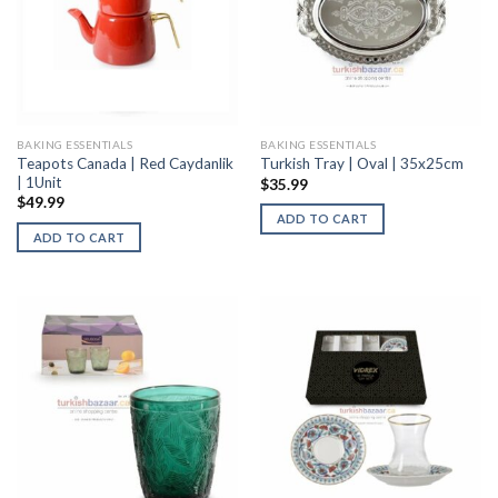
BAKING ESSENTIALS
BAKING ESSENTIALS
Teapots Canada | Red Caydanlik
Turkish Tray | Oval | 35x25cm
| 1Unit
$
35.99
$
49.99
ADD TO CART
ADD TO CART