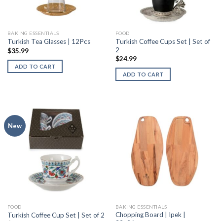
BAKING ESSENTIALS
FOOD
Turkish Coffee Cups Set | Set of
Turkish Tea Glasses | 12Pcs
2
$
35.99
$
24.99
ADD TO CART
ADD TO CART
New
FOOD
BAKING ESSENTIALS
Chopping Board | Ipek |
Turkish Coffee Cup Set | Set of 2