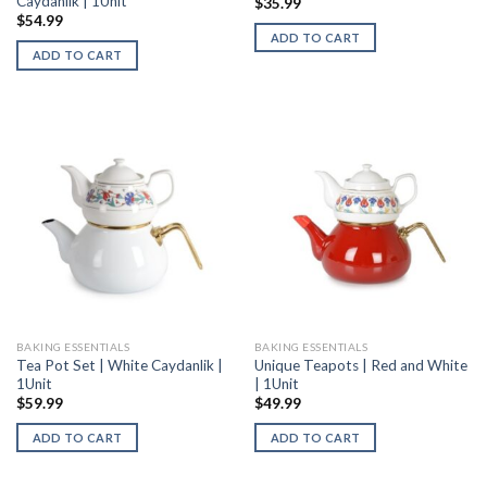
Caydanlik | 1Unit
$
35.99
$
54.99
ADD TO CART
ADD TO CART
BAKING ESSENTIALS
BAKING ESSENTIALS
Tea Pot Set | White Caydanlik |
Unique Teapots | Red and White
1Unit
| 1Unit
$
59.99
$
49.99
ADD TO CART
ADD TO CART