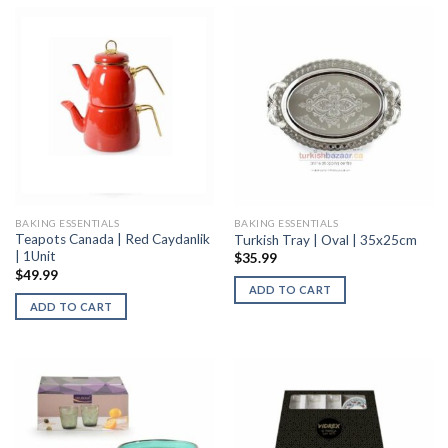
BAKING ESSENTIALS
BAKING ESSENTIALS
Teapots Canada | Red Caydanlik
Turkish Tray | Oval | 35x25cm
| 1Unit
$
35.99
$
49.99
ADD TO CART
ADD TO CART