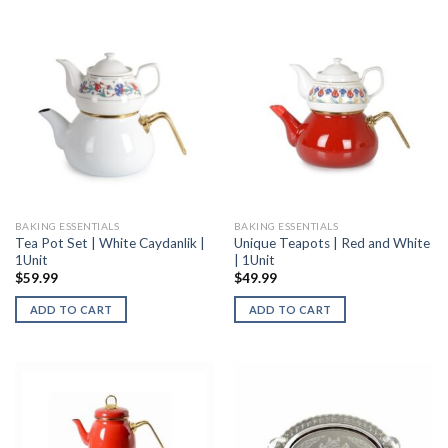
BAKING ESSENTIALS
BAKING ESSENTIALS
Tea Pot Set | White Caydanlik |
Unique Teapots | Red and White
1Unit
| 1Unit
$
59.99
$
49.99
ADD TO CART
ADD TO CART