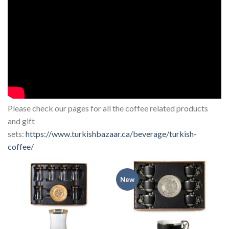
Please check our pages for all the coffee related products
and gift
sets:
https://www.turkishbazaar.ca/beverage/turkish-
coffee/
New