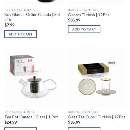
BAKING ESSENTIALS
BAKING ESSENTIALS
Buy Glasses Online Canada | Set
Glasses Turkish | 12Pcs
of 6
$
35.99
$
7.99
ADD TO CART
ADD TO CART
BAKING ESSENTIALS
BAKING ESSENTIALS
Tea Pot Canada | Glass | 1 Pot
Glass Tea Cups | Turkish | 12Pcs
$
24.99
$
35.99