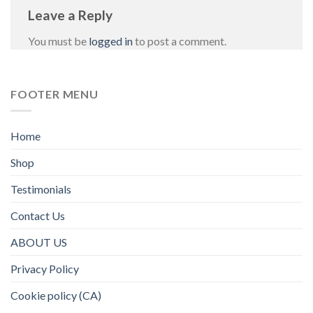
Leave a Reply
You must be
logged in
to post a comment.
FOOTER MENU
Home
Shop
Testimonials
Contact Us
ABOUT US
Privacy Policy
Cookie policy (CA)