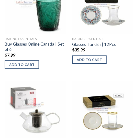
BAKING ESSENTIALS
BAKING ESSENTIALS
Buy Glasses Online Canada | Set
Glasses Turkish | 12Pcs
of 6
$
35.99
$
7.99
ADD TO CART
ADD TO CART