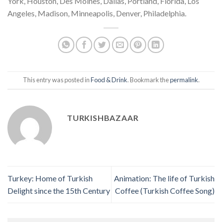
York, Houston, Des Moines, Dallas, Portland, Florida, Los
Angeles, Madison, Minneapolis, Denver, Philadelphia.
This entry was posted in
Food & Drink
. Bookmark the
permalink
.
TURKISHBAZAAR
Turkey: Home of Turkish
Animation: The life of Turkish
Delight since the 15th Century
Coffee (Turkish Coffee Song)