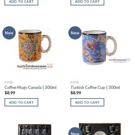
ADD TO CART
ADD TO CART
New
New
FOOD
FOOD
Coffee Mugs Canada | 300ml
Turkish Coffee Cup | 300ml
$
8.99
$
8.99
ADD TO CART
ADD TO CART
New