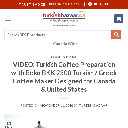
Skip
TRUST BADGE
FREE SHIPPING GTA
to
content
Search
for:
Canada Wide
FOOD & DRINK
VIDEO: Turkish Coffee Preparation
with Beko BKK 2300 Turkish / Greek
Coffee Maker Designed for Canada
& United States
POSTED ON
NOVEMBER 11, 2016
BY
TURKISHBAZAAR
11
Nov