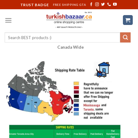
Skip
TRUST BADGE
FREE SHIPPING GTA
to
content
Search
for:
Canada Wide