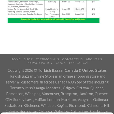
HOME
SHOP
TESTIMONIALS
CONTACT US
ABOUT US
PRIVACY POLICY
COOKIE POLICY (CA)
Copyright 2026 ©
Turkish Bazaar Canada & United States
Turkish Bazaar Online Store is an online shopping store and
server all customers all across Canada & United States including
Toronto, Mississauga, Montreal, Calgary, Ottawa, Quebec,
Edmonton, Winnipeg, Vancouver, Brampton, Hamilton, Quebec
City, Surrey, Laval, Halifax, London, Markham, Vaughan, Gatineau,
Saskatoon, Kitchener, Windsor, Regina, Richmond, Richmond, Hill,
Oakville, Burlington, Oshawa, Waterloo, Catharines, Cambridge,