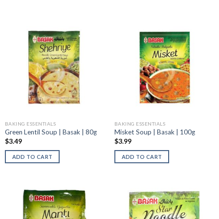
BAKING ESSENTIALS
BAKING ESSENTIALS
Green Lentil Soup | Basak | 80g
Misket Soup | Basak | 100g
$
3.49
$
3.99
ADD TO CART
ADD TO CART