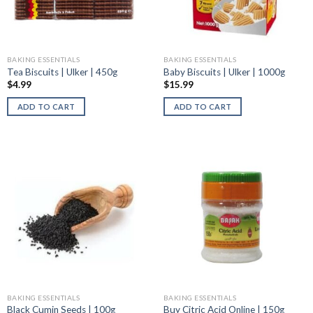
BAKING ESSENTIALS
BAKING ESSENTIALS
Tea Biscuits | Ulker | 450g
Baby Biscuits | Ulker | 1000g
$
4.99
$
15.99
ADD TO CART
ADD TO CART
BAKING ESSENTIALS
BAKING ESSENTIALS
Black Cumin Seeds | 100g
Buy Citric Acid Online | 150g