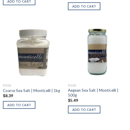
ADD TO CART
ADD TO CART
FOOD
FOOD
Aegean Sea Salt | Monticelli |
Coarse Sea Salt | Monticelli | 1kg
500g
$
8.39
$
5.49
ADD TO CART
ADD TO CART