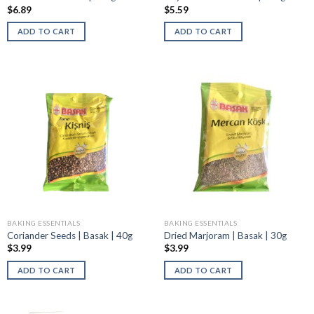
$
6.89
$
5.59
ADD TO CART
ADD TO CART
BAKING ESSENTIALS
BAKING ESSENTIALS
Coriander Seeds | Basak | 40g
Dried Marjoram | Basak | 30g
$
3.99
$
3.99
ADD TO CART
ADD TO CART