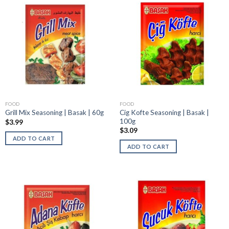
FOOD
FOOD
Cig Kofte Seasoning | Basak |
Grill Mix Seasoning | Basak | 60g
100g
$
3.99
$
3.09
ADD TO CART
ADD TO CART