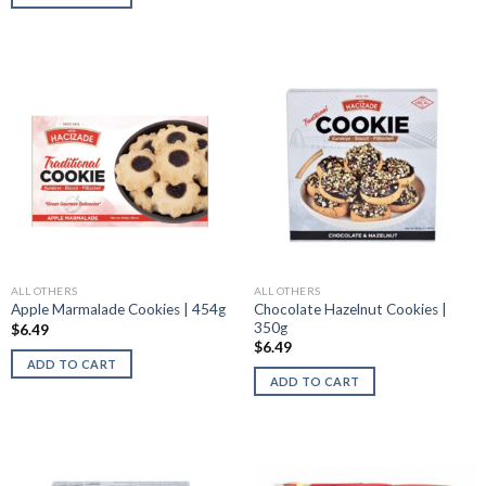
ALL OTHERS
ALL OTHERS
Chocolate Hazelnut Cookies |
Apple Marmalade Cookies | 454g
350g
$
6.49
$
6.49
ADD TO CART
ADD TO CART