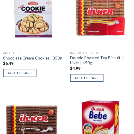
ALL OTHERS
BAKING ESSENTIALS
Double Roasted Tea Biscuits |
Chocolate Cream Cookies | 350g
Ulker | 450g
$
6.49
$
4.99
ADD TO CART
ADD TO CART