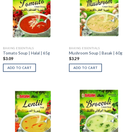
BAKING ESSENTIALS
BAKING ESSENTIALS
Tomato Soup | Halal | 65g
Mushroom Soup | Basak | 60g
$
3.09
$
3.29
ADD TO CART
ADD TO CART