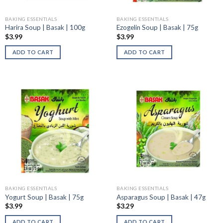
BAKING ESSENTIALS
BAKING ESSENTIALS
Harira Soup | Basak | 100g
Ezogelin Soup | Basak | 75g
$
3.99
$
3.99
ADD TO CART
ADD TO CART
BAKING ESSENTIALS
BAKING ESSENTIALS
Yogurt Soup | Basak | 75g
Asparagus Soup | Basak | 47g
$
3.99
$
3.29
ADD TO CART
ADD TO CART