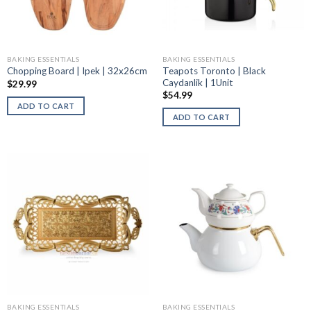
BAKING ESSENTIALS
BAKING ESSENTIALS
Teapots Toronto | Black
Chopping Board | Ipek | 32x26cm
Caydanlik | 1Unit
$
29.99
$
54.99
ADD TO CART
ADD TO CART
BAKING ESSENTIALS
BAKING ESSENTIALS