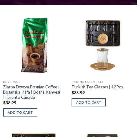
BEVERAGE
BAKING ESSENTIALS
Zlatna Dzezva Bosnian Coffee |
Turkish Tea Glasses | 12Pcs
Bosanska Kafa | Bosna Kahvesi
$
35.99
|Toronto Canada
ADD TO CART
$
38.99
ADD TO CART