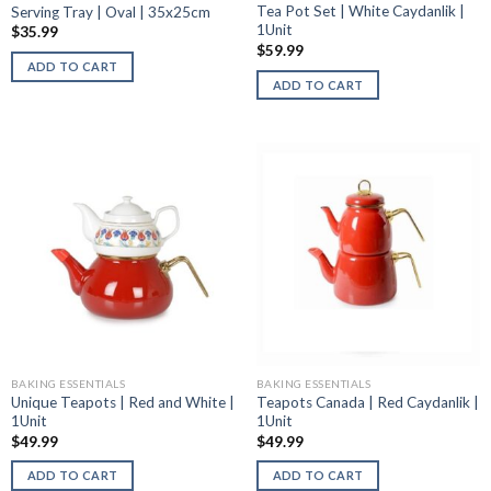
Tea Pot Set | White Caydanlik |
Serving Tray | Oval | 35x25cm
1Unit
$
35.99
$
59.99
ADD TO CART
ADD TO CART
BAKING ESSENTIALS
BAKING ESSENTIALS
Unique Teapots | Red and White |
Teapots Canada | Red Caydanlik |
1Unit
1Unit
$
49.99
$
49.99
ADD TO CART
ADD TO CART