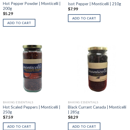
Hot Pepper Powder | Monticelli |
Isot Pepper | Monticelli | 210g
200g
$
7.99
$
5.29
ADD TO CART
ADD TO CART
BAKING ESSENTIALS
BAKING ESSENTIALS
Hot Scaled Peppers | Monticelli |
Black Currant Canada | Monticelli
250g
| 285g
$
7.59
$
8.29
ADD TO CART
ADD TO CART