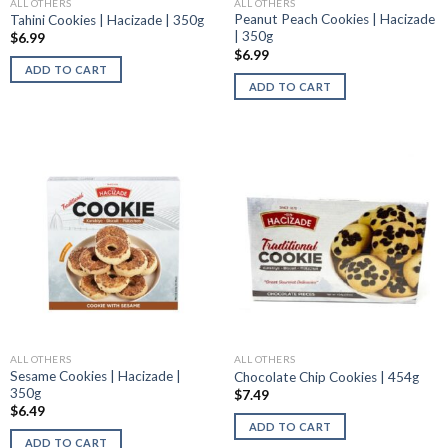
ALL OTHERS
ALL OTHERS
Peanut Peach Cookies | Hacizade
Tahini Cookies | Hacizade | 350g
| 350g
$
6.99
$
6.99
ADD TO CART
ADD TO CART
ALL OTHERS
ALL OTHERS
Sesame Cookies | Hacizade |
Chocolate Chip Cookies | 454g
350g
$
7.49
$
6.49
ADD TO CART
ADD TO CART