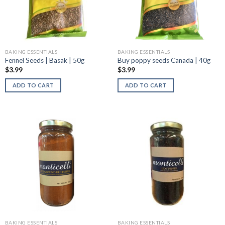
BAKING ESSENTIALS
BAKING ESSENTIALS
Fennel Seeds | Basak | 50g
Buy poppy seeds Canada | 40g
$
3.99
$
3.99
ADD TO CART
ADD TO CART
BAKING ESSENTIALS
BAKING ESSENTIALS