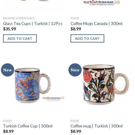
BAKING ESSENTIALS
FOOD
Glass Tea Cups | Turkish | 12Pcs
Coffee Mugs Canada | 300ml
$
35.99
$
8.99
ADD TO CART
ADD TO CART
New
New
FOOD
FOOD
Turkish Coffee Cup | 300ml
Coffee mug | Turkish | 300ml
$
8.99
$
8.99