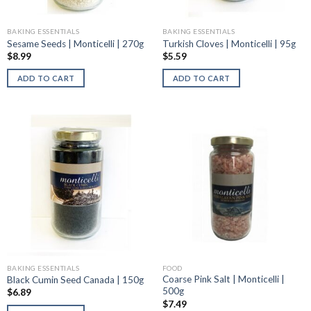
BAKING ESSENTIALS
BAKING ESSENTIALS
Sesame Seeds | Monticelli | 270g
Turkish Cloves | Monticelli | 95g
$
8.99
$
5.59
ADD TO CART
ADD TO CART
BAKING ESSENTIALS
FOOD
Coarse Pink Salt | Monticelli |
Black Cumin Seed Canada | 150g
500g
$
6.89
$
7.49