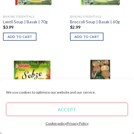
BAKING ESSENTIALS
BAKING ESSENTIALS
Lentil Soup | Basak | 70g
Broccoli Soup | Basak | 60g
$
3.99
$
2.99
ADD TO CART
ADD TO CART
We use cookies to optimize our website and our service.
ACCEPT
BAKING ESSENTIALS
BAKING ESSENTIALS
Vegetable Soup Near Me | Basak |
Buy Dried Figs | 200g
Cookie policy
Privacy Policy
65g
$
4.99
$
3.09