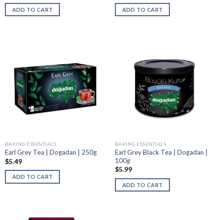
ADD TO CART
ADD TO CART
BAKING ESSENTIALS
BAKING ESSENTIALS
Earl Grey Black Tea | Dogadan |
Earl Grey Tea | Dogadan | 250g
100g
$
5.49
$
5.99
ADD TO CART
ADD TO CART