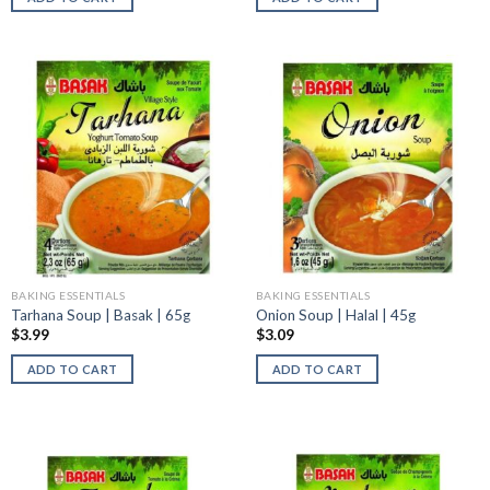
BAKING ESSENTIALS
BAKING ESSENTIALS
Tarhana Soup | Basak | 65g
Onion Soup | Halal | 45g
$
3.99
$
3.09
ADD TO CART
ADD TO CART