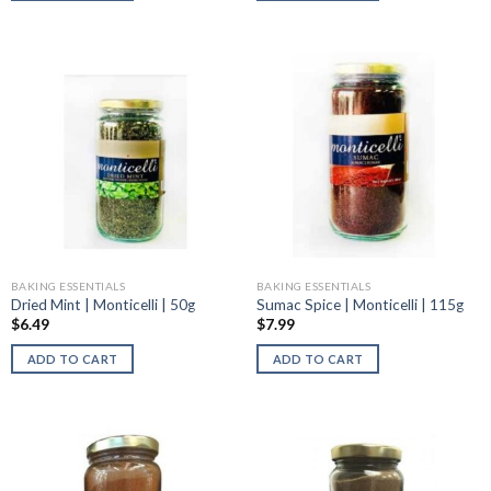
BAKING ESSENTIALS
BAKING ESSENTIALS
Dried Mint | Monticelli | 50g
Sumac Spice | Monticelli | 115g
$
6.49
$
7.99
ADD TO CART
ADD TO CART