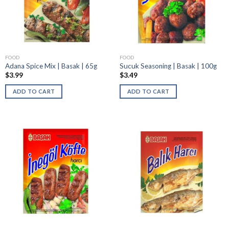
FOOD
FOOD
Adana Spice Mix | Basak | 65g
Sucuk Seasoning | Basak | 100g
$
3.99
$
3.49
ADD TO CART
ADD TO CART