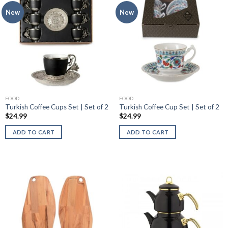
New
New
FOOD
FOOD
Turkish Coffee Cups Set | Set of 2
Turkish Coffee Cup Set | Set of 2
$
24.99
$
24.99
ADD TO CART
ADD TO CART