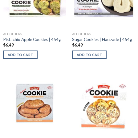
ALL OTHERS
ALL OTHERS
Pistachio Apple Cookies | 454g
Sugar Cookies | Hacizade | 454g
$
6.49
$
6.49
ADD TO CART
ADD TO CART