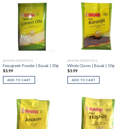
BAKING ESSENTIALS
BAKING ESSENTIALS
Fenugreek Powder | Basak | 30g
Whole Cloves | Basak | 50g
$
3.99
$
3.99
ADD TO CART
ADD TO CART