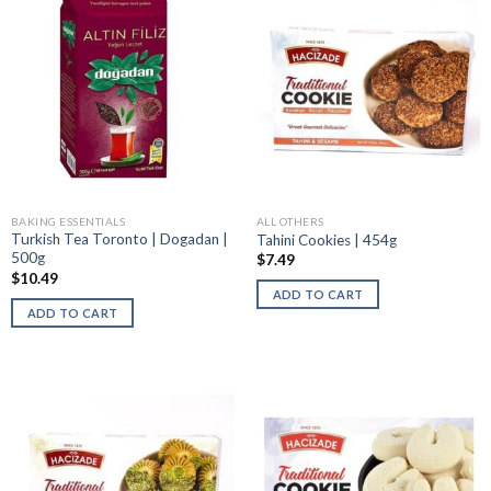
BAKING ESSENTIALS
ALL OTHERS
Turkish Tea Toronto | Dogadan |
Tahini Cookies | 454g
500g
$
7.49
$
10.49
ADD TO CART
ADD TO CART