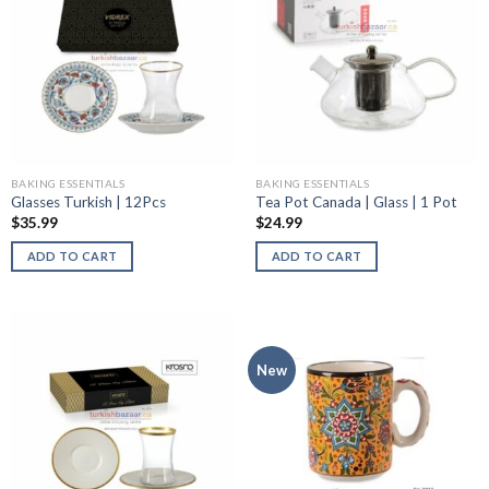
BAKING ESSENTIALS
BAKING ESSENTIALS
Glasses Turkish | 12Pcs
Tea Pot Canada | Glass | 1 Pot
$
35.99
$
24.99
ADD TO CART
ADD TO CART
New