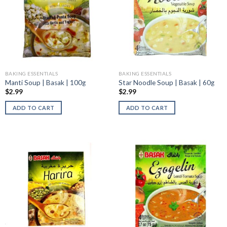
BAKING ESSENTIALS
BAKING ESSENTIALS
Manti Soup | Basak | 100g
Star Noodle Soup | Basak | 60g
$
2.99
$
2.99
ADD TO CART
ADD TO CART