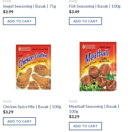
FOOD
FOOD
Inegol Seasoning | Basak | 75g
Fish Seasoning | Basak | 100g
$
3.99
$
3.49
ADD TO CART
ADD TO CART
FOOD
FOOD
Meatball Seasoning | Basak |
Chicken Spice Mix | Basak | 100g
100g
$
3.29
$
3.29
ADD TO CART
ADD TO CART