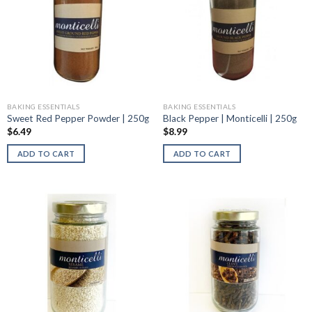
BAKING ESSENTIALS
BAKING ESSENTIALS
Sweet Red Pepper Powder | 250g
Black Pepper | Monticelli | 250g
$
6.49
$
8.99
ADD TO CART
ADD TO CART