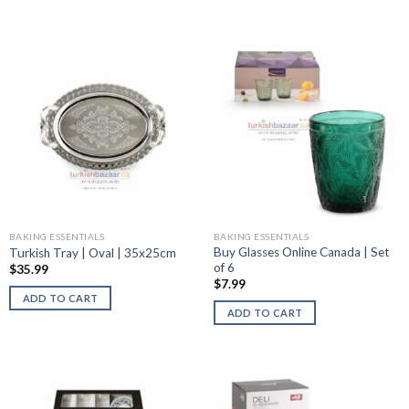
BAKING ESSENTIALS
BAKING ESSENTIALS
Buy Glasses Online Canada | Set
Turkish Tray | Oval | 35x25cm
of 6
$
35.99
$
7.99
ADD TO CART
ADD TO CART