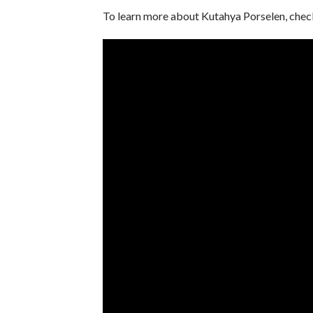
To learn more about Kutahya Porselen, chec