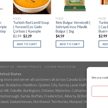
FOOD
FOOD
FOOD
h
Turkish Red Lentil Soup
Reis Bulgur Vermicelli |
Turkis
riple
| Yoresel Ezo Gelin
Sehriyeli Ince Pilavlik
| Cay 
ntep
Çorbası | 4 people
Bulgur | 1kg
Buerr
$
2.99
$
2.29
$
4.59
$
2.99
ADD TO CART
ADD TO CART
ADD
ABOUT US
PRIVACY POLICY
COOKIE POLICY (CA)
United States
We use cooki
ng store and server all customers all across Canada & United States in
, Brampton, Hamilton, Quebec City, Surrey, Laval, Halifax, London, M
 Hill, Oakville, Burlington, Oshawa, Waterloo, Catharines, Cambridge, 
eterborough, Sarnia, Buffalo, Fredericton, Alberta, British Columbia,
Island, Saskatchewan, Northwest Territories, Nunavut, New York, Los 