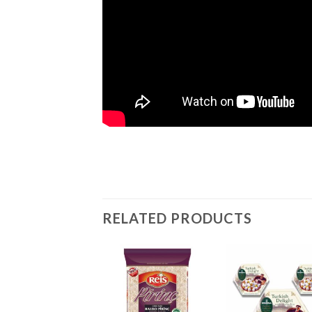
RELATED PRODUCTS