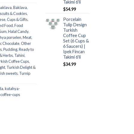
Takimi 6'li
baklava
,
Baklava
,
$
54.99
scuits & Cookies
,
Porcelain
ese
,
Cups & Gifts
,
Tulip Design
ed Food
,
Food
Turkish
Gum
,
Halal Candy
,
Coffee Cup
hya porselen
,
Meat
,
Set (6 Cups &
c Chocolate
,
Other
6 Saucers) |
es
,
Pudding
,
Ready to
Ipek Fincan
 & Herbs
,
Tahini
,
Takimi 6'li
rkish Coffee Cups
,
$
34.99
ght
,
Turkish Delight &
ish sweets
,
Turnip
da
,
kutahya-
-coffee-cups