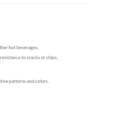
other hot beverages.
esistance to cracks or chips.
tive patterns and colors.