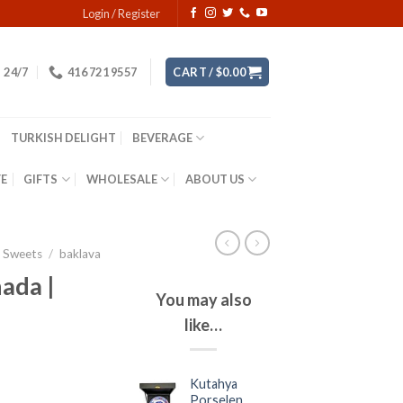
Login / Register
24/7
416 721 9557
CART /
$
0.00
TURKISH DELIGHT
BEVERAGE
YE
GIFTS
WHOLESALE
ABOUT US
& Sweets
/
baklava
ada |
You may also
like…
Kutahya
Porselen