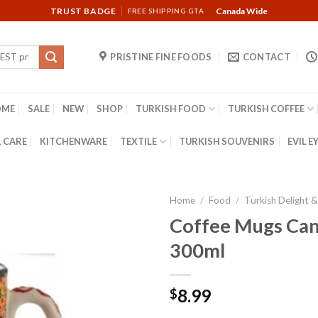
TRUST BADGE
Canada Wide
FREE SHIPPING GTA
PRISTINE FINE FOODS
CONTACT
OME
SALE
NEW
SHOP
TURKISH FOOD
TURKISH COFFEE
 CARE
KITCHENWARE
TEXTILE
TURKISH SOUVENIRS
EVIL E
Home
/
Food
/
Turkish Delight 
Coffee Mugs Can
300ml
8.99
$