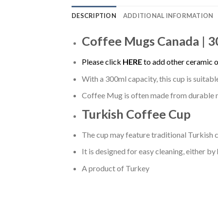
DESCRIPTION
ADDITIONAL INFORMATION
Coffee Mugs Canada | 
Please click
HERE
to add other ceramic o
With a 300ml capacity, this cup is suitab
Coffee Mug is often made from durable mat
Turkish Coffee Cup
The cup may feature traditional Turkish c
It is designed for easy cleaning, either by
A product of Turkey