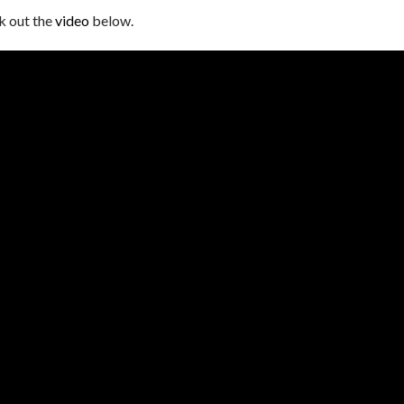
k out the
video
below.