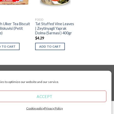
FOOD
h Ulker Tea Biscuit
Tat Stuffed Vine Leaves
Biskuvisi (Petit
| Zeytinyagli Yaprak
e)
Dolma (Sarmasi ) 400gr
$
4.29
 TO CART
ADD TO CART
es to optimize our website and our service.
cluding Toronto, Mississauga, Montreal, Calgary,
arkham, Vaughan, Gatineau, Saskatoon,
Kingston, Whitby, Guelph, Ajax, Thunder, Bay,
ACCEPT
 Manitoba, Brunswick, Newfoundland and
Angeles, San Francisco, Arizona, Washington,
Cookie policy
Privacy Policy