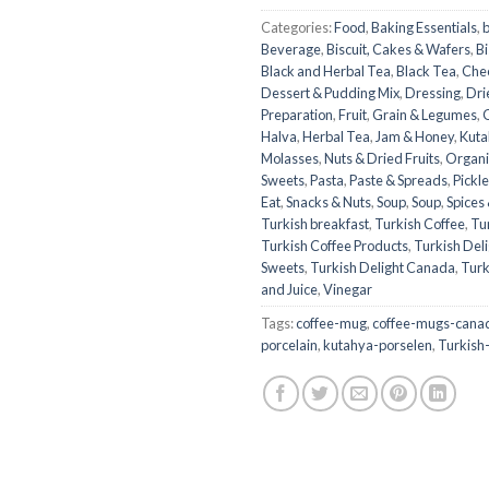
Categories:
Food
,
Baking Essentials
,
Beverage
,
Biscuit, Cakes & Wafers
,
Bi
Black and Herbal Tea
,
Black Tea
,
Che
Dessert & Pudding Mix
,
Dressing
,
Dri
Preparation
,
Fruit
,
Grain & Legumes
,
Halva
,
Herbal Tea
,
Jam & Honey
,
Kuta
Molasses
,
Nuts & Dried Fruits
,
Organi
Sweets
,
Pasta
,
Paste & Spreads
,
Pickl
Eat
,
Snacks & Nuts
,
Soup
,
Soup
,
Spices
Turkish breakfast
,
Turkish Coffee
,
Tu
Turkish Coffee Products
,
Turkish Deli
Sweets
,
Turkish Delight Canada
,
Turk
and Juice
,
Vinegar
Tags:
coffee-mug
,
coffee-mugs-cana
porcelain
,
kutahya-porselen
,
Turkish