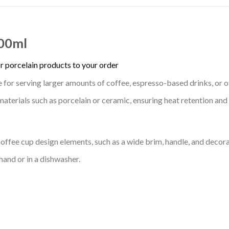
300ml
r porcelain products to your order
le for serving larger amounts of coffee, espresso-based drinks, or 
erials such as porcelain or ceramic, ensuring heat retention and r
offee cup design elements, such as a wide brim, handle, and decora
 hand or in a dishwasher.