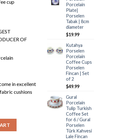
fee cup
Porcelain
Plate|
Porselen
Tabak | 8cm
diameter
GEST
$
19.99
ODUCER OF
Kutahya
Porselen
Porcelain
celain
Coffee Cups
Porselen
Fincan | Set
of 2
ome in excellent
$
49.99
fabric cushions
Gural
Porcelain
Tulip Turkish
Coffee Set
for 6 / Gural
uantity
CART
Porselen
Türk Kahvesi
Lale Fincan