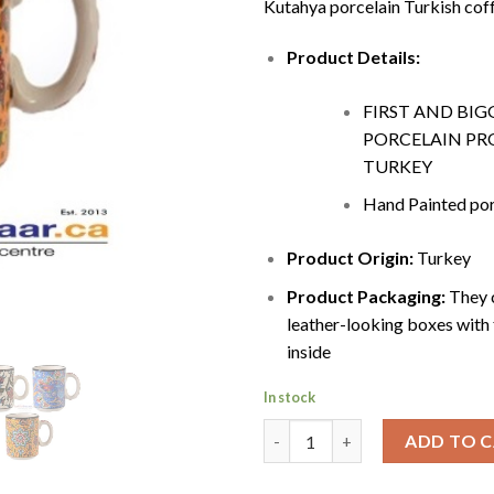
Kutahya porcelain Turkish cof
Product Details:
FIRST AND BIG
PORCELAIN PR
TURKEY
Hand Painted por
Product Origin:
Turkey
Product Packaging:
They c
leather-looking boxes with 
inside
In stock
Coffee Mugs Canada | 300ml q
ADD TO 