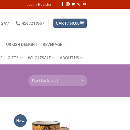
Login / Register
24/7
416 721 9557
CART /
$
0.00
TURKISH DELIGHT
BEVERAGE
YE
GIFTS
WHOLESALE
ABOUT US
New