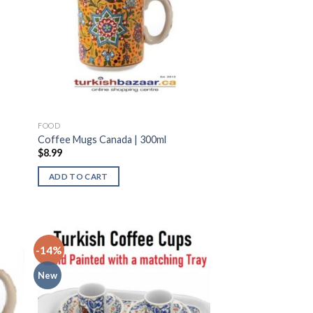
FOOD
2
Coffee Mugs Canada | 300ml
$
8.99
ADD TO CART
-14%
New