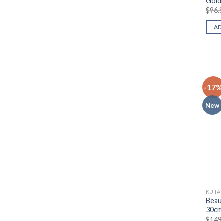
Gold
$
96.
A
-17
New
KUTA
Beau
30c
$
149