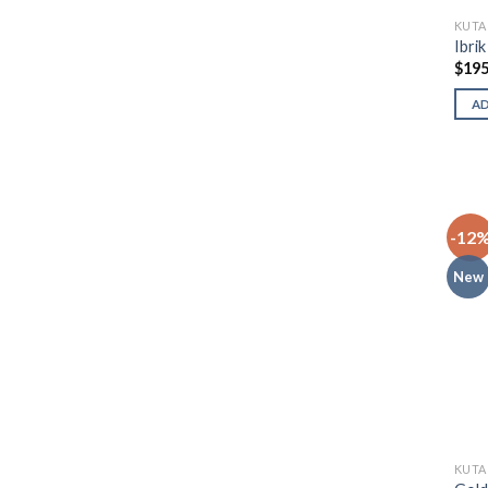
KUTA
Ibri
$
195
A
-12
New
KUTA