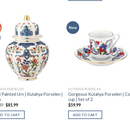
%
New
HYA PORSELEN
KUTAHYA PORSELEN
 Painted Urn | Kutahya Porselen |
Gorgeous Kutahya Porselen | C
m
cup | Set of 2
49
$
81.99
$
59.99
DD TO CART
ADD TO CART