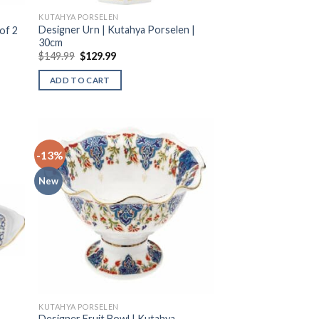
KUTAHYA PORSELEN
Designer Urn | Kutahya Porselen |
of 2
30cm
$
149.99
$
129.99
ADD TO CART
-13%
New
KUTAHYA PORSELEN
Designer Fruit Bowl | Kutahya