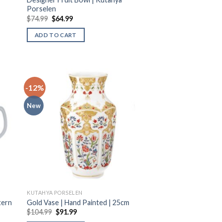
Porselen
$
74.99
$
64.99
ADD TO CART
-12%
New
KUTAHYA PORSELEN
tern
Gold Vase | Hand Painted | 25cm
$
104.99
$
91.99