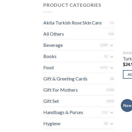
PRODUCT CATEGORIES
Akita Turkish Rose Skin Care
(1)
All Others
(26)
Beverage
(239)
FOO
Books
(1)
Turk
$
24.
Food
(471)
A
Gift & Greeting Cards
(8)
Gift For Mothers
(103)
Gift Set
(183)
New
Handbags & Purses
(11)
Hygiene
(8)