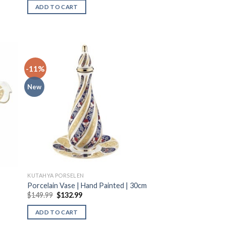
ADD TO CART
-11%
New
KUTAHYA PORSELEN
Porcelain Vase | Hand Painted | 30cm
$
149.99
$
132.99
ADD TO CART