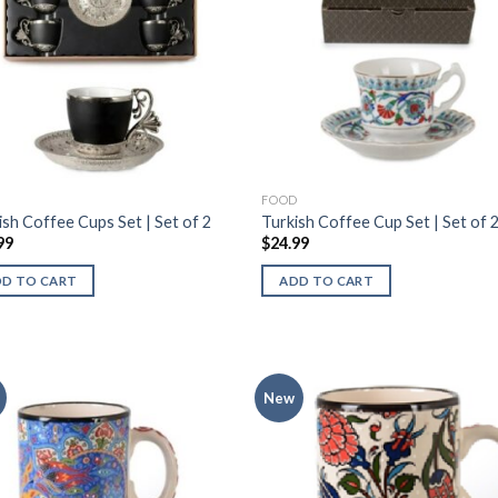
D
FOOD
ish Coffee Cups Set | Set of 2
Turkish Coffee Cup Set | Set of 
99
$
24.99
DD TO CART
ADD TO CART
New