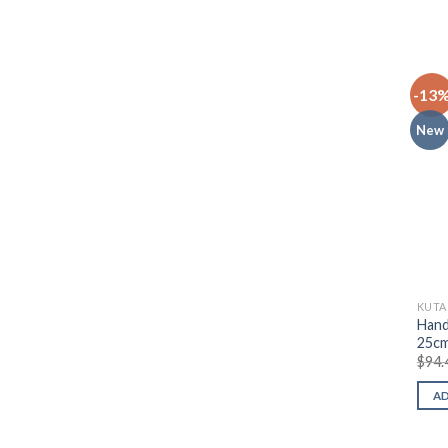
-13
New
KUTA
Hand
25c
$
94.
A