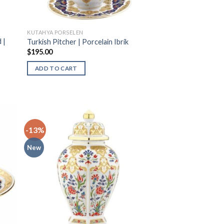
KUTAHYA PORSELEN
 |
Turkish Pitcher | Porcelain Ibrik
$
195.00
ADD TO CART
-13%
New