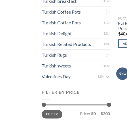
Turkish breakfast
(114)
Turkish Coffee Pots
(1)
KUTA
Turkish Coffee Pots
(13)
Evil 
Pors
Turkish Delight
(121)
$
40.
Turkish Related Products
A
(28)
Turkish Rugs
(1)
Turkish sweets
(106)
New
Valentines Day
(129)
FILTER BY PRICE
Min
Max
Price:
$0
—
$200
FILTER
price
price