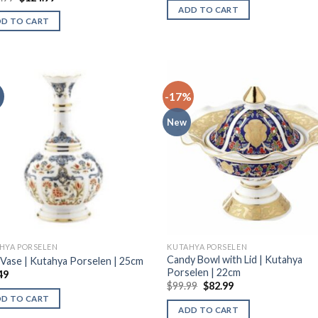
ADD TO CART
DD TO CART
-17%
New
HYA PORSELEN
KUTAHYA PORSELEN
Candy Bowl with Lid | Kutahya
 Vase | Kutahya Porselen | 25cm
Porselen | 22cm
49
$
99.99
$
82.99
DD TO CART
ADD TO CART