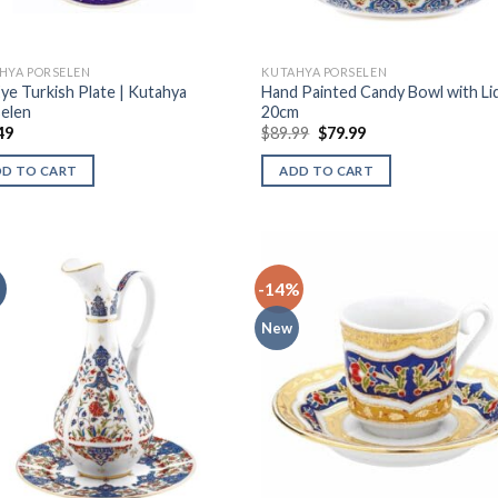
HYA PORSELEN
KUTAHYA PORSELEN
Eye Turkish Plate | Kutahya
Hand Painted Candy Bowl with Lid
elen
20cm
49
$
89.99
$
79.99
DD TO CART
ADD TO CART
-14%
New