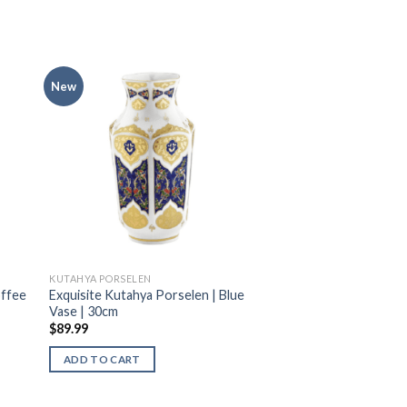
New
KUTAHYA PORSELEN
offee
Exquisite Kutahya Porselen | Blue
Vase | 30cm
$
89.99
ADD TO CART