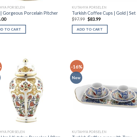
HYA PORSELEN
KUTAHYA PORSELEN
k | Gorgeous Porcelain Pitcher
Turkish Coffee Cups | Gold | Set 
.00
$
97.99
$
83.99
DD TO CART
ADD TO CART
%
-16%
New
HYA PORSELEN
KUTAHYA PORSELEN