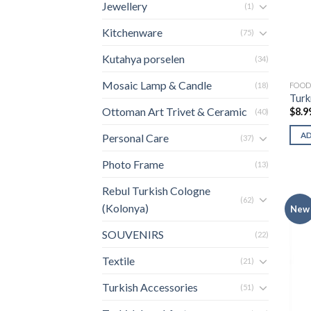
Jewellery
(1)
Kitchenware
(75)
Kutahya porselen
(34)
Mosaic Lamp & Candle
FOO
(18)
Turk
Ottoman Art Trivet & Ceramic
$
8.9
(40)
A
Personal Care
(37)
Photo Frame
(13)
Rebul Turkish Cologne
(62)
(Kolonya)
New
SOUVENIRS
(22)
Textile
(21)
Turkish Accessories
(51)