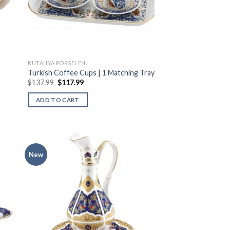
KUTAHYA PORSELEN
Turkish Coffee Cups | 1 Matching Tray
$
137.99
$
117.99
ADD TO CART
New