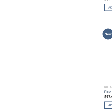
A
New
KUTA
Blue
$
97.
A