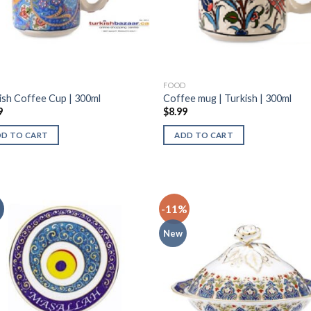
D
FOOD
ish Coffee Cup | 300ml
Coffee mug | Turkish | 300ml
9
$
8.99
DD TO CART
ADD TO CART
-11%
New