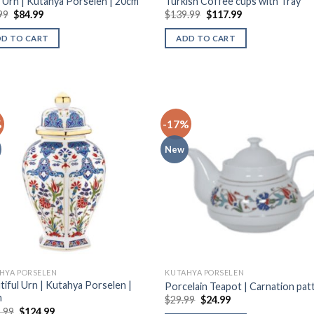
 Urn | Kutahya Porselen | 20cm
Turkish Coffee cups with Tray
99
$
84.99
$
139.99
$
117.99
DD TO CART
ADD TO CART
%
-17%
New
HYA PORSELEN
KUTAHYA PORSELEN
tiful Urn | Kutahya Porselen |
Porcelain Teapot | Carnation pat
m
$
29.99
$
24.99
.99
$
124.99