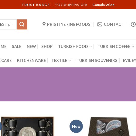
TRUST BADGE
Canada Wide
FREE SHIPPING GTA
PRISTINE FINE FOODS
CONTACT
OME
SALE
NEW
SHOP
TURKISH FOOD
TURKISH COFFEE
 CARE
KITCHENWARE
TEXTILE
TURKISH SOUVENIRS
EVIL E
New