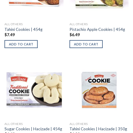
ALL OTHERS
ALL OTHERS
Tahini Cookies | 454g
Pistachio Apple Cookies | 454g
$
7.49
$
6.49
ADD TO CART
ADD TO CART
ALL OTHERS
ALL OTHERS
Sugar Cookies | Hacizade | 454g
Tahini Cookies | Hacizade | 350g