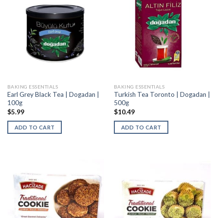
BAKING ESSENTIALS
BAKING ESSENTIALS
Earl Grey Black Tea | Dogadan |
Turkish Tea Toronto | Dogadan |
100g
500g
$
5.99
$
10.49
ADD TO CART
ADD TO CART