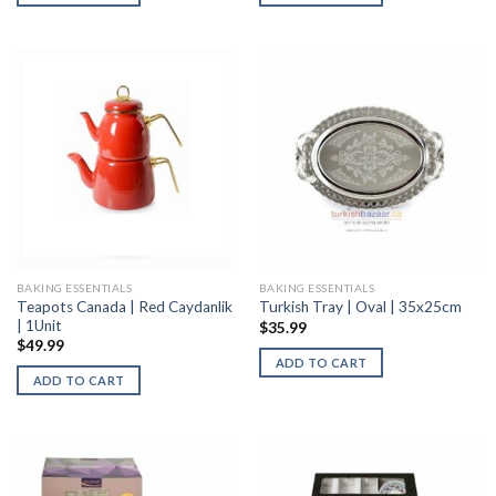
BAKING ESSENTIALS
BAKING ESSENTIALS
Teapots Canada | Red Caydanlik
Turkish Tray | Oval | 35x25cm
| 1Unit
$
35.99
$
49.99
ADD TO CART
ADD TO CART