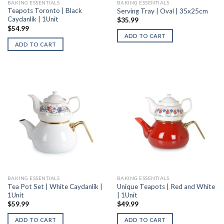
BAKING ESSENTIALS
BAKING ESSENTIALS
Teapots Toronto | Black
Serving Tray | Oval | 35x25cm
Caydanlik | 1Unit
$
35.99
$
54.99
ADD TO CART
ADD TO CART
BAKING ESSENTIALS
BAKING ESSENTIALS
Tea Pot Set | White Caydanlik |
Unique Teapots | Red and White
1Unit
| 1Unit
$
59.99
$
49.99
ADD TO CART
ADD TO CART