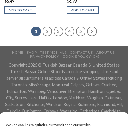
$
6.49
$
6.99
ADD TO CART
ADD TO CART
1
2
3
4
5
HOME
SHOP
TESTIMONIALS
CONTACT US
ABOUT US
PRIVACY POLICY
COOKIE POLICY (CA)
Copyright 2026 ©
Turkish Bazaar Canada & United States
Turkish Bazaar Online Store is an online shopping store and
server all customers all across Canada & United States including
Toronto, Mississauga, Montreal, Calgary, Ottawa, Quebec,
Edmonton, Winnipeg, Vancouver, Brampton, Hamilton, Quebec
City, Surrey, Laval, Halifax, London, Markham, Vaughan, Gatineau,
Saskatoon, Kitchener, Windsor, Regina, Richmond, Richmond, Hill,
Oakville, Burlington, Oshawa, Waterloo, Catharines, Cambridge,
Kingston, Whitby, Guelph, Ajax, Thunder, Bay, Vancouver, Milton,
Niagara Falls, Newmarket, Peterborough, Sarnia, Buffalo,
We use cookies to optimize our website and our service.