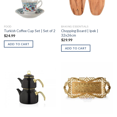
FOOD
BAKING ESSENTIALS
Chopping Board | Ipek |
Turkish Coffee Cup Set | Set of 2
32x26cm
$
24.99
$
29.99
ADD TO CART
ADD TO CART