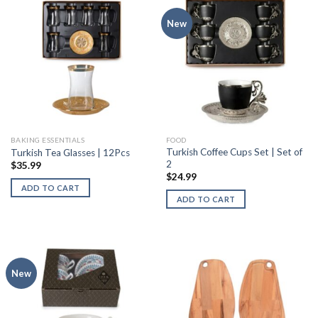
New
BAKING ESSENTIALS
FOOD
Turkish Coffee Cups Set | Set of
Turkish Tea Glasses | 12Pcs
2
$
35.99
$
24.99
ADD TO CART
ADD TO CART
New