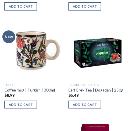
ADD TO CART
ADD TO CART
New
FOOD
BAKING ESSENTIALS
Coffee mug | Turkish | 300ml
Earl Grey Tea | Dogadan | 250g
$
8.99
$
5.49
ADD TO CART
ADD TO CART