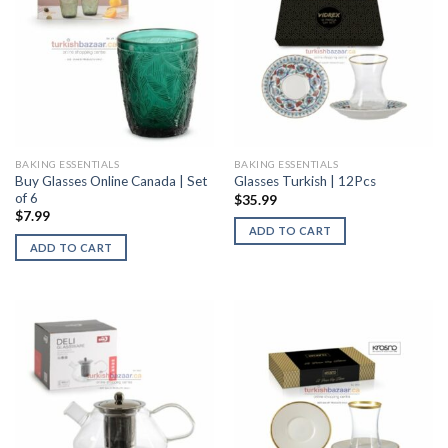
BAKING ESSENTIALS
BAKING ESSENTIALS
Buy Glasses Online Canada | Set
Glasses Turkish | 12Pcs
of 6
$
35.99
$
7.99
ADD TO CART
ADD TO CART