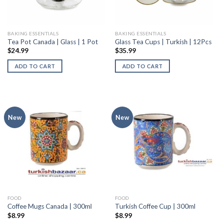
BAKING ESSENTIALS
BAKING ESSENTIALS
Tea Pot Canada | Glass | 1 Pot
Glass Tea Cups | Turkish | 12Pcs
$
24.99
$
35.99
ADD TO CART
ADD TO CART
New
New
FOOD
FOOD
Coffee Mugs Canada | 300ml
Turkish Coffee Cup | 300ml
$
8.99
$
8.99