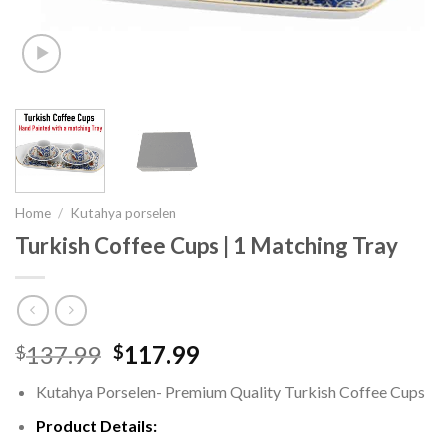
Home
/
Kutahya porselen
Turkish Coffee Cups | 1 Matching Tray
137.99
117.99
$
$
Kutahya Porselen- Premium Quality Turkish Coffee Cups
Product Details: