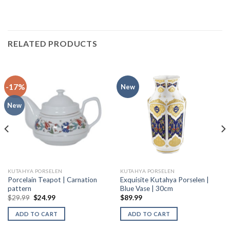
RELATED PRODUCTS
-17%
New
New
KUTAHYA PORSELEN
KUTAHYA PORSELEN
Porcelain Teapot | Carnation
Exquisite Kutahya Porselen |
pattern
Blue Vase | 30cm
$
29.99
$
24.99
$
89.99
ADD TO CART
ADD TO CART