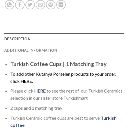
DESCRIPTION
ADDITIONAL INFORMATION
Turkish Coffee Cups | 1 Matching Tray
To add other Kutahya Porselen products to your order,
click
HERE
.
Please click
HERE
to see the rest of our Turkish Ceramics
selection in our sister store Turkishmart
2 cups and 1 matching tray
Turkish Ceramic coffee cups are best to serve
Turkish
coffee