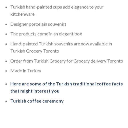
Turkish hand-painted cups add elegance to your
kitchenware
Designer porcelain souvenirs
The products come in an elegant box
Hand-painted Turkish souvenirs are now available in
Turkish Grocery Toronto
Order from Turkish Grocery for Grocery delivery Toronto
Made in Turkey
Here are some of the Turkish traditional coffee facts
that might interest you
Turkish coffee ceremony