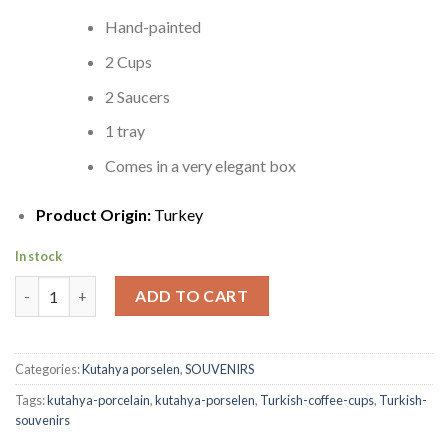
Hand-painted
2 Cups
2 Saucers
1 tray
Comes in a very elegant box
Product Origin:
Turkey
In stock
Turkish Coffee Cups | 1 Matching Tray quantity
ADD TO CART
Categories:
Kutahya porselen
,
SOUVENIRS
Tags:
kutahya-porcelain
,
kutahya-porselen
,
Turkish-coffee-cups
,
Turkish-
souvenirs