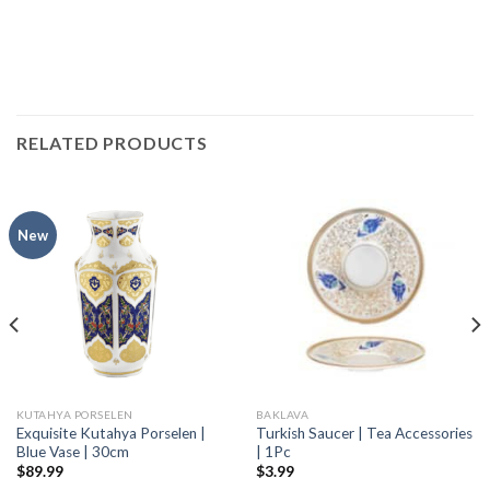
RELATED PRODUCTS
New
KUTAHYA PORSELEN
BAKLAVA
Exquisite Kutahya Porselen |
Turkish Saucer | Tea Accessories
Blue Vase | 30cm
| 1Pc
$
89.99
$
3.99