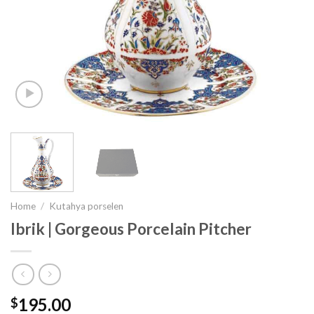
Home
/
Kutahya porselen
Ibrik | Gorgeous Porcelain Pitcher
195.00
$