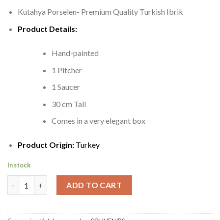
Kutahya Porselen- Premium Quality Turkish Ibrik
Product Details:
Hand-painted
1 Pitcher
1 Saucer
30 cm Tall
Comes in a very elegant box
Product Origin:
Turkey
In stock
Ibrik | Gorgeous Porcelain Pitcher quantity
ADD TO CART