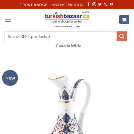
Skip
TRUST BADGE
FREE SHIPPING GTA
to
content
Search
for:
Canada Wide
New