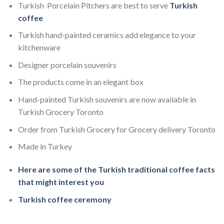
Turkish Porcelain Pitchers are best to serve
Turkish
coffee
Turkish hand-painted ceramics add elegance to your
kitchenware
Designer porcelain souvenirs
The products come in an elegant box
Hand-painted Turkish souvenirs are now available in
Turkish Grocery Toronto
Order from Turkish Grocery for Grocery delivery Toronto
Made in Turkey
Here are some of the Turkish traditional coffee facts
that might interest you
Turkish coffee ceremony