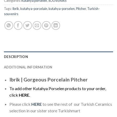
Categories:
Kutahya porselen
,
SOUVENIRS
Tags:
Ibrik
,
kutahya-porcelain
,
kutahya-porselen
,
Pitcher
,
Turkish-
souvenirs
DESCRIPTION
ADDITIONAL INFORMATION
Ibrik | Gorgeous Porcelain Pitcher
To add other Kutahya Porselen products to your order,
click
HERE
.
Please click
HERE
to see the rest of our Turkish Ceramics
selection in our sister store Turkishmart