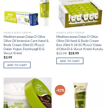
HAND & BODY CREAM
HAND & BODY CREAM
Mediterranean Dalan D’Olive
Mediterranean Dalan D’Olive
Olive Oil Intensive Care Hand &
Olive Oil Hand & Body Cream
Body Cream 20ml (0.7fl.oz.)/
Box 20ml X 24 (0.7fl.oz.)/ Dalan
Dalan Yogun Zeytinyagli El &
d’Olive El & Vücut Kremi Kutulu
Vucut Kremi
$
32.98
$
28.99
$
3.99
ADD TO CART
ADD TO CART
-42%