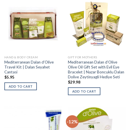
HAND & BODY CREAM
GIFT FOR MOTHERS
Mediterranean Dalan d’Olive
Mediterranean Dalan d’Olive
Travel Kit | Dalan Seyahet
Olive Oil Gift Set with Evil Eye
Cantasi
Bracelet | Nazar Boncuklu Dalan
Dolive Zeytinyagli Hediye Seti
$
5.95
$
29.98
ADD TO CART
ADD TO CART
-12%