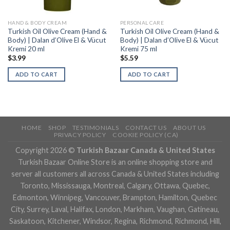
HAND & BODY CREAM
PERSONAL CARE
Turkish Oil Olive Cream (Hand &
Turkish Oil Olive Cream (Hand &
Body) | Dalan d’Olive El & Vücut
Body) | Dalan d’Olive El & Vücut
Kremi 20 ml
Kremi 75 ml
$
3.99
$
5.59
ADD TO CART
ADD TO CART
HOME
SHOP
TESTIMONIALS
CONTACT US
ABOUT US
PRIVACY POLICY
COOKIE POLICY (CA)
Copyright 2026 ©
Turkish Bazaar Canada & United States
Turkish Bazaar Online Store is an online shopping store and
server all customers all across Canada & United States including
Toronto, Mississauga, Montreal, Calgary, Ottawa, Quebec,
Edmonton, Winnipeg, Vancouver, Brampton, Hamilton, Quebec
City, Surrey, Laval, Halifax, London, Markham, Vaughan, Gatineau,
Saskatoon, Kitchener, Windsor, Regina, Richmond, Richmond, Hill,