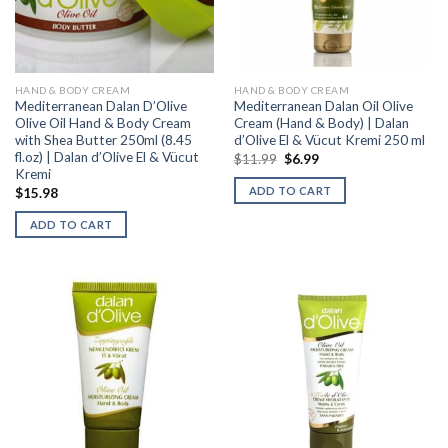
HAND & BODY CREAM
HAND & BODY CREAM
Mediterranean Dalan D’Olive
Mediterranean Dalan Oil Olive
Olive Oil Hand & Body Cream
Cream (Hand & Body) | Dalan
with Shea Butter 250ml (8.45
d’Olive El & Vücut Kremi 250 ml
fl.oz) | Dalan d’Olive El & Vücut
$
11.99
$
6.99
Kremi
ADD TO CART
$
15.98
ADD TO CART