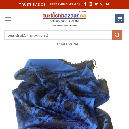
Skip
TRUST BADGE
FREE SHIPPING GTA
to
content
Search
for:
Canada Wide