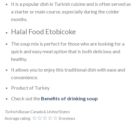
It is a popular dish in Turkish cuisine and is often served as
a starter or main course, especially during the colder
months.
Halal Food Etobicoke
The soup mix is perfect for those who are looking for a
quick and easy meal option that is both delicious and
healthy.
It allows you to enjoy this traditional dish with ease and
convenience.
Product of Turkey
Check out the
Benefits of drinking soup
Turkish Bazaar Canada & United States
Average rating:
0 reviews