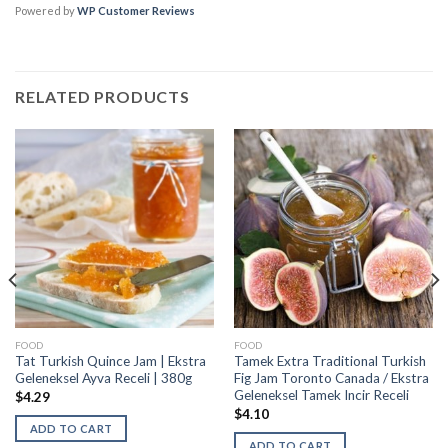
Powered by
WP Customer Reviews
RELATED PRODUCTS
FOOD
FOOD
Tat Turkish Quince Jam | Ekstra
Tamek Extra Traditional Turkish
Geleneksel Ayva Receli | 380g
Fig Jam Toronto Canada / Ekstra
Geleneksel Tamek Incir Receli
$
4.29
$
4.10
ADD TO CART
ADD TO CART