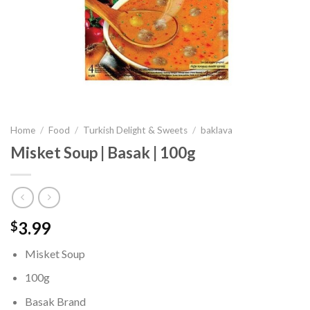
Home
/
Food
/
Turkish Delight & Sweets
/
baklava
Misket Soup | Basak | 100g
3.99
$
Misket Soup
100g
Basak Brand