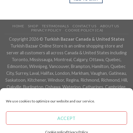
HOME
SHOP
TESTIMONIALS
CONTACT US
ABOUT US
PRIVACY POLICY
COOKIE POLICY (CA)
Copyright 2026 ©
Turkish Bazaar Canada & United States
Turkish Bazaar Online Store is an online shopping store and
server all customers all across Canada & United States including
Toronto, Mississauga, Montreal, Calgary, Ottawa, Quebec,
Edmonton, Winnipeg, Vancouver, Brampton, Hamilton, Quebec
City, Surrey, Laval, Halifax, London, Markham, Vaughan, Gatineau,
Saskatoon, Kitchener, Windsor, Regina, Richmond, Richmond, Hill,
Oakville, Burlington, Oshawa, Waterloo, Catharines, Cambridge,
Kingston, Whitby, Guelph, Ajax, Thunder, Bay, Vancouver, Milton,
Niagara Falls, Newmarket, Peterborough, Sarnia, Buffalo,
We use cookies to optimize our website and our service.
Fredericton, Alberta, British Columbia, Manitoba, Brunswick,
Newfoundland and Labrador, Nova Scotia, Ontario, Prince Edward
ACCEPT
Island, Saskatchewan, Northwest Territories, Nunavut, New York,
Los Angeles, San Francisco, Arizona, Washington, Florida and
Cookie policy
Privacy Policy