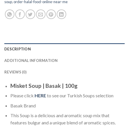
soup
,
order-halal-food-online-near-me
DESCRIPTION
ADDITIONAL INFORMATION
REVIEWS (0)
Misket Soup | Basak | 100g
Please click
HERE
to see our Turkish Soups selection
Basak Brand
This Soup is a delicious and aromatic soup mix that
features bulgur and a unique blend of aromatic spices.