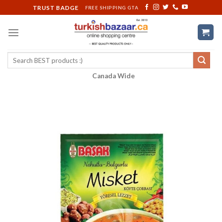
Skip
TRUST BADGE
FREE SHIPPING GTA
to
content
Search
for:
Canada Wide