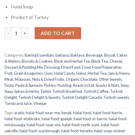
Halal Soup
Product of Turkey
Misket Soup | Basak | 100g quantity
ADD TO CART
Categories:
Baking Essentials
,
baklava
,
Baklava
,
Beverage
,
Biscuit, Cakes
& Wafers
,
Biscuits & Cookies
,
Black and Herbal Tea
,
Black Tea
,
Cheese
,
Dessert & Pudding Mix
,
Dressing
,
Dried Food
,
Food
,
Food Preparation
,
Fruit
,
Grain & Legumes
,
Gum
,
Halal Candy
,
Halva
,
Herbal Tea
,
Jam & Honey
,
Meat
,
Molasses
,
Nuts & Dried Fruits
,
Organic Chocolate
,
Other Sweets
,
Pasta
,
Paste & Spreads
,
Pickles
,
Pudding
,
Ready to Eat
,
Snacks & Nuts
,
Soup
,
Soup
,
Spices & Herbs
,
Tahini
,
Turkish breakfast
,
Turkish Coffee
,
Turkish
Delight
,
Turkish Delight & Sweets
,
Turkish Delight Canada
,
Turkish sweets
,
Turnip and Juice
,
Vinegar
Tags:
arabic-halal-food-near-me
,
basak
,
Halal-food
,
halal-food-barrie
,
halal-food-etobicoke
,
halal-food-guelph
,
halal-food-in-barrie
,
halal-food-
mississauga
,
halal-food-near-me
,
halal-food-north-york
,
halal-food-
oakville
,
halal-food-scarborough
,
halal-food-toronto
,
halal-soup
,
misket-