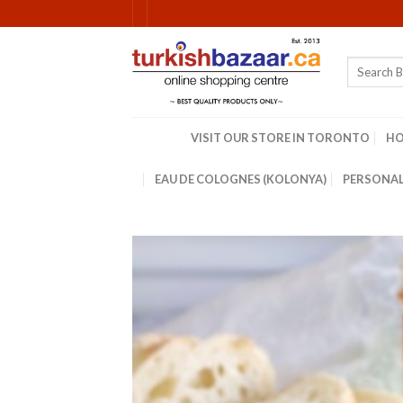
Skip
to
content
Search
for:
VISIT OUR STORE IN TORONTO
H
EAU DE COLOGNES (KOLONYA)
PERSONAL