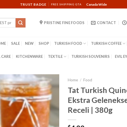
TRUST BADGE
Canada Wide
FREE SHIPPING GTA
PRISTINE FINE FOODS
CONTACT
OME
SALE
NEW
SHOP
TURKISH FOOD
TURKISH COFFEE
 CARE
KITCHENWARE
TEXTILE
TURKISH SOUVENIRS
EVIL E
Home
/
Food
Tat Turkish Quin
Ekstra Geleneks
Receli | 380g