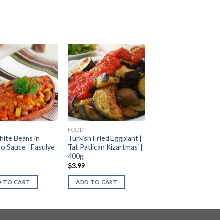
FOOD
hite Beans in
Turkish Fried Eggplant |
o Sauce | Fasulye
Tat Patlican Kizartmasi |
400g
$
3.99
 TO CART
ADD TO CART