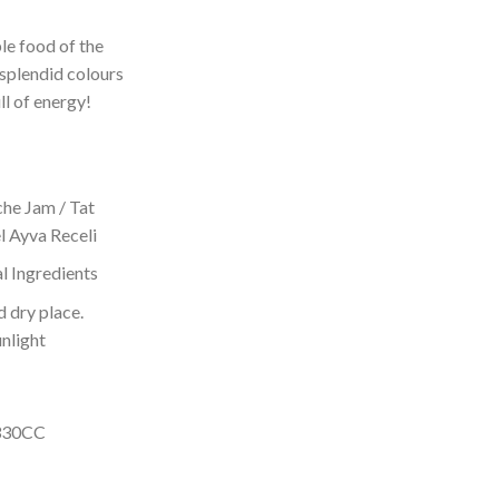
le food of the
 splendid colours
ll of energy!
che Jam / Tat
l Ayva Receli
l Ingredients
d dry place.
unlight
 330CC