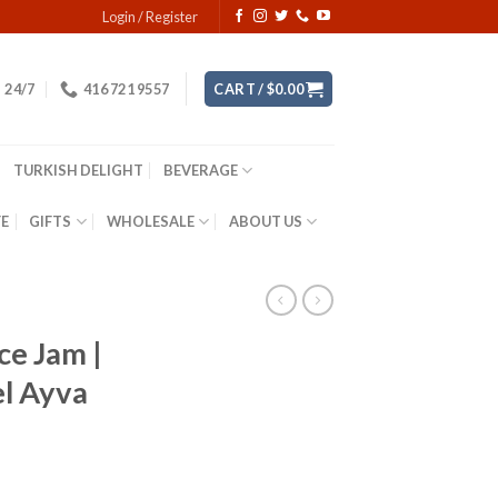
Login / Register
24/7
416 721 9557
CART /
$
0.00
TURKISH DELIGHT
BEVERAGE
YE
GIFTS
WHOLESALE
ABOUT US
ce Jam |
el Ayva