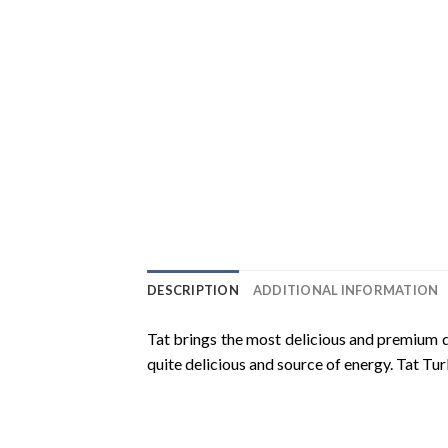
DESCRIPTION
ADDITIONAL INFORMATION
Tat brings the most delicious and premium q
quite delicious and source of energy. Tat Tu