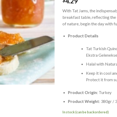
4.29
$
With Tat Jams, the indispensab
breakfast table, reflecting the
of nature, begin the day with fu
Product Details
Tat Turkish Quin
Ekstra Gelenekse
Halal with Natura
Keep it in cool an
Protect it from s
Product Origin
: Turkey
Product Weight
: 380gr /
In stock (can be backordered)