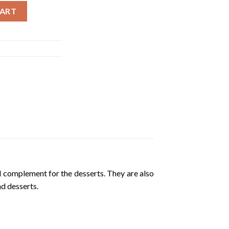
a Geleneksel Ayva Receli | 380g quantity
CART
d complement for the desserts. They are also
nd desserts.