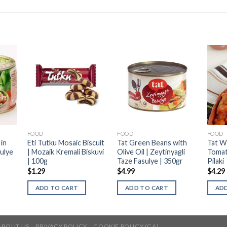
FOOD
FOOD
FOOD
in
Eti Tutku Mosaic Biscuit
Tat Green Beans with
Tat W
ulye
| Mozaik Kremali Biskuvi
Olive Oil | Zeytinyagli
Tomat
| 100g
Taze Fasulye | 350gr
Pilaki
$
1.29
$
4.99
$
4.29
ADD TO CART
ADD TO CART
ADD
ABOUT US
PRIVACY POLICY
COOKIE POLICY (CA)