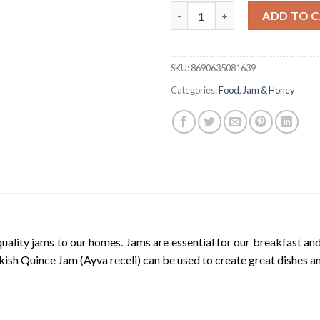
Tat Turkish Quince Jam | Ekstr
ADD TO 
SKU:
8690635081639
Categories:
Food
,
Jam & Honey
uality jams to our homes. Jams are essential for our breakfast an
rkish Quince Jam (Ayva receli) can be used to create great dishes a