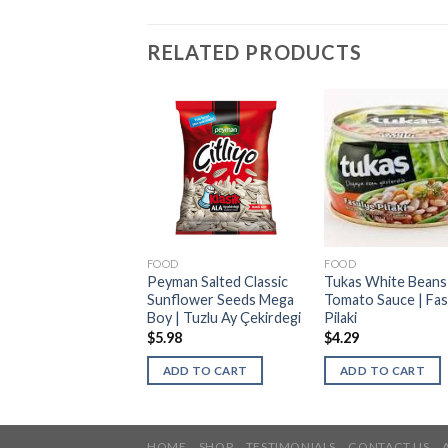
RELATED PRODUCTS
D
FOOD
FOOD
 Mild Beef
Peyman Salted Classic
Tukas White Beans 
jouk | Acisiz Sucuk |
Sunflower Seeds Mega
Tomato Sauce | Fas
nto Canada
Boy | Tuzlu Ay Çekirdegi
Pilaki
$
5.98
$
4.29
ELECT OPTIONS
ADD TO CART
ADD TO CART
HOME
SHOP
TESTIMONIALS
CONTACT US