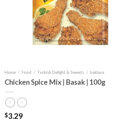
Home
/
Food
/
Turkish Delight & Sweets
/
baklava
Chicken Spice Mix | Basak | 100g
3.29
$