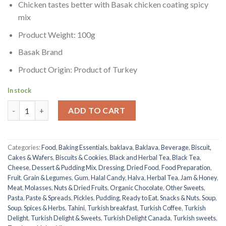
Chicken tastes better with Basak chicken coating spicy
mix
Product Weight: 100g
Basak Brand
Product Origin: Product of Turkey
In stock
Chicken Spice Mix | Basak | 100g quantity
ADD TO CART
Categories:
Food
,
Baking Essentials
,
baklava
,
Baklava
,
Beverage
,
Biscuit,
Cakes & Wafers
,
Biscuits & Cookies
,
Black and Herbal Tea
,
Black Tea
,
Cheese
,
Dessert & Pudding Mix
,
Dressing
,
Dried Food
,
Food Preparation
,
Fruit
,
Grain & Legumes
,
Gum
,
Halal Candy
,
Halva
,
Herbal Tea
,
Jam & Honey
,
Meat
,
Molasses
,
Nuts & Dried Fruits
,
Organic Chocolate
,
Other Sweets
,
Pasta
,
Paste & Spreads
,
Pickles
,
Pudding
,
Ready to Eat
,
Snacks & Nuts
,
Soup
,
Soup
,
Spices & Herbs
,
Tahini
,
Turkish breakfast
,
Turkish Coffee
,
Turkish
Delight
,
Turkish Delight & Sweets
,
Turkish Delight Canada
,
Turkish sweets
,