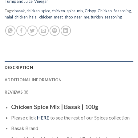
Turnip and Juice
,
Vinegar
Tags:
basak
,
chicken-spice
,
chicken-spice-mix
,
Crispy-Chicken-Seasoning
,
halal-chicken
,
halal-chicken-meat-shop-near-me
,
turkish-seasoning
DESCRIPTION
ADDITIONAL INFORMATION
REVIEWS (0)
Chicken Spice Mix | Basak | 100g
Please click
HERE
to see the rest of our Spices collection
Basak Brand