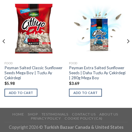
FOOD
FOOD
Peyman Salted Classic Sunflower
Peyman Extra Salted Sunflower
Seeds Mega Boy | Tuzlu Ay
Seeds | Daha Tuzlu Ay Çekirdegi
Çekirdegi
| 280g Mega Boy
$
5.98
$
3.69
ADD TO CART
ADD TO CART
HOME
SHOP
TESTIMONIALS
CONTACT US
ABOUT US
PRIVACY POLICY
COOKIE POLICY (CA)
Copyright 2026 ©
Turkish Bazaar Canada & United States