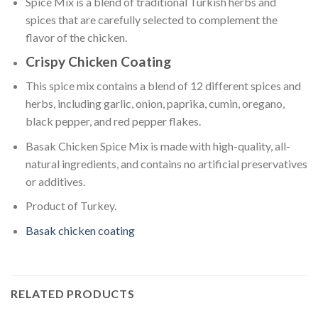
Spice Mix is a blend of traditional Turkish herbs and
spices that are carefully selected to complement the
flavor of the chicken.
Crispy Chicken Coating
This spice mix contains a blend of 12 different spices and
herbs, including garlic, onion, paprika, cumin, oregano,
black pepper, and red pepper flakes.
Basak Chicken Spice Mix is made with high-quality, all-
natural ingredients, and contains no artificial preservatives
or additives.
Product of Turkey.
Basak chicken coating
RELATED PRODUCTS