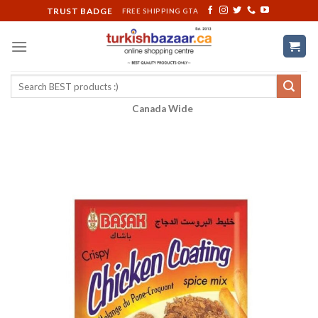
Skip
TRUST BADGE
FREE SHIPPING GTA
to
content
Search
for:
Canada Wide