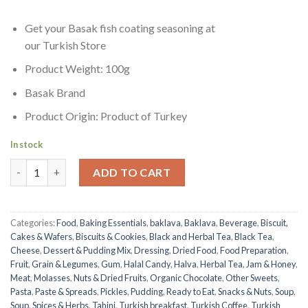
Get your Basak fish coating seasoning at
our Turkish Store
Product Weight: 100g
Basak Brand
Product Origin: Product of Turkey
In stock
Fish Seasoning | Basak | 100g quantity
ADD TO CART
Categories:
Food
,
Baking Essentials
,
baklava
,
Baklava
,
Beverage
,
Biscuit,
Cakes & Wafers
,
Biscuits & Cookies
,
Black and Herbal Tea
,
Black Tea
,
Cheese
,
Dessert & Pudding Mix
,
Dressing
,
Dried Food
,
Food Preparation
,
Fruit
,
Grain & Legumes
,
Gum
,
Halal Candy
,
Halva
,
Herbal Tea
,
Jam & Honey
,
Meat
,
Molasses
,
Nuts & Dried Fruits
,
Organic Chocolate
,
Other Sweets
,
Pasta
,
Paste & Spreads
,
Pickles
,
Pudding
,
Ready to Eat
,
Snacks & Nuts
,
Soup
,
Soup
,
Spices & Herbs
,
Tahini
,
Turkish breakfast
,
Turkish Coffee
,
Turkish