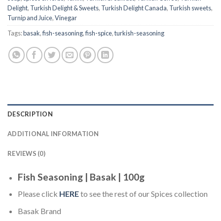
Delight
,
Turkish Delight & Sweets
,
Turkish Delight Canada
,
Turkish sweets
,
Turnip and Juice
,
Vinegar
Tags:
basak
,
fish-seasoning
,
fish-spice
,
turkish-seasoning
DESCRIPTION
ADDITIONAL INFORMATION
REVIEWS (0)
Fish Seasoning | Basak | 100g
Please click
HERE
to see the rest of our Spices collection
Basak Brand