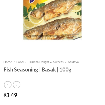
Home
/
Food
/
Turkish Delight & Sweets
/
baklava
Fish Seasoning | Basak | 100g
3.49
$