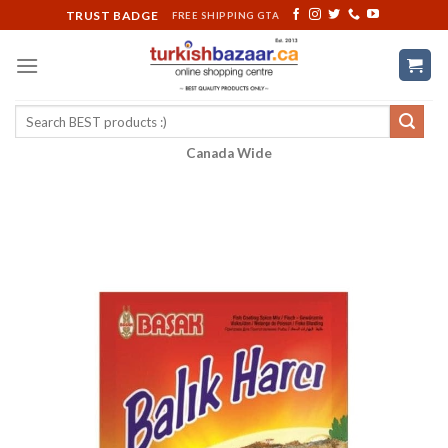
Skip
TRUST BADGE
FREE SHIPPING GTA
to
content
Search
for:
Canada Wide