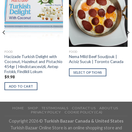
FOOD
FOOD
Hacizade Turkish Delight with
Nema Mild Beef Soudjouk |
Coconut, Hazelnut and Pistachio
Acisiz Sucuk | Toronto Canada
454gr | Hindistancevizli, Antep
Fıstıklı, Findikli Lokum
SELECT OPTIONS
$
9.98
ADD TO CART
HOME
SHOP
TESTIMONIALS
CONTACT US
ABOUT US
PRIVACY POLICY
COOKIE POLICY (CA)
Copyright 2026 ©
Turkish Bazaar Canada & United States
Turkish Bazaar Online Store is an online shopping store and