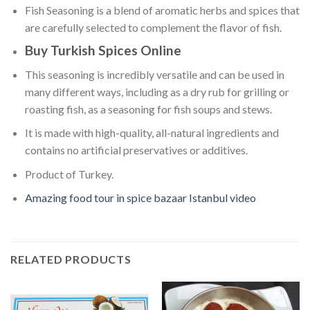
Fish Seasoning is a blend of aromatic herbs and spices that
are carefully selected to complement the flavor of fish.
Buy Turkish Spices Online
This seasoning is incredibly versatile and can be used in
many different ways, including as a dry rub for grilling or
roasting fish, as a seasoning for fish soups and stews.
It is made with high-quality, all-natural ingredients and
contains no artificial preservatives or additives.
Product of Turkey.
Amazing food tour in spice bazaar Istanbul video
RELATED PRODUCTS