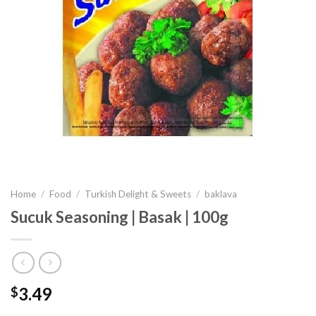
Home
/
Food
/
Turkish Delight & Sweets
/
baklava
Sucuk Seasoning | Basak | 100g
3.49
$