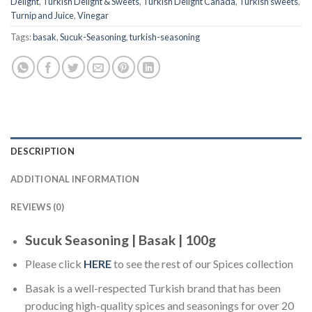
Delight
,
Turkish Delight & Sweets
,
Turkish Delight Canada
,
Turkish sweets
,
Turnip and Juice
,
Vinegar
Tags:
basak
,
Sucuk-Seasoning
,
turkish-seasoning
DESCRIPTION
ADDITIONAL INFORMATION
REVIEWS (0)
Sucuk Seasoning | Basak | 100g
Please click
HERE
to see the rest of our Spices collection
Basak is a well-respected Turkish brand that has been
producing high-quality spices and seasonings for over 20