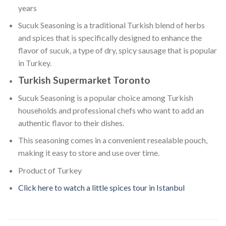
years
Sucuk Seasoning is a traditional Turkish blend of herbs
and spices that is specifically designed to enhance the
flavor of sucuk, a type of dry, spicy sausage that is popular
in Turkey.
Turkish Supermarket Toronto
Sucuk Seasoning is a popular choice among Turkish
households and professional chefs who want to add an
authentic flavor to their dishes.
This seasoning comes in a convenient resealable pouch,
making it easy to store and use over time.
Product of Turkey
Click here to watch a little spices tour in Istanbul