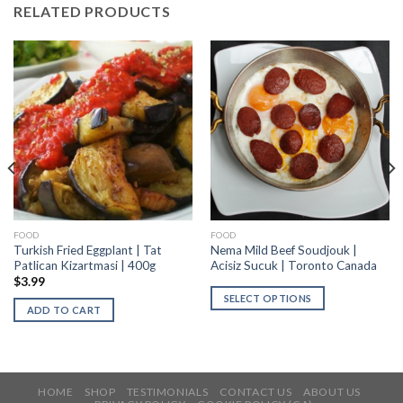
RELATED PRODUCTS
FOOD
FOOD
Turkish Fried Eggplant | Tat
Nema Mild Beef Soudjouk |
Patlican Kizartmasi | 400g
Acisiz Sucuk | Toronto Canada
$
3.99
SELECT OPTIONS
ADD TO CART
HOME
SHOP
TESTIMONIALS
CONTACT US
ABOUT US