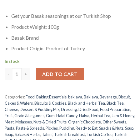
Get your Basak seasonings at our Turkish Shop
Product Weight: 100g
Basak Brand
Product Origin: Product of Turkey
In stock
Sucuk Seasoning | Basak | 100g quantity
ADD TO CART
Categories:
Food
,
Baking Essentials
,
baklava
,
Baklava
,
Beverage
,
Biscuit,
Cakes & Wafers
,
Biscuits & Cookies
,
Black and Herbal Tea
,
Black Tea
,
Cheese
,
Dessert & Pudding Mix
,
Dressing
,
Dried Food
,
Food Preparation
,
Fruit
,
Grain & Legumes
,
Gum
,
Halal Candy
,
Halva
,
Herbal Tea
,
Jam & Honey
,
Meat
,
Molasses
,
Nuts & Dried Fruits
,
Organic Chocolate
,
Other Sweets
,
Pasta
,
Paste & Spreads
,
Pickles
,
Pudding
,
Ready to Eat
,
Snacks & Nuts
,
Soup
,
Soup
,
Spices & Herbs
,
Tahini
,
Turkish breakfast
,
Turkish Coffee
,
Turkish