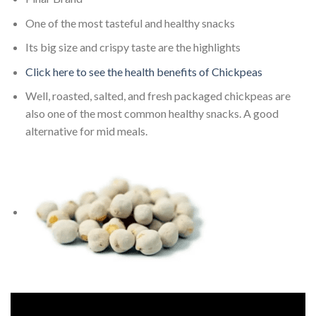
One of the most tasteful and healthy snacks
Its big size and crispy taste are the highlights
Click here to see the health benefits of Chickpeas
Well, roasted, salted, and fresh packaged chickpeas are
also one of the most common healthy snacks. A good
alternative for mid meals.