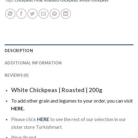
Tags:
Chickpeas
,
Pinar
,
Roasted-chickpeas
,
White-chickpeas
DESCRIPTION
ADDITIONAL INFORMATION
REVIEWS (0)
White Chickpeas | Roasted | 200g
To add other grain and legumes to your order, you can visit
HERE
.
Please click
HERE
to see the rest of our selection in our
sister store Turkishmart
Pinar Brand