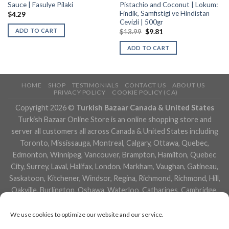
Sauce | Fasulye Pilaki
Pistachio and Coconut | Lokum:
Findik, Samfistigi ve Hindistan
$
4.29
Cevizli | 500gr
ADD TO CART
$
13.99
$
9.81
ADD TO CART
HOME
SHOP
TESTIMONIALS
CONTACT US
ABOUT US
PRIVACY POLICY
COOKIE POLICY (CA)
Copyright 2026 ©
Turkish Bazaar Canada & United States
Turkish Bazaar Online Store is an online shopping store and
server all customers all across Canada & United States including
Toronto, Mississauga, Montreal, Calgary, Ottawa, Quebec,
Edmonton, Winnipeg, Vancouver, Brampton, Hamilton, Quebec
City, Surrey, Laval, Halifax, London, Markham, Vaughan, Gatineau,
Saskatoon, Kitchener, Windsor, Regina, Richmond, Richmond, Hill,
Oakville, Burlington, Oshawa, Waterloo, Catharines, Cambridge,
Kingston, Whitby, Guelph, Ajax, Thunder, Bay, Vancouver, Milton,
Niagara Falls, Newmarket, Peterborough, Sarnia, Buffalo,
We use cookies to optimize our website and our service.
Fredericton, Alberta, British Columbia, Manitoba, Brunswick,