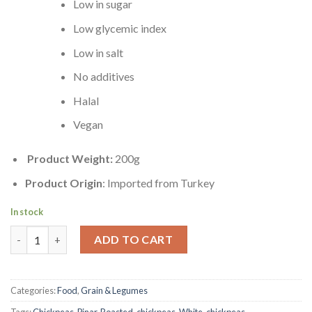
Low in sugar
Low glycemic index
Low in salt
No additives
Halal
Vegan
Product Weight:
200g
Product Origin
: Imported from Turkey
In stock
White Chickpeas | Roasted | 200g quantity
ADD TO CART
Categories:
Food
,
Grain & Legumes