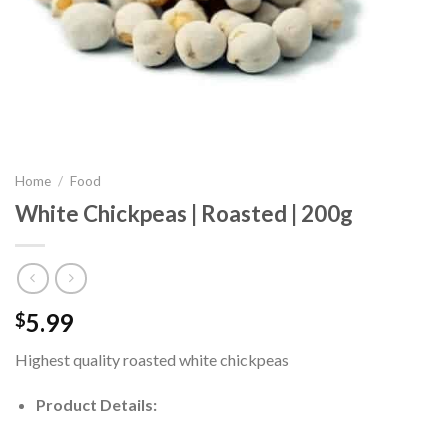
Home
/
Food
White Chickpeas | Roasted | 200g
5.99
$
Highest quality roasted white chickpeas
Product Details: