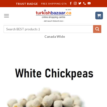
Skip
TRUST BADGE
FREE SHIPPING GTA
to
content
Search
for:
Canada Wide