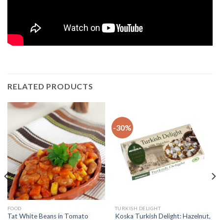
RELATED PRODUCTS
-30%
FOOD
TURKISH DELIGHT
Tat White Beans in Tomato
Koska Turkish Delight: Hazelnut,