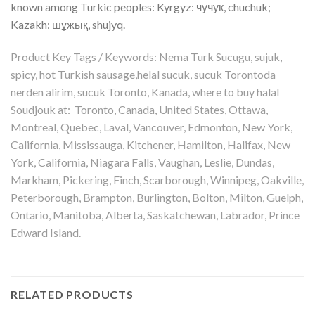
known among Turkic peoples: Kyrgyz: чучук, chuchuk;
Kazakh: шұжық, shujyq.
Product Key Tags / Keywords: Nema Turk Sucugu, sujuk,
spicy, hot Turkish sausage,helal sucuk, sucuk Torontoda
nerden alirim, sucuk Toronto, Kanada, where to buy halal
Soudjouk at: Toronto, Canada, United States, Ottawa,
Montreal, Quebec, Laval, Vancouver, Edmonton, New York,
California, Mississauga, Kitchener, Hamilton, Halifax, New
York, California, Niagara Falls, Vaughan, Leslie, Dundas,
Markham, Pickering, Finch, Scarborough, Winnipeg, Oakville,
Peterborough, Brampton, Burlington, Bolton, Milton, Guelph,
Ontario, Manitoba, Alberta, Saskatchewan, Labrador, Prince
Edward Island.
RELATED PRODUCTS