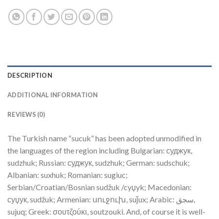
DESCRIPTION
ADDITIONAL INFORMATION
REVIEWS (0)
The Turkish name “sucuk” has been adopted unmodified in
the languages of the region including Bulgarian: суджук,
sudzhuk; Russian: суджук, sudzhuk; German: sudschuk;
Albanian: suxhuk; Romanian: sugiuc;
Serbian/Croatian/Bosnian sudžuk /cyџyk; Macedonian:
суџук, sudžuk; Armenian: սուջուխ, suǰux; Arabic: سجق,
sujuq‎; Greek: σουτζούκι, soutzouki. And, of course it is well-