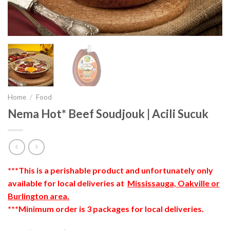
Home
/
Food
Nema Hot* Beef Soudjouk | Acili Sucuk
***This is a perishable product and unfortunately only
available for local deliveries at
Mississauga, Oakville or
Burlington area.
***Minimum order is 3 packages for local deliveries.