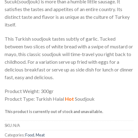
Sucuk(soudjouk) is more than a humble little sausage. It
satisfies the tastes and appetites of an entire country. Its
distinct taste and flavor is as unique as the culture of Turkey
itself.
This Turkish soudjouk tastes subtly of garlic. Tucked
between two slices of white bread with a swipe of mustard or
mayo, this classic soudjouk will time-travel you right back to
childhood. For a variation serve up fried with eggs for a
delicious breakfast or serve up as side dish for lunch or dinner
fast, easy and delicious.
Product Weight: 300gr
Product Type: Turkish Halal
Hot
Soudjouk
This product is currently out of stock and unavailable.
SKU:
N/A
Categories:
Food
,
Meat