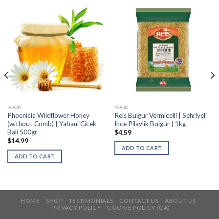
FOOD
FOOD
Phoenicia Wildflower Honey
Reis Bulgur Vermicelli | Sehriyeli
(without Comb) | Yabani Cicek
Ince Pilavlik Bulgur | 1kg
Bali 500gr
$
4.59
$
14.99
ADD TO CART
ADD TO CART
HOME
SHOP
TESTIMONIALS
CONTACT US
ABOUT US
PRIVACY POLICY
COOKIE POLICY (CA)