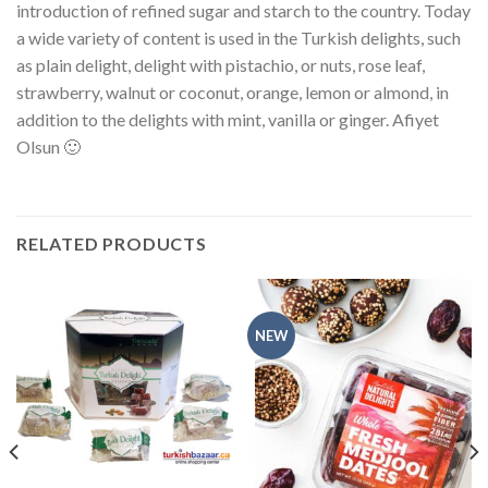
introduction of refined sugar and starch to the country. Today
a wide variety of content is used in the Turkish delights, such
as plain delight, delight with pistachio, or nuts, rose leaf,
strawberry, walnut or coconut, orange, lemon or almond, in
addition to the delights with mint, vanilla or ginger. Afiyet
Olsun 🙂
RELATED PRODUCTS
NEW