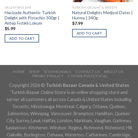
VALENTINES DAY
TURKISH DELIGHT & SWEETS
Hacizade Authentic Turkish
Natural Delights Medjool Dates |
Delight with Pistachio 300gr |
Hurma | 340g
Antep Fıstıklı Lokum
$
7.99
$
5.99
ADD TO CART
ADD TO CART
HOME
SHOP
TESTIMONIALS
CONTACT US
ABOUT US
PRIVACY POLICY
COOKIE POLICY (CA)
Copyright 2026 ©
Turkish Bazaar Canada & United States
Turkish Bazaar Online Store is an online shopping store and
server all customers all across Canada & United States including
Toronto, Mississauga, Montreal, Calgary, Ottawa, Quebec,
Edmonton, Winnipeg, Vancouver, Brampton, Hamilton, Quebec
City, Surrey, Laval, Halifax, London, Markham, Vaughan, Gatineau,
Saskatoon, Kitchener, Windsor, Regina, Richmond, Richmond, Hill,
Oakville, Burlington, Oshawa, Waterloo, Catharines, Cambridge,