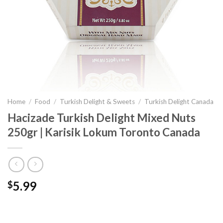
Home
/
Food
/
Turkish Delight & Sweets
/
Turkish Delight Canada
Hacizade Turkish Delight Mixed Nuts
250gr | Karisik Lokum Toronto Canada
5.99
$