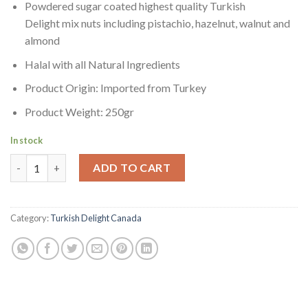
Powdered sugar coated highest quality Turkish
Delight mix nuts including pistachio, hazelnut, walnut and
almond
Halal with all Natural Ingredients
Product Origin: Imported from Turkey
Product Weight: 250gr
In stock
Hacizade Turkish Delight Mixed Nuts 250gr | Karisik Lokum To
ADD TO CART
Category:
Turkish Delight Canada