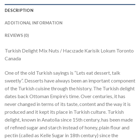
DESCRIPTION
ADDITIONAL INFORMATION
REVIEWS (0)
Turkish Delight Mix Nuts / Hacızade Karisik Lokum Toronto
Canada
One of the old Turkish sayings is “Lets eat dessert, talk
sweetly”. Desserts have always been an important component
of the Turkish cuisine through the history. The Turkish delight
dates back Ottoman Empire’s time. Over centuries, it has
never changed in terms of its taste, content and the way it is
produced and it kept its place in Turkish culture. Turkish
delight, known in Anatolia since 15th century, has been made
of refined sugar and starch instead of honey, plain flour and
pectin (called as Kelle Sugar in 18th century) since the