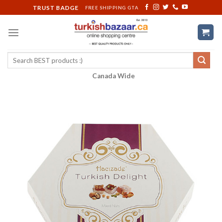
Skip
TRUST BADGE
FREE SHIPPING GTA
to
content
Search
for:
Canada Wide