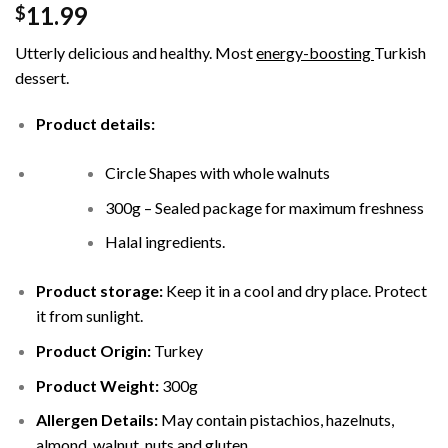
11.99
$
Utterly delicious and healthy. Most
energy-boosting
Turkish
dessert.
Product details:
Circle Shapes with whole walnuts
300g – Sealed package for maximum freshness
Halal ingredients.
Product storage:
Keep it in a cool and dry place. Protect
it from sunlight.
Product Origin:
Turkey
Product Weight:
300g
Allergen Details:
May contain pistachios, hazelnuts,
almond, walnut, nuts and gluten.