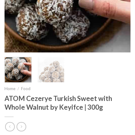
Home
/
Food
ATOM Cezerye Turkish Sweet with
Whole Walnut by Keyifce | 300g