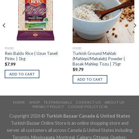
FOOD
FOOD
Reis Baldo Rice | Uzun Taneli
Turkish Ground Mahlab
Pirinc | 1kg
(Mahlepi/Mahaleb) Powder |
Basak Mahlep Tozu | 75gr
$
7.99
$
9.79
ADD TO CART
ADD TO CART
HOME
SHOP
TESTIMONIALS
CONTACT US
ABOUT US
PRIVACY POLICY
COOKIE POLICY (CA)
Copyright 2026 ©
Turkish Bazaar Canada & United States
Turkish Bazaar Online Store is an online shopping store and
server all customers all across Canada & United States including
Toronto, Mississauga, Montreal, Calgary, Ottawa, Quebec,