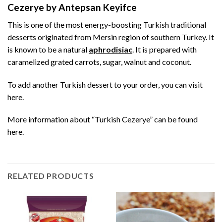
Cezerye by Antepsan Keyifce
This is one of the most energy-boosting Turkish traditional
desserts originated from Mersin region of southern Turkey. It
is known to be a natural
aphrodisiac
. It is prepared with
caramelized grated carrots, sugar, walnut and coconut.
To add another Turkish dessert to your order, you can visit
here
.
More information about “Turkish Cezerye” can be found
here
.
RELATED PRODUCTS