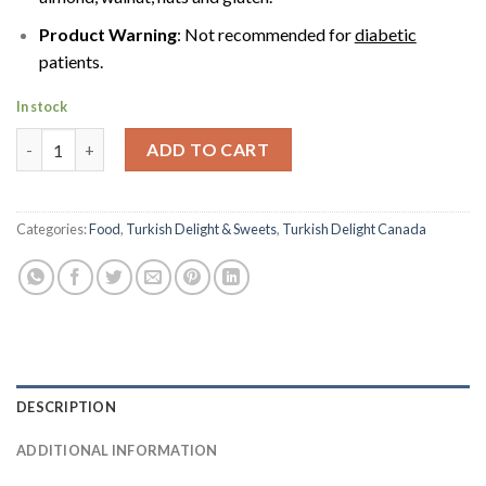
Product Warning
: Not recommended for
diabetic
patients.
In stock
ATOM Cezerye Turkish Sweet with Whole Walnut by Keyifce | 3
ADD TO CART
Categories:
Food
,
Turkish Delight & Sweets
,
Turkish Delight Canada
DESCRIPTION
ADDITIONAL INFORMATION