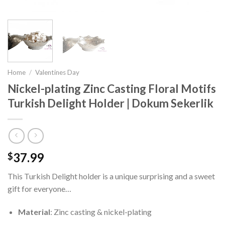
Home
/
Valentines Day
Nickel-plating Zinc Casting Floral Motifs
Turkish Delight Holder | Dokum Sekerlik
37.99
$
This Turkish Delight holder is a unique surprising and a sweet
gift for everyone…
Material
: Zinc casting & nickel-plating