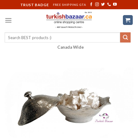
Skip
TRUST BADGE
FREE SHIPPING GTA
to
content
Search
for:
Canada Wide