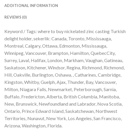
ADDITIONAL INFORMATION
REVIEWS (0)
Keyword / Tags: where to buy nickelated zinc casting Turkish
delight holder, sekerlik: Canada, Toronto, Mississauga,
Montreal, Calgary, Ottawa, Edmonton, Mississauga,
Winnipeg, Vancouver, Brampton, Hamilton, QuebecCity,
Surrey, Laval, Halifax, London, Markham, Vaughan, Gatineau,
Saskatoon, Kitchener, Windsor, Regina, Richmond, Richmond,
Hill, Oakville, Burlington, Oshawa, , Catharines, Cambridge,
Kingston, Whitby, Guelph, Ajax, Thunder, Bay, Vancouver,
Milton, Niagara Falls, Newmarket, Peterborough, Sarnia,
Buffalo, Fredericton, Alberta, British Columbia, Manitoba,
New, Brunswick, Newfoundland and Labrador, Nova Scotia,
Ontario, Prince Edward Island, Saskatchewan, Northwest
Territories, Nunavut, New York, Los Angeles, San Francisco,
Arizona, Washington, Florida.