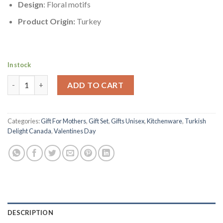
Design
: Floral motifs
Product Origin:
Turkey
In stock
Nickel-plating Zinc Casting Floral Motifs Turkish Delight Holde
ADD TO CART
Categories:
Gift For Mothers
,
Gift Set
,
Gifts Unisex
,
Kitchenware
,
Turkish
Delight Canada
,
Valentines Day
DESCRIPTION