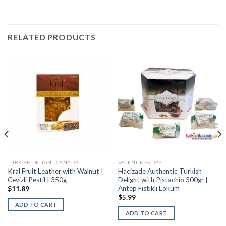
RELATED PRODUCTS
TURKISH DELIGHT CANADA
VALENTINES DAY
Kral Fruit Leather with Walnut |
Hacizade Authentic Turkish
Cevizli Pestil | 350g
Delight with Pistachio 300gr |
Antep Fıstıklı Lokum
$
11.89
$
5.99
ADD TO CART
ADD TO CART