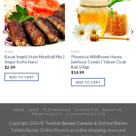
FOOD
FOOD
Basak İnegöl Style Meatball Mix |
Phoenicia Wildflower Honey
Inegol Kofte Harci
(without Comb) | Yabani Cicek
Bali 500gr
$
2.99
$
14.99
ADD TO CART
ADD TO CART
HOME
SHOP
TESTIMONIALS
CONTACT US
ABOUT US
PRIVACY POLICY
COOKIE POLICY (CA)
Copyright 2026 ©
Turkish Bazaar Canada & United States
Turkish Bazaar Online Store is an online shopping store and