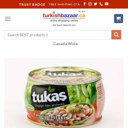
Skip
TRUST BADGE
FREE SHIPPING GTA
to
content
Search
for:
Canada Wide