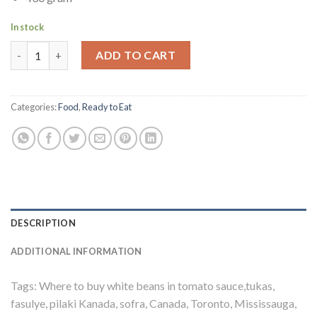
In stock
Tukas White Beans in Tomato Sauce | Fasulye Pilaki quantity
ADD TO CART
Categories:
Food
,
Ready to Eat
DESCRIPTION
ADDITIONAL INFORMATION
Tags: Where to buy white beans in tomato sauce,tukas,
fasulye, pilaki Kanada, sofra, Canada, Toronto, Mississauga,