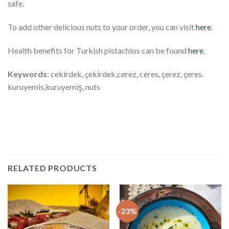
safe.
To add other delicious nuts to your order, you can visit
here
.
Health benefits for Turkish pistachios can be found
here
.
Keywords
: cekirdek, çekirdek,cerez, ceres, çerez, çeres.
kuruyemis,kuruyemiş, nuts
Keywords: sam fistik, şam, fıstık,cerez, ceres, çerez, çeres.
kuruyemis,kuruyemiş
RELATED PRODUCTS
-23%