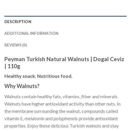
DESCRIPTION
ADDITIONAL INFORMATION
REVIEWS (0)
Peyman Turkish Natural Walnuts | Dogal Ceviz
| 110g
Healthy snack. Nutritious food.
Why Walnuts?
Walnuts contain healthy fats, vitamins, fiber and minerals.
Walnuts have higher antioxidant activity than other nuts. In
the membrane surrounding the walnut, compounds called
vitamin E, melatonin and polyphenols provide antioxidant
properties. Enjoy these delicious Turkish walnuts and stay