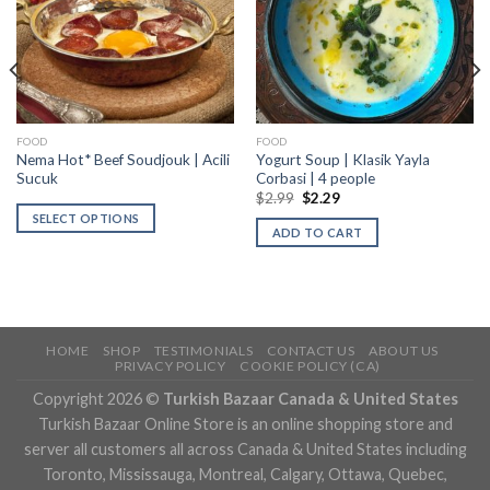
FOOD
FOOD
Nema Hot* Beef Soudjouk | Acili
Yogurt Soup | Klasik Yayla
Sucuk
Corbasi | 4 people
$
2.99
$
2.29
SELECT OPTIONS
ADD TO CART
HOME
SHOP
TESTIMONIALS
CONTACT US
ABOUT US
PRIVACY POLICY
COOKIE POLICY (CA)
Copyright 2026 ©
Turkish Bazaar Canada & United States
Turkish Bazaar Online Store is an online shopping store and
server all customers all across Canada & United States including
Toronto, Mississauga, Montreal, Calgary, Ottawa, Quebec,