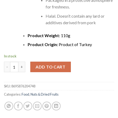
Packaged in a protective atmosphere
for freshness.
Halal. Doesn’t contain any lard or
additives derived from pork
Product Weight:
110g
Product Origin:
Product of Turkey
In stock
Peyman Turkish Natural Walnuts | Dogal Ceviz | 110g quantity
ADD TO CART
SKU:
8695876204748
Categories:
Food
,
Nuts & Dried Fruits