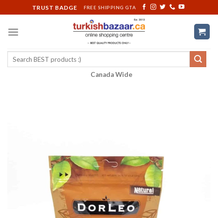
Skip
TRUST BADGE
FREE SHIPPING GTA
to
content
Search
for:
Canada Wide