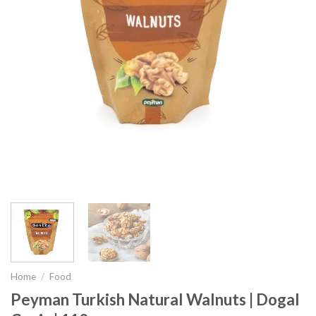
Home
/
Food
Peyman Turkish Natural Walnuts | Dogal