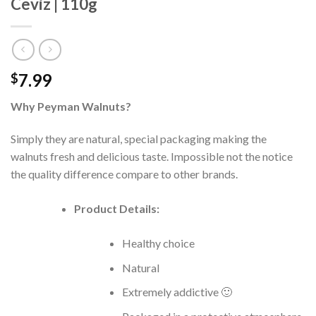
Ceviz | 110g
7.99
$
Why Peyman Walnuts?
Simply they are natural, special packaging making the
walnuts fresh and delicious taste. Impossible not the notice
the quality difference compare to other brands.
Product Details:
Healthy choice
Natural
Extremely addictive 🙂