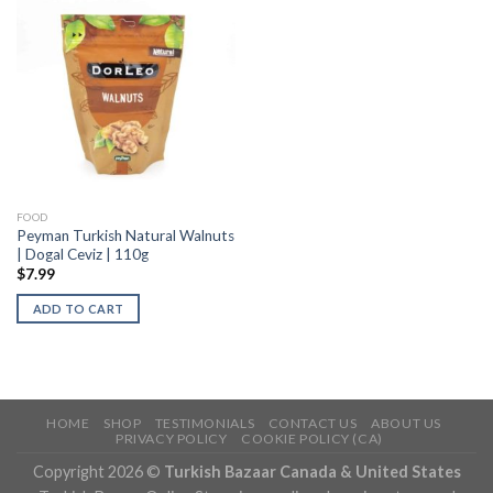
FOOD
Peyman Turkish Natural Walnuts
| Dogal Ceviz | 110g
$
7.99
ADD TO CART
HOME
SHOP
TESTIMONIALS
CONTACT US
ABOUT US
PRIVACY POLICY
COOKIE POLICY (CA)
Copyright 2026 ©
Turkish Bazaar Canada & United States