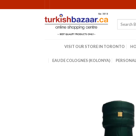
Skip
to
content
Search
for:
VISIT OUR STORE IN TORONTO
H
EAU DE COLOGNES (KOLONYA)
PERSONAL