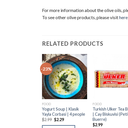
For more information about the olive oils, pl
To see other olive products, please visit
here
RELATED PRODUCTS
%
-23%
D
FOOD
FOOD
ish Red Lentil Soup
Yogurt Soup | Klasik
Turkish Ulker Tea B
resel Ezo Gelin
Yayla Corbasi | 4 people
| Cay Biskuvisi (Peti
ası | 4 people
Buerre)
$
2.99
$
2.29
9
$
2.29
$
2.99