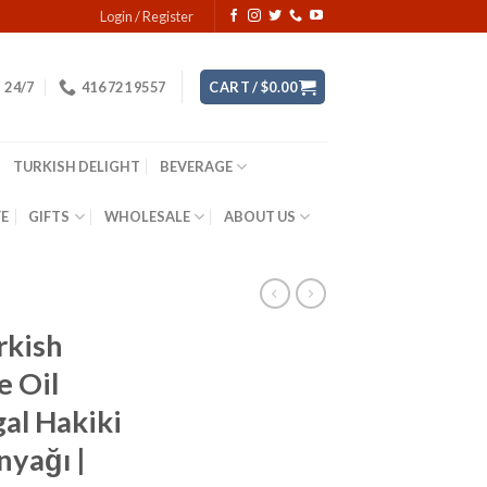
Login / Register
24/7
416 721 9557
CART /
$
0.00
TURKISH DELIGHT
BEVERAGE
YE
GIFTS
WHOLESALE
ABOUT US
rkish
e Oil
gal Hakiki
nyağı |