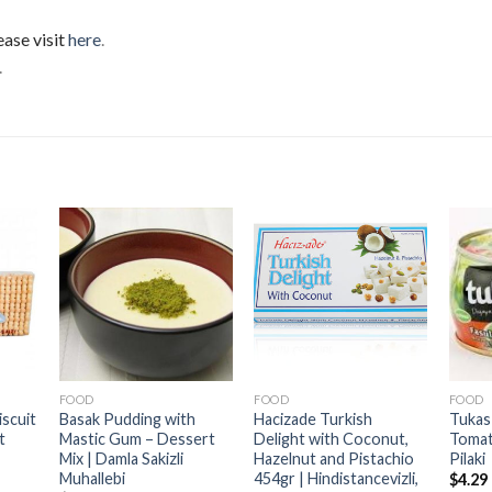
ease visit
here
.
.
FOOD
FOOD
FOOD
iscuit
Basak Pudding with
Hacizade Turkish
Tukas
t
Mastic Gum – Dessert
Delight with Coconut,
Tomat
Mix | Damla Sakizli
Hazelnut and Pistachio
Pilaki
Muhallebi
454gr | Hindistancevizli,
$
4.29