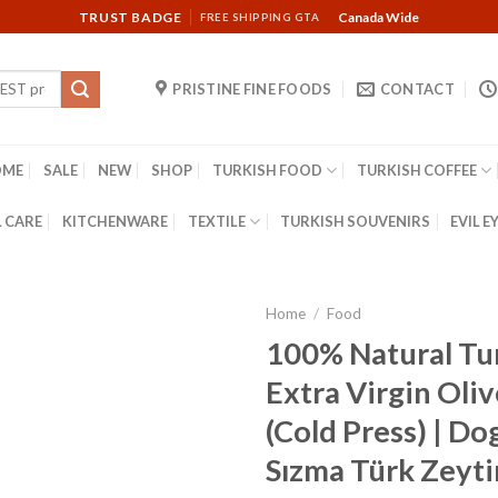
TRUST BADGE
Canada Wide
FREE SHIPPING GTA
PRISTINE FINE FOODS
CONTACT
OME
SALE
NEW
SHOP
TURKISH FOOD
TURKISH COFFEE
 CARE
KITCHENWARE
TEXTILE
TURKISH SOUVENIRS
EVIL E
Home
/
Food
100% Natural Tu
Extra Virgin Oliv
(Cold Press) | Do
Sızma Türk Zeyti