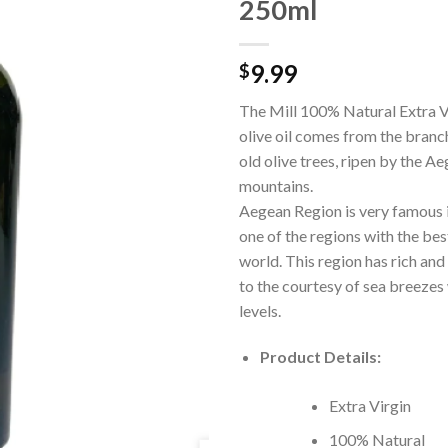
250ml
9.99
$
The Mill 100% Natural Extra V
olive oil comes from the branc
old olive trees, ripen by the A
mountains.
Aegean Region is very famous i
one of the regions with the best 
world. This region has rich and 
to the courtesy of sea breezes 
levels.
Product Details:
Extra Virgin
100% Natural