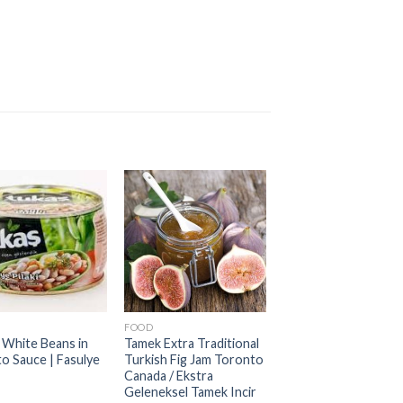
FOOD
 White Beans in
Tamek Extra Traditional
o Sauce | Fasulye
Turkish Fig Jam Toronto
Canada / Ekstra
Geleneksel Tamek Incir