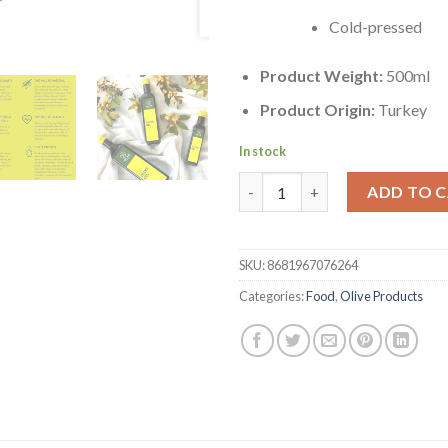
Cold-pressed
Product Weight:
500ml
Product Origin:
Turkey
In stock
100% Natural Turkish Extra Virg
ADD TO 
SKU:
8681967076264
Categories:
Food
,
Olive Products