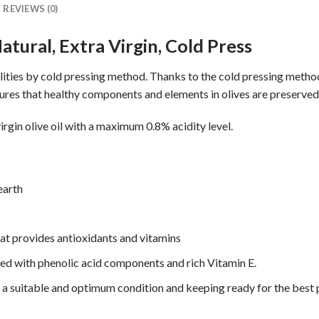
REVIEWS (0)
atural, Extra Virgin, Cold Press
acilities by cold pressing method. Thanks to the cold pressing meth
ures that healthy components and elements in olives are preserved
irgin olive oil with a maximum 0.8% acidity level.
 earth
at provides antioxidants and vitamins
hed with phenolic acid components and rich Vitamin E.
 in a suitable and optimum condition and keeping ready for the best