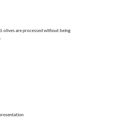
od. olives are processed without being
.
 presentation