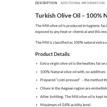
DESCRIPTION
ADDITIONAL INFORMATION
Turkish Olive Oil – 100% N
The Mill olive oil is produced in hygienic f
exposed to any heat or chemical and this ens
The Mill is classified as 100% natural extra v
Product Details:
Extra virgin olive oil is the healties fat on
100% Natural olive oil with, no additives
Prepared “cold-pressed” – the method th
Olives in the Aegean region are embellis
After bottling, The Mill olive oil is kept
Maximum of 0.8% acidity level.