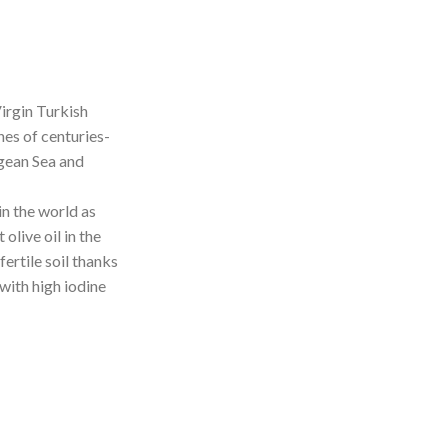
irgin Turkish
hes of centuries-
egean Sea and
n the world as
olive oil in the
fertile soil thanks
with high iodine