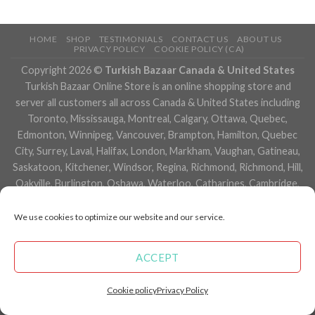
HOME
SHOP
TESTIMONIALS
CONTACT US
ABOUT US
PRIVACY POLICY
COOKIE POLICY (CA)
Copyright 2026 ©
Turkish Bazaar Canada & United States
Turkish Bazaar Online Store is an online shopping store and
server all customers all across Canada & United States including
Toronto, Mississauga, Montreal, Calgary, Ottawa, Quebec,
Edmonton, Winnipeg, Vancouver, Brampton, Hamilton, Quebec
City, Surrey, Laval, Halifax, London, Markham, Vaughan, Gatineau,
Saskatoon, Kitchener, Windsor, Regina, Richmond, Richmond, Hill,
Oakville, Burlington, Oshawa, Waterloo, Catharines, Cambridge,
Kingston, Whitby, Guelph, Ajax, Thunder, Bay, Vancouver, Milton,
Niagara Falls, Newmarket, Peterborough, Sarnia, Buffalo,
We use cookies to optimize our website and our service.
Fredericton, Alberta, British Columbia, Manitoba, Brunswick,
Newfoundland and Labrador, Nova Scotia, Ontario, Prince Edward
ACCEPT
Island, Saskatchewan, Northwest Territories, Nunavut, New York,
Los Angeles, San Francisco, Arizona, Washington, Florida and
Cookie policy
Privacy Policy
many more cities.