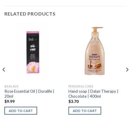
RELATED PRODUCTS
BAKLAVA
PERSONAL CARE
Rose Essential Oil | Doralife |
Hand soap | Dalan Therapy |
20ml
Chocolate | 400ml
$
9.99
$
3.70
ADD TO CART
ADD TO CART