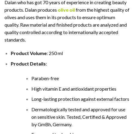
Dalan who has got 70 years of experience in creating beauty
products. Dalan produces
olive oil
from the highest quality of
olives and uses them in its products to ensure optimum
quality. Raw material and finished products are analyzed and
quality controlled according to internationally accepted
standards.
Product Volume
: 250 ml
Product Details
:
Paraben-free
High vitamin E and antioxidant properties
Long-lasting protection against external factors
Dermatologically tested and approved for use
on sensitive skin. Tested, Certified & Approved
by GmBh, Germany.