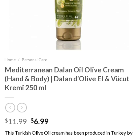
Home
/
Personal Care
Mediterranean Dalan Oil Olive Cream
(Hand & Body) | Dalan d’Olive El & Vücut
Kremi 250 ml
11.99
6.99
$
$
This Turkish Olive Oil cream has been produced in Turkey by