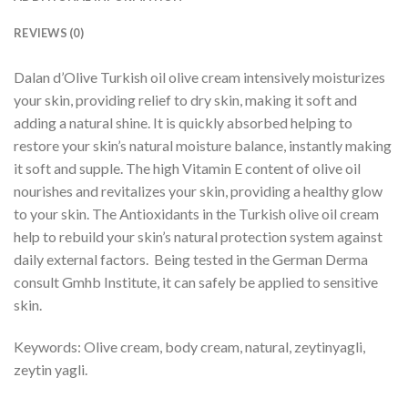
REVIEWS (0)
Dalan d’Olive Turkish oil olive cream intensively moisturizes
your skin, providing relief to dry skin, making it soft and
adding a natural shine. It is quickly absorbed helping to
restore your skin’s natural moisture balance, instantly making
it soft and supple. The high Vitamin E content of olive oil
nourishes and revitalizes your skin, providing a healthy glow
to your skin. The Antioxidants in the Turkish olive oil cream
help to rebuild your skin’s natural protection system against
daily external factors. Being tested in the German Derma
consult Gmhb Institute, it can safely be applied to sensitive
skin.
Keywords: Olive cream, body cream, natural, zeytinyagli,
zeytin yagli.