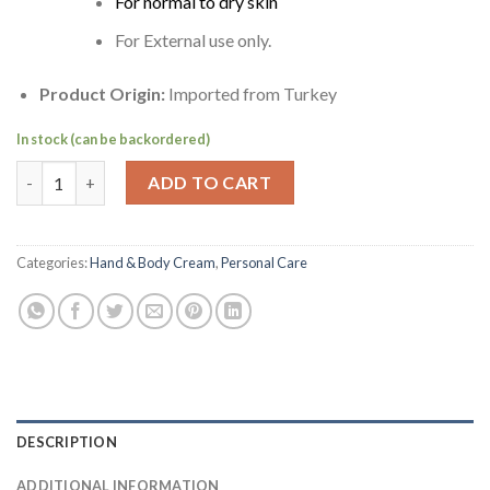
For normal to dry skin
For External use only.
Product Origin:
Imported from Turkey
In stock (can be backordered)
Mediterranean Dalan Oil Olive Cream (Hand & Body) | Dalan d'Ol
ADD TO CART
Categories:
Hand & Body Cream
,
Personal Care
DESCRIPTION
ADDITIONAL INFORMATION