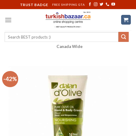
Skip
TRUST BADGE
FREE SHIPPING GTA
to
content
Search
for:
Canada Wide
-42%