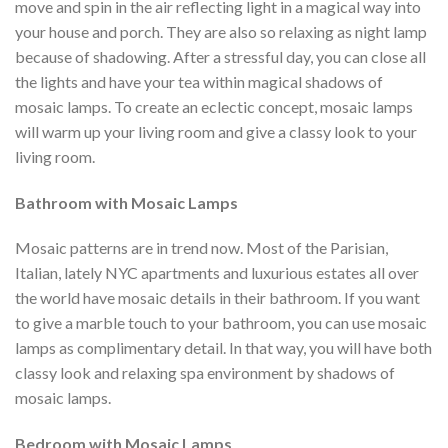
move and spin in the air reflecting light in a magical way into
your house and porch. They are also so relaxing as night lamp
because of shadowing. After a stressful day, you can close all
the lights and have your tea within magical shadows of
mosaic lamps. To create an eclectic concept, mosaic lamps
will warm up your living room and give a classy look to your
living room.
Bathroom with Mosaic Lamps
Mosaic patterns are in trend now. Most of the Parisian,
Italian, lately NYC apartments and luxurious estates all over
the world have mosaic details in their bathroom. If you want
to give a marble touch to your bathroom, you can use mosaic
lamps as complimentary detail. In that way, you will have both
classy look and relaxing spa environment by shadows of
mosaic lamps.
Bedroom with Mosaic Lamps