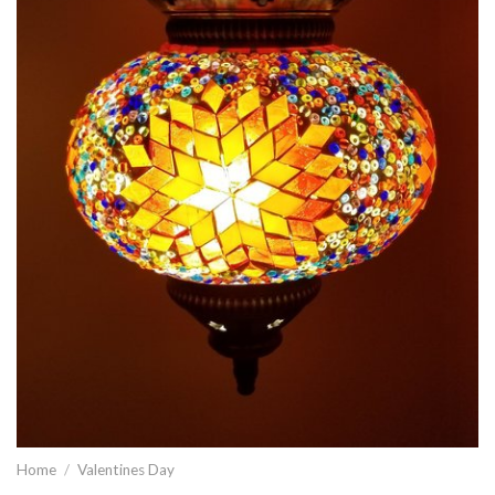
Home
/
Valentines Day