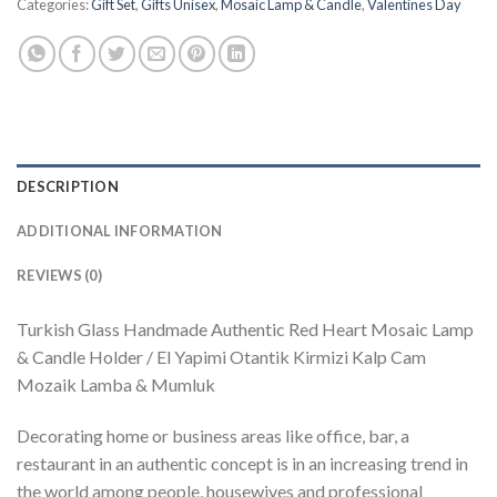
Categories:
Gift Set
,
Gifts Unisex
,
Mosaic Lamp & Candle
,
Valentines Day
DESCRIPTION
ADDITIONAL INFORMATION
REVIEWS (0)
Turkish Glass Handmade Authentic Red Heart Mosaic Lamp
& Candle Holder / El Yapimi Otantik Kirmizi Kalp Cam
Mozaik Lamba & Mumluk
Decorating home or business areas like office, bar, a
restaurant in an authentic concept is in an increasing trend in
the world among people, housewives and professional