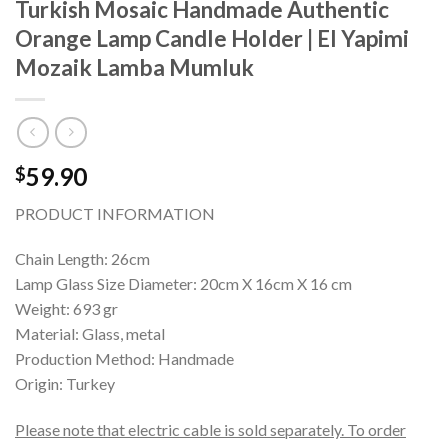
Turkish Mosaic Handmade Authentic
Orange Lamp Candle Holder | El Yapimi
Mozaik Lamba Mumluk
59.90
$
PRODUCT INFORMATION
Chain Length: 26cm
Lamp Glass Size Diameter: 20cm X 16cm X 16 cm
Weight: 693 gr
Material: Glass, metal
Production Method: Handmade
Origin: Turkey
Please note that electric cable is sold separately. To order