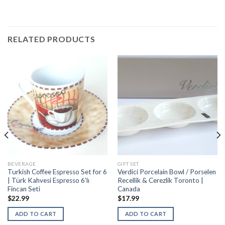
RELATED PRODUCTS
BEVERAGE
GIFT SET
Turkish Coffee Espresso Set for 6
Verdici Porcelain Bowl / Porselen
| Türk Kahvesi Espresso 6’lı
Recellik & Cerezlik Toronto |
Fincan Seti
Canada
$
22.99
$
17.99
ADD TO CART
ADD TO CART