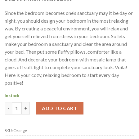
Since the bedroom becomes one’s sanctuary may it be day or
night, you should design your bedroom in the most relaxing
way. By creating a peaceful environment, you will relax and
get yourself relieved from stress in your bedroom. So lets
make your bedroom a sanctuary and clear the area around
your bed. Then put some fluffy pillows, comforter like a
cloud. And decorate your bedroom with mosaic lamp that
gives off soft light to complete your sanctuary look. Voila!
Here is your cozy, relaxing bedroom to start every day
positive!
In stock
Turkish Mosaic Handmade Authentic Orange Lamp Candle Holde
ADD TO CART
SKU:
Orange