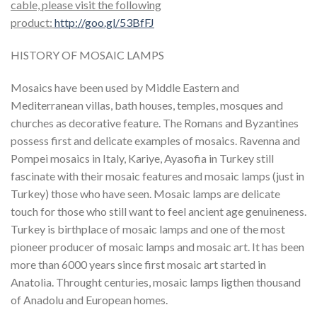
cable, please visit the following
product:
http://goo.gl/53BfFJ
HISTORY OF MOSAIC LAMPS
Mosaics have been used by Middle Eastern and
Mediterranean villas, bath houses, temples, mosques and
churches as decorative feature. The Romans and Byzantines
possess first and delicate examples of mosaics. Ravenna and
Pompei mosaics in Italy, Kariye, Ayasofia in Turkey still
fascinate with their mosaic features and mosaic lamps (just in
Turkey) those who have seen. Mosaic lamps are delicate
touch for those who still want to feel ancient age genuineness.
Turkey is birthplace of mosaic lamps and one of the most
pioneer producer of mosaic lamps and mosaic art. It has been
more than 6000 years since first mosaic art started in
Anatolia. Throught centuries, mosaic lamps ligthen thousand
of Anadolu and European homes.