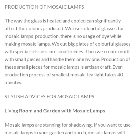
PRODUCTION OF MOSAIC LAMPS
The way the glass is heated and cooled can significantly
affect the colours produced. We use colourful glasses for
mosaic lamps’ production, there is no usage of dye while
making mosaic lamps. We cut big plates of colourful glasses
with special scissors into small pieces. Then we create motif
with small pieces and handle them one by one. Production of
these small pieces for mosaic lamps is artisan craft. Even
production process of smallest mosaic tea light takes 40
minutes.
STYLISH ADVICES FOR MOSAIC LAMPS
Living Room and Garden with Mosaic Lamps
Mosaic lamps are stunning for shadowing. If you want to use
mosaic lamps in your garden and porch, mosaic lamps will