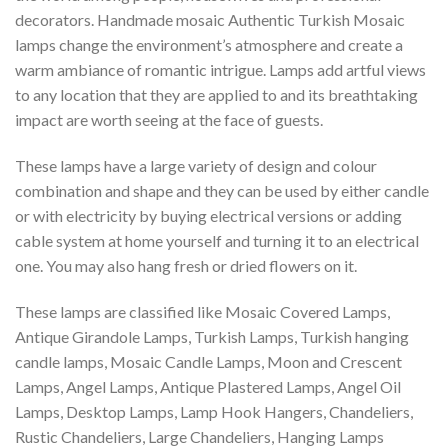
decorators. Handmade mosaic Authentic Turkish Mosaic
lamps change the environment’s atmosphere and create a
warm ambiance of romantic intrigue. Lamps add artful views
to any location that they are applied to and its breathtaking
impact are worth seeing at the face of guests.
These lamps have a large variety of design and colour
combination and shape and they can be used by either candle
or with electricity by buying electrical versions or adding
cable system at home yourself and turning it to an electrical
one. You may also hang fresh or dried flowers on it.
These lamps are classified like Mosaic Covered Lamps,
Antique Girandole Lamps, Turkish Lamps, Turkish hanging
candle lamps, Mosaic Candle Lamps, Moon and Crescent
Lamps, Angel Lamps, Antique Plastered Lamps, Angel Oil
Lamps, Desktop Lamps, Lamp Hook Hangers, Chandeliers,
Rustic Chandeliers, Large Chandeliers, Hanging Lamps