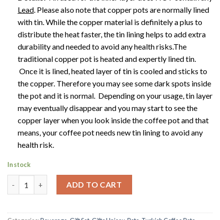
Lead
.
Please also note that copper pots are normally lined
with tin. While the copper material is definitely a plus to
distribute the heat faster, the tin lining helps to add extra
durability and needed to avoid any health risks.The
traditional copper pot is heated and expertly lined tin.
Once it is lined, heated layer of tin is cooled and sticks to
the copper. Therefore you may see some dark spots inside
the pot and it is normal. Depending on your usage, tin layer
may eventually disappear and you may start to see the
copper layer when you look inside the coffee pot and that
means, your coffee pot needs new tin lining to avoid any
health risk.
In stock
Stunning Turkish Coffee Pot | Ibrik | Briki | Jazva | Dzezva | Rak
ADD TO CART