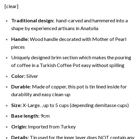
[clear]
Traditional design:
hand-carved and hammered into a
shape by experienced artisans in Anatolia
Handle:
Wood handle decorated with Mother of Pearl
pieces
Uniquely designed brim section which makes the pouring
of coffee in a Turkish Coffee Pot easy without spilling
Color:
Silver
Durable
: Made of copper, this pot is tin lined inside for
durability and easy clean-up
Size:
X-Large. , up to 5 cups (depending demitasse cups)
Base length:
9cm
Origin:
Imported from Turkey
Details:
Tin used for the inner layer does NOT contain any