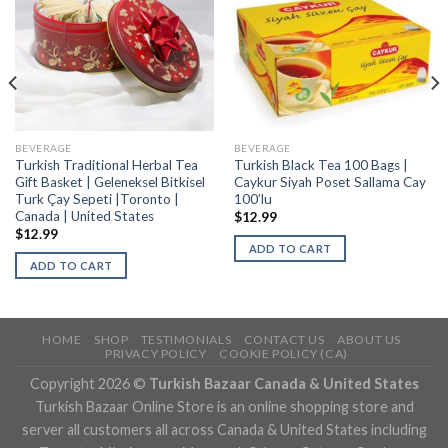
BEVERAGE
BEVERAGE
Turkish Traditional Herbal Tea
Turkish Black Tea 100 Bags |
Gift Basket | Geleneksel Bitkisel
Caykur Siyah Poset Sallama Cay
Turk Çay Sepeti |Toronto |
100’lu
Canada | United States
$
12.99
$
12.99
ADD TO CART
ADD TO CART
HOME
SHOP
TESTIMONIALS
CONTACT US
ABOUT US
PRIVACY POLICY
COOKIE POLICY (CA)
Copyright 2026 ©
Turkish Bazaar Canada & United States
Turkish Bazaar Online Store is an online shopping store and
server all customers all across Canada & United States including