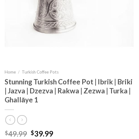
Home
/
Turkish Coffee Pots
Stunning Turkish Coffee Pot | Ibrik | Briki
| Jazva | Dzezva | Rakwa | Zezwa | Turka |
Ghallāye 1
49.99
39.99
$
$