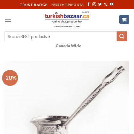
Skip
TRUST BADGE
FREE SHIPPING GTA
to
content
Search
for:
Canada Wide
-20%