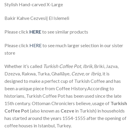
Stylish Hand-carved X-Large
Bakir Kahve Cezvesi| El Islemeli
Please click
HERE
to see similar products
Please click
HERE
to see much larger selection in our sister
store
Whether it’s called
Turkish Coffee Pot
,
Ibrik
, Briki, Jazva,
Dzezva, Rakwa, Turka, Ghallāye,
Cezve
, or
Ibriq
, it is
designed to make a perfect cup of Turkish Coffee and has
been a unique piece from Coffee History.According to
historians, Turkish Coffee Pot has been used since the late
15th century. Ottoman Chroniclers believe, usage of
Turkish
Coffee Pot
(also known as
Cezve
in Turkish) in households
has started around the years 1554-1555 after the opening of
coffee houses in Istanbul, Turkey.