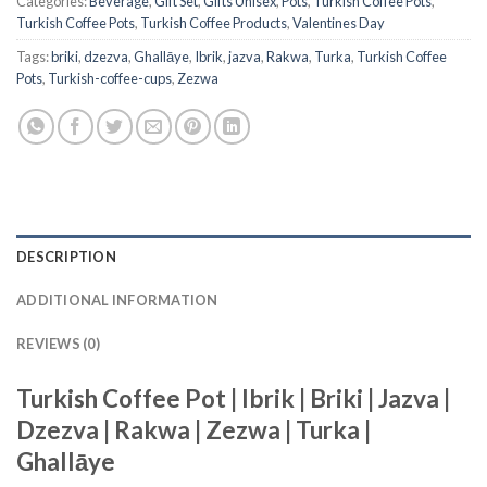
Categories:
Beverage
,
Gift Set
,
Gifts Unisex
,
Pots
,
Turkish Coffee Pots
,
Turkish Coffee Pots
,
Turkish Coffee Products
,
Valentines Day
Tags:
briki
,
dzezva
,
Ghallāye
,
Ibrik
,
jazva
,
Rakwa
,
Turka
,
Turkish Coffee
Pots
,
Turkish-coffee-cups
,
Zezwa
DESCRIPTION
ADDITIONAL INFORMATION
REVIEWS (0)
Turkish Coffee Pot | Ibrik | Briki | Jazva |
Dzezva | Rakwa | Zezwa | Turka |
Ghallāye