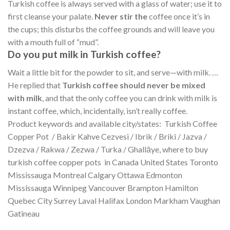
Turkish coffee is always served with a glass of water; use it to
first cleanse your palate.
Never stir the
coffee once it’s in
the cups; this disturbs the coffee grounds and will leave you
with a mouth full of “mud”.
Do you put milk in Turkish coffee?
Wait a little bit for the powder to sit, and serve—with milk. …
He replied that
Turkish coffee should never be mixed
with milk
, and that the only coffee you can drink with milk is
instant coffee, which, incidentally, isn’t really coffee.
Product keywords and available city/states: Turkish Coffee
Copper Pot / Bakir Kahve Cezvesi / Ibrik / Briki / Jazva /
Dzezva / Rakwa / Zezwa / Turka / Ghallāye, where to buy
turkish coffee copper pots in Canada United States Toronto
Mississauga Montreal Calgary Ottawa Edmonton
Mississauga Winnipeg Vancouver Brampton Hamilton
Quebec City Surrey Laval Halifax London Markham Vaughan
Gatineau