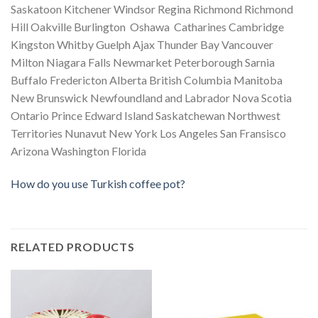
Saskatoon Kitchener Windsor Regina Richmond Richmond
Hill Oakville Burlington Oshawa Catharines Cambridge
Kingston Whitby Guelph Ajax Thunder Bay Vancouver
Milton Niagara Falls Newmarket Peterborough Sarnia
Buffalo Fredericton Alberta British Columbia Manitoba
New Brunswick Newfoundland and Labrador Nova Scotia
Ontario Prince Edward Island Saskatchewan Northwest
Territories Nunavut New York Los Angeles San Fransisco
Arizona Washington Florida
How do you use Turkish coffee pot?
RELATED PRODUCTS