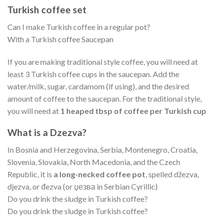
Turkish coffee set
Can I make Turkish coffee in a regular pot?
With a Turkish coffee Saucepan
If you are making traditional style coffee, you will need at
least 3 Turkish coffee cups in the saucepan. Add the
water/milk, sugar, cardamom (if using), and the desired
amount of coffee to the saucepan. For the traditional style,
you will need at
1 heaped tbsp of coffee per Turkish cup
What is a Dzezva?
In Bosnia and Herzegovina, Serbia, Montenegro, Croatia,
Slovenia, Slovakia, North Macedonia, and the Czech
Republic, it is
a long-necked coffee pot
, spelled džezva,
djezva, or đezva (or џезва in Serbian Cyrillic)
Do you drink the sludge in Turkish coffee?
Do you drink the sludge in Turkish coffee?