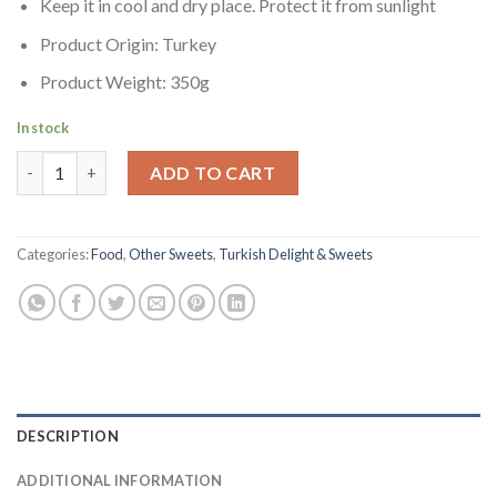
Keep it in cool and dry place. Protect it from sunlight
Product Origin: Turkey
Product Weight: 350g
In stock
Orsini Pistachio Halva | Samfistikli Helva quantity
ADD TO CART
Categories:
Food
,
Other Sweets
,
Turkish Delight & Sweets
DESCRIPTION
ADDITIONAL INFORMATION