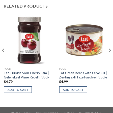
RELATED PRODUCTS
FOOD
FOOD
Tat Turkish Sour Cherry Jam |
Tat Green Beans with Olive Oil |
Geleneksel Visne Receli | 380g
Zeytinyagli Taze Fasulye | 350gr
$
4.79
$
4.99
ADD TO CART
ADD TO CART
HOME
SHOP
TESTIMONIALS
CONTACT US
ABOUT US