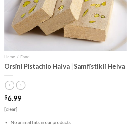
Home
/
Food
Orsini Pistachio Halva | Samfistikli Helva
6.99
$
[clear]
No animal fats in our products