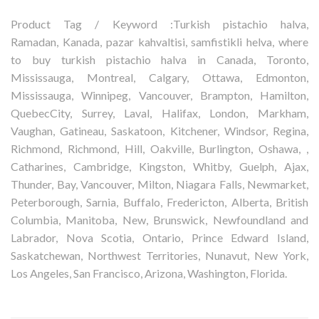
Product Tag / Keyword :Turkish pistachio halva,
Ramadan, Kanada, pazar kahvaltisi, samfistikli helva, where
to buy turkish pistachio halva in Canada, Toronto,
Mississauga, Montreal, Calgary, Ottawa, Edmonton,
Mississauga, Winnipeg, Vancouver, Brampton, Hamilton,
QuebecCity, Surrey, Laval, Halifax, London, Markham,
Vaughan, Gatineau, Saskatoon, Kitchener, Windsor, Regina,
Richmond, Richmond, Hill, Oakville, Burlington, Oshawa, ,
Catharines, Cambridge, Kingston, Whitby, Guelph, Ajax,
Thunder, Bay, Vancouver, Milton, Niagara Falls, Newmarket,
Peterborough, Sarnia, Buffalo, Fredericton, Alberta, British
Columbia, Manitoba, New, Brunswick, Newfoundland and
Labrador, Nova Scotia, Ontario, Prince Edward Island,
Saskatchewan, Northwest Territories, Nunavut, New York,
Los Angeles, San Francisco, Arizona, Washington, Florida.