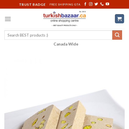
Skip
TRUST BADGE
FREE SHIPPING GTA
to
content
Search
for:
Canada Wide