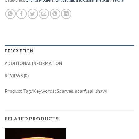
Categories:
Gift For Mothers
,
Gift Set
,
Silk and Cashmere Scarf
,
Textile
DESCRIPTION
ADDITIONAL INFORMATION
REVIEWS (0)
Product Tag/Keywords: Scarves, scarf, sal, shawl
RELATED PRODUCTS