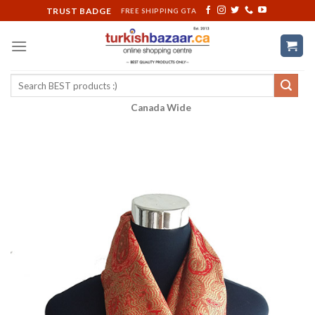
Skip
TRUST BADGE
FREE SHIPPING GTA
to
content
Search
for:
Canada Wide