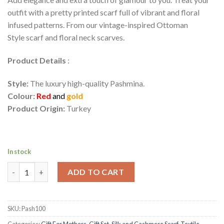
outfit with a pretty printed scarf full of vibrant and floral
infused patterns. From our vintage-inspired Ottoman
Style scarf and floral neck scarves.
Product Details
:
Style:
The luxury high-quality Pashmina.
Colour:
Red
and
gold
Product Origin:
Turkey
In stock
Turkish Ottoman Design Pashmina Shawl | Osmanli Motifli Doku
ADD TO CART
SKU:
Pash100