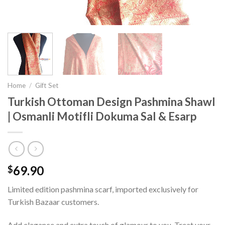
Home
/
Gift Set
Turkish Ottoman Design Pashmina Shawl
| Osmanli Motifli Dokuma Sal & Esarp
69.90
$
Limited edition pashmina scarf, imported exclusively for
Turkish Bazaar customers.
Add elegance and extra touch of glamour to you. Treat your