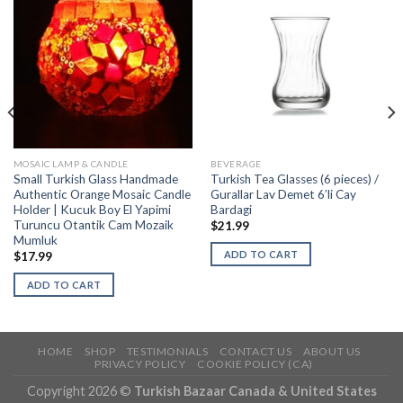
MOSAIC LAMP & CANDLE
BEVERAGE
Small Turkish Glass Handmade
Turkish Tea Glasses (6 pieces) /
Authentic Orange Mosaic Candle
Gurallar Lav Demet 6’li Cay
Holder | Kucuk Boy El Yapimi
Bardagi
Turuncu Otantik Cam Mozaik
$
21.99
Mumluk
ADD TO CART
$
17.99
ADD TO CART
HOME
SHOP
TESTIMONIALS
CONTACT US
ABOUT US
PRIVACY POLICY
COOKIE POLICY (CA)
Copyright 2026 ©
Turkish Bazaar Canada & United States