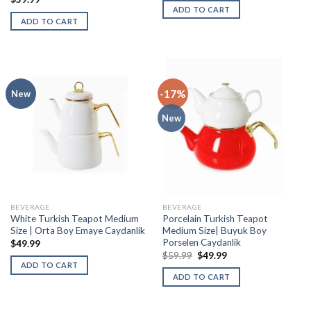
ADD TO CART
ADD TO CART
-17%
New
New
BEVERAGE
BEVERAGE
White Turkish Teapot Medium
Porcelain Turkish Teapot
Size | Orta Boy Emaye Caydanlik
Medium Size| Buyuk Boy
Porselen Caydanlik
$
49.99
$
59.99
$
49.99
ADD TO CART
ADD TO CART