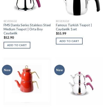
BEVERAGE
BEVERAGE
FMS Damla Series Stainless Steel
Famous Turkish Teapot |
Medium Teapot | Orta Boy
Caydanlik 1set
Caydanlik
$
55.99
$
52.90
ADD TO CART
ADD TO CART
New
New