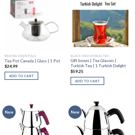
BAKING ESSENTIALS
BLACK AND HERBAL TEA
Gift boxes | Tea Glasses |
Tea Pot Canada | Glass | 1 Pot
Turkish Tea | 1 Turkish Delight
$
24.99
$
59.25
ADD TO CART
ADD TO CART
New
New