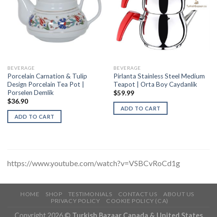
BEVERAGE
BEVERAGE
Porcelain Carnation & Tulip
Pirlanta Stainless Steel Medium
Design Porcelain Tea Pot |
Teapot | Orta Boy Caydanlik
Porselen Demlik
$
59.99
$
36.90
ADD TO CART
ADD TO CART
https://www.youtube.com/watch?v=VSBCvRoCd1g
HOME
SHOP
TESTIMONIALS
CONTACT US
ABOUT US
PRIVACY POLICY
COOKIE POLICY (CA)
Copyright 2026 ©
Turkish Bazaar Canada & United States