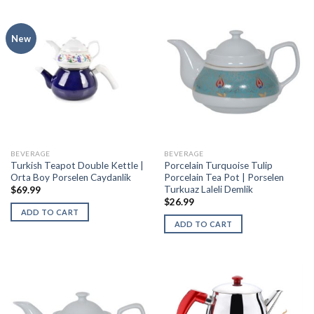
New
BEVERAGE
BEVERAGE
Turkish Teapot Double Kettle |
Porcelain Turquoise Tulip
Orta Boy Porselen Caydanlik
Porcelain Tea Pot | Porselen
Turkuaz Laleli Demlik
$
69.99
$
26.99
ADD TO CART
ADD TO CART