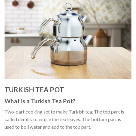
TURKISH TEA POT
What is a Turkish Tea Pot?
Two-part cooking set to make Turkish tea. The top part is
called demlik to infuse the tea leaves. The bottom part is
used to boil water and add to the top part.