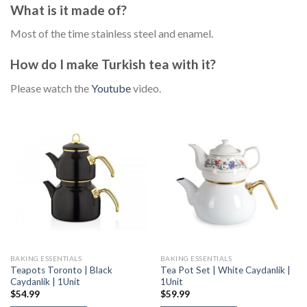
What is it made of?
Most of the time stainless steel and enamel.
How do I make Turkish tea with it?
Please watch the
Youtube
video.
BAKING ESSENTIALS
BAKING ESSENTIALS
Teapots Toronto | Black
Tea Pot Set | White Caydanlik |
Caydanlik | 1Unit
1Unit
$
54.99
$
59.99