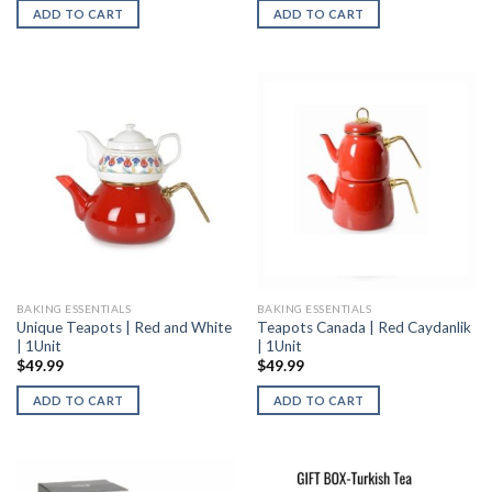
ADD TO CART
ADD TO CART
BAKING ESSENTIALS
BAKING ESSENTIALS
Unique Teapots | Red and White
Teapots Canada | Red Caydanlik
| 1Unit
| 1Unit
$
49.99
$
49.99
ADD TO CART
ADD TO CART