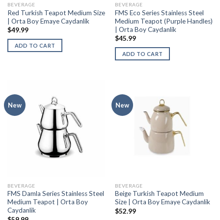
BEVERAGE
BEVERAGE
Red Turkish Teapot Medium Size
FMS Eco Series Stainless Steel
| Orta Boy Emaye Caydanlik
Medium Teapot (Purple Handles)
| Orta Boy Caydanlik
$
49.99
$
45.99
ADD TO CART
ADD TO CART
New
New
BEVERAGE
BEVERAGE
FMS Damla Series Stainless Steel
Beige Turkish Teapot Medium
Medium Teapot | Orta Boy
Size | Orta Boy Emaye Caydanlik
Caydanlik
$
52.99
$
59.99