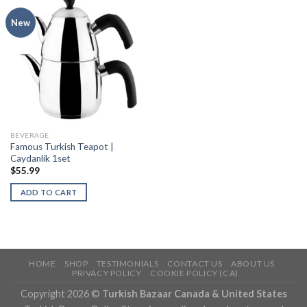
New
BEVERAGE
Famous Turkish Teapot |
Caydanlik 1set
$
55.99
ADD TO CART
HOME
SHOP
TESTIMONIALS
CONTACT US
ABOUT US
PRIVACY POLICY
COOKIE POLICY (CA)
Copyright 2026 ©
Turkish Bazaar Canada & United States