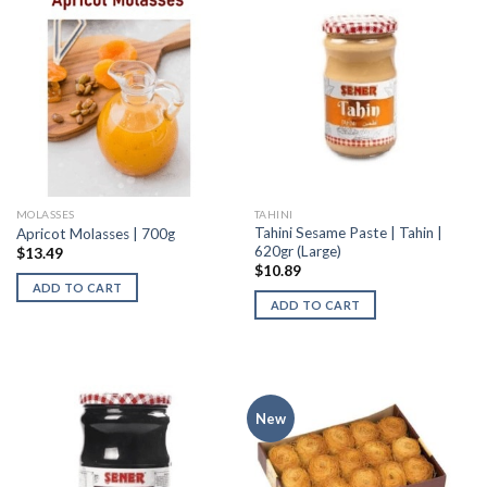
MOLASSES
TAHINI
Tahini Sesame Paste | Tahin |
Apricot Molasses | 700g
620gr (Large)
$
13.49
$
10.89
ADD TO CART
ADD TO CART
New