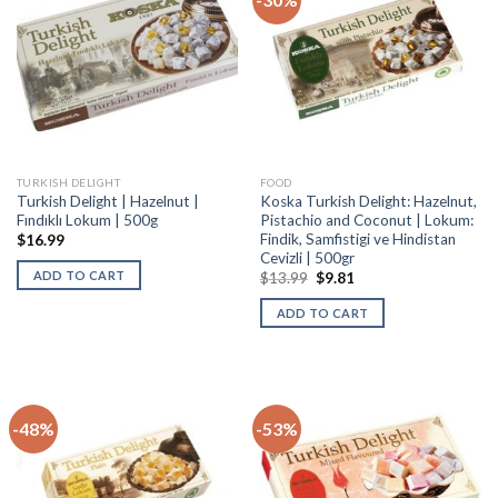
TURKISH DELIGHT
FOOD
Turkish Delight | Hazelnut |
Koska Turkish Delight: Hazelnut,
Fındıklı Lokum | 500g
Pistachio and Coconut | Lokum:
Findik, Samfistigi ve Hindistan
$
16.99
Cevizli | 500gr
ADD TO CART
$
13.99
$
9.81
ADD TO CART
-48%
-53%