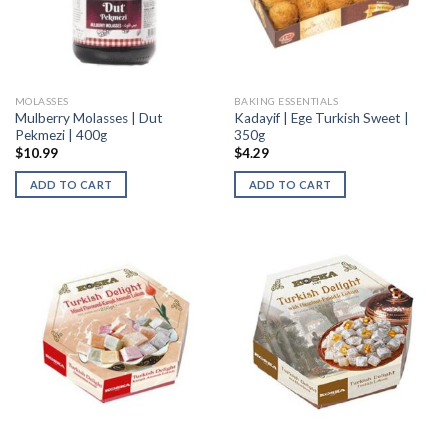
MOLASSES
BAKING ESSENTIALS
Mulberry Molasses | Dut
Kadayif | Ege Turkish Sweet |
Pekmezi | 400g
350g
$
10.99
$
4.29
ADD TO CART
ADD TO CART