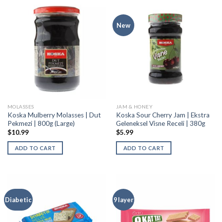
New
MOLASSES
JAM & HONEY
Koska Mulberry Molasses | Dut
Koska Sour Cherry Jam | Ekstra
Pekmezi | 800g (Large)
Geleneksel Visne Receli | 380g
$
10.99
$
5.99
ADD TO CART
ADD TO CART
Diabetic
9 layer