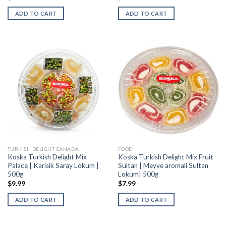
ADD TO CART
ADD TO CART
TURKISH DELIGHT CANADA
FOOD
Koska Turkish Delight Mix
Koska Turkish Delight Mix Fruit
Palace | Karisik Saray Lokum |
Sultan | Meyve aromali Sultan
500g
Lokum| 500g
$
9.99
$
7.99
ADD TO CART
ADD TO CART