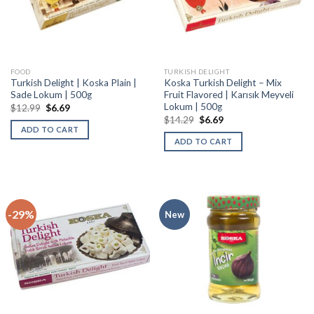
FOOD
TURKISH DELIGHT
Turkish Delight | Koska Plain |
Koska Turkish Delight – Mix
Sade Lokum | 500g
Fruit Flavored | Karısık Meyveli
Lokum | 500g
$
12.99
$
6.69
$
14.29
$
6.69
ADD TO CART
ADD TO CART
-29%
New