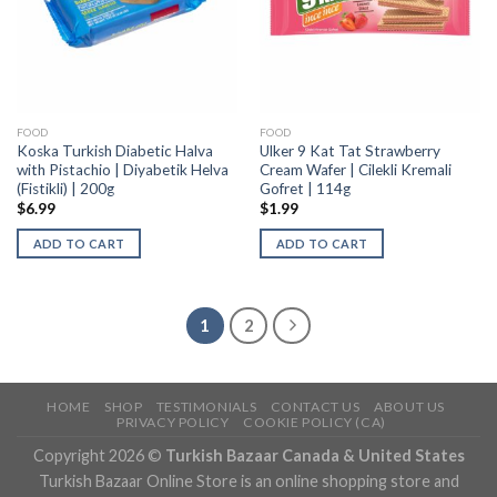
FOOD
FOOD
Koska Turkish Diabetic Halva
Ulker 9 Kat Tat Strawberry
with Pistachio | Diyabetik Helva
Cream Wafer | Cilekli Kremali
(Fistikli) | 200g
Gofret | 114g
$
6.99
$
1.99
ADD TO CART
ADD TO CART
1
2
HOME
SHOP
TESTIMONIALS
CONTACT US
ABOUT US
PRIVACY POLICY
COOKIE POLICY (CA)
Copyright 2026 ©
Turkish Bazaar Canada & United States
Turkish Bazaar Online Store is an online shopping store and