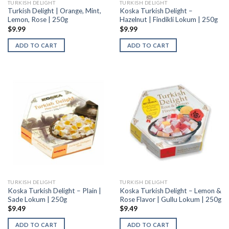
TURKISH DELIGHT
TURKISH DELIGHT
Turkish Delight | Orange, Mint,
Koska Turkish Delight –
Lemon, Rose | 250g
Hazelnut | Findikli Lokum | 250g
$
9.99
$
9.99
ADD TO CART
ADD TO CART
TURKISH DELIGHT
TURKISH DELIGHT
Koska Turkish Delight – Plain |
Koska Turkish Delight – Lemon &
Sade Lokum | 250g
Rose Flavor | Gullu Lokum | 250g
$
9.49
$
9.49
ADD TO CART
ADD TO CART