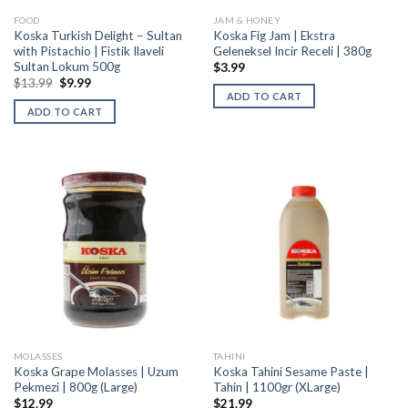
FOOD
JAM & HONEY
Koska Turkish Delight – Sultan
Koska Fig Jam | Ekstra
with Pistachio | Fistik Ilaveli
Geleneksel Incir Receli | 380g
Sultan Lokum 500g
$
3.99
$
13.99
$
9.99
ADD TO CART
ADD TO CART
MOLASSES
TAHINI
Koska Grape Molasses | Uzum
Koska Tahini Sesame Paste |
Pekmezi | 800g (Large)
Tahin | 1100gr (XLarge)
$
12.99
$
21.99