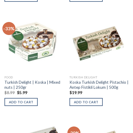
-33%
FOOD
TURKISH DELIGHT
Turkish Delight | Koska | Mixed
Koska Turkish Delight Pistachio |
nuts | 250gr
Antep Fistikli Lokum | 500g
$
8.99
$
5.99
$
19.99
ADD TO CART
ADD TO CART
-30%