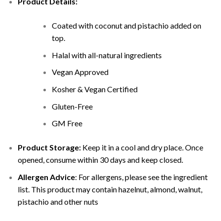
Product Details:
Coated with coconut and
pistachio added on
top.
Halal with all-natural ingredients
Vegan Approved
Kosher & Vegan Certified
Gluten-Free
GM Free
Product Storage:
Keep it in a cool and dry place. Once
opened, consume within 30 days and keep closed.
Allergen Advice
: For allergens, please see the ingredient
list. This product may contain hazelnut, almond, walnut,
pistachio and other nuts