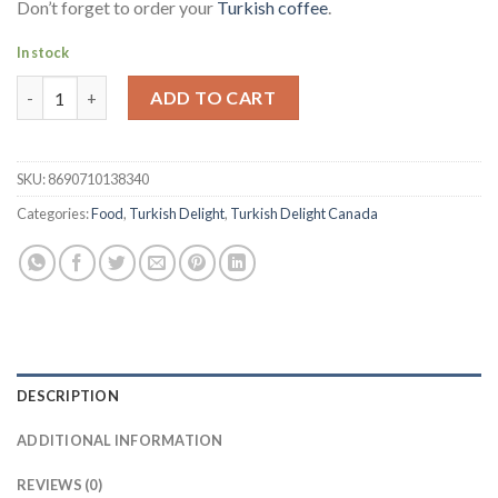
Don’t forget to order your
Turkish coffee
.
In stock
Koska Turkish Delight - Sultan with Pistachio | Fistik Ilaveli S
ADD TO CART
SKU:
8690710138340
Categories:
Food
,
Turkish Delight
,
Turkish Delight Canada
DESCRIPTION
ADDITIONAL INFORMATION
REVIEWS (0)