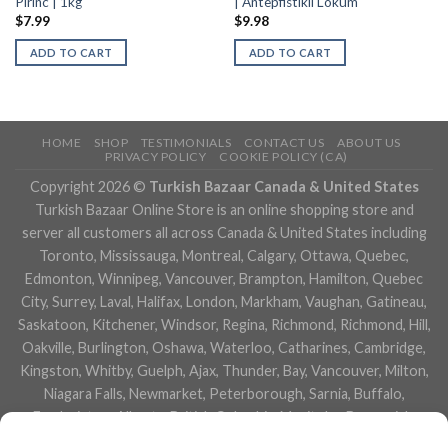
Pirinc | 1kg
| Antepfistikli Lokum
$
7.99
$
9.98
ADD TO CART
ADD TO CART
HOME
SHOP
TESTIMONIALS
CONTACT US
ABOUT US
PRIVACY POLICY
COOKIE POLICY (CA)
Copyright 2026 ©
Turkish Bazaar Canada & United States
Turkish Bazaar Online Store is an online shopping store and
server all customers all across Canada & United States including
Toronto, Mississauga, Montreal, Calgary, Ottawa, Quebec,
Edmonton, Winnipeg, Vancouver, Brampton, Hamilton, Quebec
City, Surrey, Laval, Halifax, London, Markham, Vaughan, Gatineau,
Saskatoon, Kitchener, Windsor, Regina, Richmond, Richmond, Hill,
Oakville, Burlington, Oshawa, Waterloo, Catharines, Cambridge,
Kingston, Whitby, Guelph, Ajax, Thunder, Bay, Vancouver, Milton,
Niagara Falls, Newmarket, Peterborough, Sarnia, Buffalo,
Fredericton, Alberta, British Columbia, Manitoba, Brunswick,
Newfoundland and Labrador, Nova Scotia, Ontario, Prince Edward