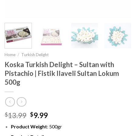
Home
/
Turkish Delight
Koska Turkish Delight – Sultan with
Pistachio | Fistik Ilaveli Sultan Lokum
500g
13.99
9.99
$
$
Product Weight
: 500gr