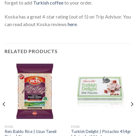
forget to add
Turkish coffee
to your order.
Koska has a great 4-star rating (out of 5) on Trip Advisor. You
can read about Koska reviews
here
.
RELATED PRODUCTS
FOOD
FOOD
Reis Baldo Rice | Uzun Taneli
Turkish Delight | Pistachio 454gr