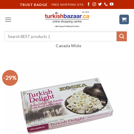
Skip
TRUST BADGE
FREE SHIPPING GTA
to
content
Search
for:
Canada Wide
-29%