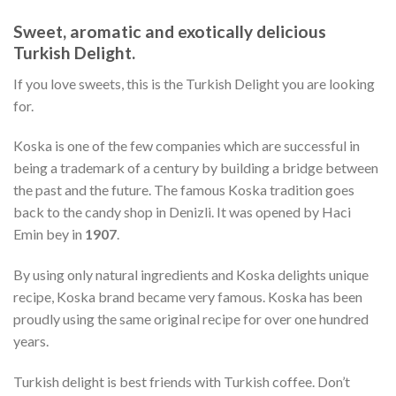
Sweet, aromatic and exotically delicious
Turkish Delight.
If you love sweets, this is the Turkish Delight you are looking
for.
Koska is one of the few companies which are successful in
being a trademark of a century by building a bridge between
the past and the future. The famous Koska tradition goes
back to the candy shop in Denizli. It was opened by Haci
Emin bey in
1907
.
By using only natural ingredients and Koska delights unique
recipe, Koska brand became very famous. Koska has been
proudly using the same original recipe for over one hundred
years.
Turkish delight is best friends with Turkish coffee. Don’t