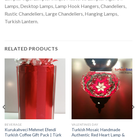
Lamps, Desktop Lamps, Lamp Hook Hangers, Chandeliers,
Rustic Chandeliers, Large Chandeliers, Hanging Lamps,
Turkish Lantern.
RELATED PRODUCTS
BEVERAGE
VALENTINES DAY
Kurukahveci Mehmet Efendi
Turkish Mosaic Handmade
Turkish Coffee Gift Pack | Türk
Authentic Red Heart Lamp &