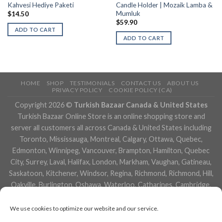
Kahvesi Hediye Paketi
Candle Holder | Mozaik Lamba &
Mumluk
$
14.50
$
59.90
ADD TO CART
ADD TO CART
HOME
SHOP
TESTIMONIALS
CONTACT US
ABOUT US
PRIVACY POLICY
COOKIE POLICY (CA)
Copyright 2026 ©
Turkish Bazaar Canada & United States
Turkish Bazaar Online Store is an online shopping store and
server all customers all across Canada & United States including
Toronto, Mississauga, Montreal, Calgary, Ottawa, Quebec,
Edmonton, Winnipeg, Vancouver, Brampton, Hamilton, Quebec
City, Surrey, Laval, Halifax, London, Markham, Vaughan, Gatineau,
Saskatoon, Kitchener, Windsor, Regina, Richmond, Richmond, Hill,
Oakville, Burlington, Oshawa, Waterloo, Catharines, Cambridge,
Kingston, Whitby, Guelph, Ajax, Thunder, Bay, Vancouver, Milton,
Niagara Falls, Newmarket, Peterborough, Sarnia, Buffalo,
We use cookies to optimize our website and our service.
Fredericton, Alberta, British Columbia, Manitoba, Brunswick,