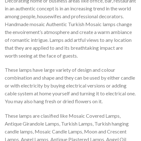
Decorating home or business areas like office, bar, restaurant
in an authentic concept is in an increasing trend in the world
among people, housewifes and professional decorators.
Handmade mosaic Authentic Turkish Mosaic lamps change
the envoirement’s atmosphere and create a warm ambiance
of romantic intrigue. Lamps add artful views to any location
that they are applied to and its breathtaking impact are
worth seeing at the face of guests.
These lamps have large variety of design and colour
combination and shape and they can be used by either candle
or with electricity by buying electrical versions or adding
cable system at home yourself and turning it to electrical one.
You may also hang fresh or dried flowers on it.
These lamps are clasified like Mosaic Covered Lamps,
Antique Girandole Lamps, Turkish Lamps, Turkish hanging
candle lamps, Mosaic Candle Lamps, Moon and Crescent
Lamps, Angel Lamps, Antique Plastered Lamps, Angel Oil