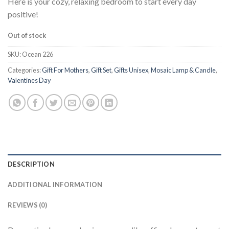
Here is your cozy, relaxing bedroom to start every day
positive!
Out of stock
SKU:
Ocean 226
Categories:
Gift For Mothers
,
Gift Set
,
Gifts Unisex
,
Mosaic Lamp & Candle
,
Valentines Day
DESCRIPTION
ADDITIONAL INFORMATION
REVIEWS (0)