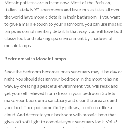
Mosaic patterns are in trend now. Most of the Parisian,
Italian, lately NYC apartments and luxurious estates all over
the world have mosaic details in their bathroom. If you want
to give a marble touch to your bathroom, you can use mosaic
lamps as complimentary detail. In that way, you will have both
classy look and relaxing spa environment by shadows of
mosaic lamps.
Bedroom with Mosaic Lamps
Since the bedroom becomes one’s sanctuary may it be day or
night, you should design your bedroom in the most relaxing
way. By creating a peaceful environment, you will relax and
get yourself relieved from stress in your bedroom. So lets
make your bedroom a sanctuary and clear the area around
your bed. Then put some fluffy pillows, comforter like a
cloud. And decorate your bedroom with mosaic lamp that
gives off soft light to complete your sanctuary look. Voila!