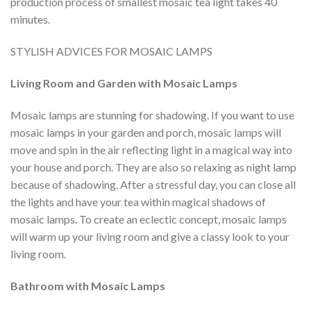
production process of smallest mosaic tea light takes 40
minutes.
STYLISH ADVICES FOR MOSAIC LAMPS
Living Room and Garden with Mosaic Lamps
Mosaic lamps are stunning for shadowing. If you want to use
mosaic lamps in your garden and porch, mosaic lamps will
move and spin in the air reflecting light in a magical way into
your house and porch. They are also so relaxing as night lamp
because of shadowing. After a stressful day, you can close all
the lights and have your tea within magical shadows of
mosaic lamps. To create an eclectic concept, mosaic lamps
will warm up your living room and give a classy look to your
living room.
Bathroom with Mosaic Lamps