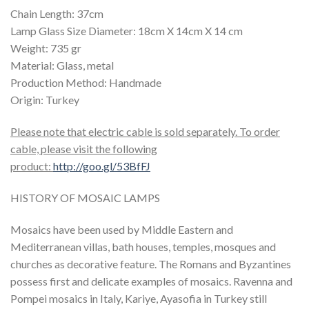
Chain Length: 37cm
Lamp Glass Size Diameter: 18cm X 14cm X 14 cm
Weight: 735 gr
Material: Glass, metal
Production Method: Handmade
Origin: Turkey
Please note that electric cable is sold separately. To order
cable, please visit the following
product:
http://goo.gl/53BfFJ
HISTORY OF MOSAIC LAMPS
Mosaics have been used by Middle Eastern and
Mediterranean villas, bath houses, temples, mosques and
churches as decorative feature. The Romans and Byzantines
possess first and delicate examples of mosaics. Ravenna and
Pompei mosaics in Italy, Kariye, Ayasofia in Turkey still