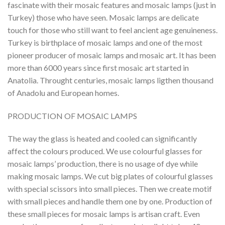
fascinate with their mosaic features and mosaic lamps (just in
Turkey) those who have seen. Mosaic lamps are delicate
touch for those who still want to feel ancient age genuineness.
Turkey is birthplace of mosaic lamps and one of the most
pioneer producer of mosaic lamps and mosaic art. It has been
more than 6000 years since first mosaic art started in
Anatolia. Throught centuries, mosaic lamps ligthen thousand
of Anadolu and European homes.
PRODUCTION OF MOSAIC LAMPS
The way the glass is heated and cooled can significantly
affect the colours produced. We use colourful glasses for
mosaic lamps’ production, there is no usage of dye while
making mosaic lamps. We cut big plates of colourful glasses
with special scissors into small pieces. Then we create motif
with small pieces and handle them one by one. Production of
these small pieces for mosaic lamps is artisan craft. Even