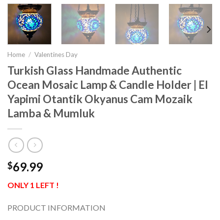
Home
/
Valentines Day
Turkish Glass Handmade Authentic
Ocean Mosaic Lamp & Candle Holder | El
Yapimi Otantik Okyanus Cam Mozaik
Lamba & Mumluk
69.99
$
ONLY 1 LEFT !
PRODUCT INFORMATION