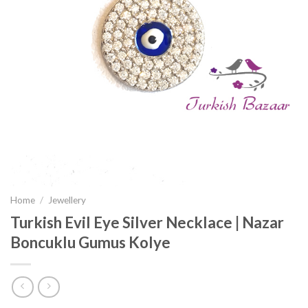
Home
/
Jewellery
Turkish Evil Eye Silver Necklace | Nazar
Boncuklu Gumus Kolye