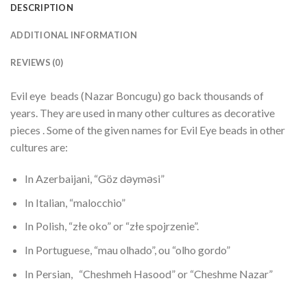
DESCRIPTION
ADDITIONAL INFORMATION
REVIEWS (0)
Evil eye beads (Nazar Boncugu) go back thousands of
years. They are used in many other cultures as decorative
pieces . Some of the given names for Evil Eye beads in other
cultures are:
In Azerbaijani, “Göz dəyməsi”
In Italian, “malocchio”
In Polish, “złe oko” or “złe spojrzenie”.
In Portuguese, “mau olhado”, ou “olho gordo”
In Persian, “Cheshmeh Hasood” or “Cheshme Nazar”