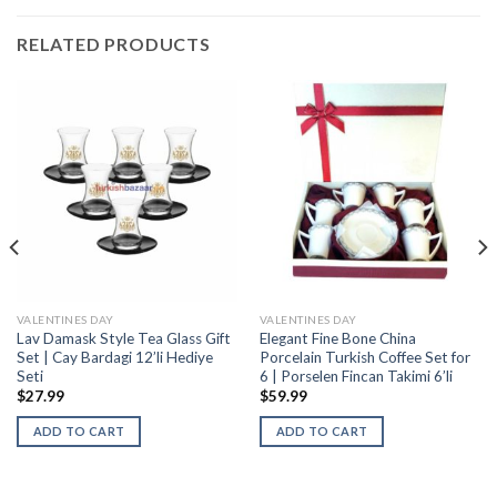
RELATED PRODUCTS
VALENTINES DAY
VALENTINES DAY
Lav Damask Style Tea Glass Gift
Elegant Fine Bone China
Set | Cay Bardagi 12’li Hediye
Porcelain Turkish Coffee Set for
Seti
6 | Porselen Fincan Takimi 6’li
$
27.99
$
59.99
ADD TO CART
ADD TO CART