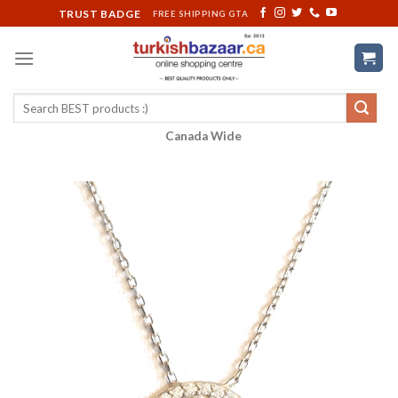
Skip
TRUST BADGE
FREE SHIPPING GTA
to
content
Search
for:
Canada Wide