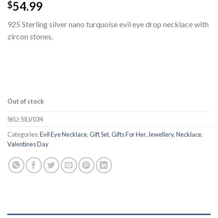
54.99
$
925 Sterling silver nano turquoise evil eye drop necklace with
zircon stones.
Out of stock
SKU:
SILV034
Categories:
Evil Eye Necklace
,
Gift Set
,
Gifts For Her
,
Jewellery
,
Necklace
,
Valentines Day