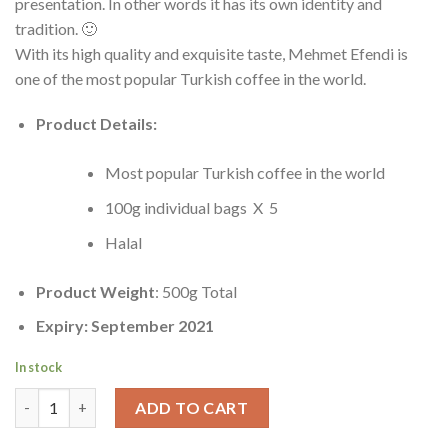
presentation. In other words it has its own identity and
tradition. 🙂
With its high quality and exquisite taste, Mehmet Efendi is
one of the most popular Turkish coffee in the world.
Product Details:
Most popular Turkish coffee in the world
100g individual bags X 5
Halal
Product Weight
: 500g Total
Expiry: September 2021
In stock
Premium Turkish Coffee | Kurukahveci Mehmet Efendi Türk Kahv
ADD TO CART