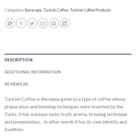
Categories:
Beverage
,
Turkish Coffee
,
Turkish Coffee Products
DESCRIPTION
ADDITIONAL INFORMATION
REVIEWS (0)
Turkish Coffee is the name given to a type of coffee whose
preparation and brewing techniques were invented by the
Turks. It has a unique taste, froth, aroma, brewing technique
and presentation… in other words it has its own identity and
tradition.