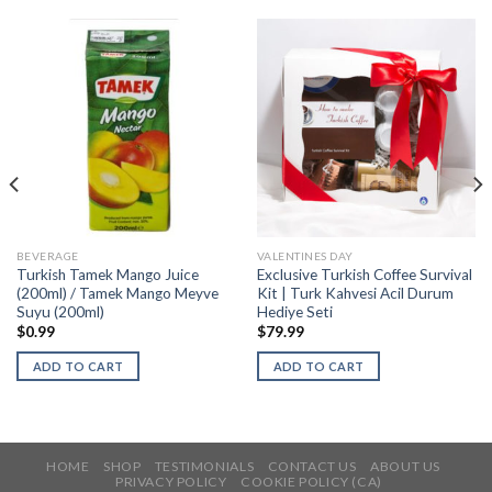
BEVERAGE
VALENTINES DAY
Turkish Tamek Mango Juice
Exclusive Turkish Coffee Survival
(200ml) / Tamek Mango Meyve
Kit | Turk Kahvesi Acil Durum
Suyu (200ml)
Hediye Seti
$
0.99
$
79.99
ADD TO CART
ADD TO CART
HOME
SHOP
TESTIMONIALS
CONTACT US
ABOUT US
PRIVACY POLICY
COOKIE POLICY (CA)