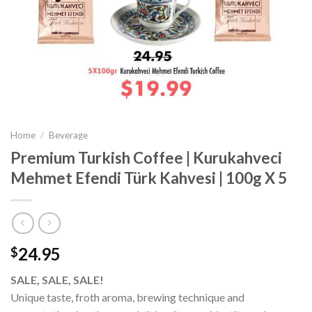
Home
/
Beverage
Premium Turkish Coffee | Kurukahveci
Mehmet Efendi Türk Kahvesi | 100g X 5
24.95
$
SALE, SALE, SALE!
Unique taste, froth aroma, brewing technique and