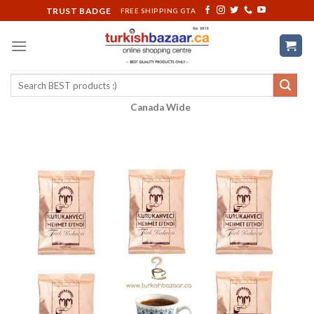
Skip
TRUST BADGE
FREE SHIPPING GTA
to
content
Search
for:
Canada Wide