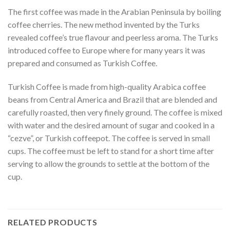
The first coffee was made in the Arabian Peninsula by boiling
coffee cherries. The new method invented by the Turks
revealed coffee’s true flavour and peerless aroma. The Turks
introduced coffee to Europe where for many years it was
prepared and consumed as Turkish Coffee.
Turkish Coffee is made from high-quality Arabica coffee
beans from Central America and Brazil that are blended and
carefully roasted, then very finely ground. The coffee is mixed
with water and the desired amount of sugar and cooked in a
“cezve”, or Turkish coffeepot. The coffee is served in small
cups. The coffee must be left to stand for a short time after
serving to allow the grounds to settle at the bottom of the
cup.
RELATED PRODUCTS