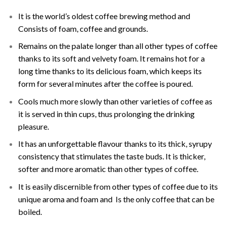
It is the world’s oldest coffee brewing method and
Consists of foam, coffee and grounds.
Remains on the palate longer than all other types of coffee
thanks to its soft and velvety foam. It remains hot for a
long time thanks to its delicious foam, which keeps its
form for several minutes after the coffee is poured.
Cools much more slowly than other varieties of coffee as
it is served in thin cups, thus prolonging the drinking
pleasure.
It has an unforgettable flavour thanks to its thick, syrupy
consistency that stimulates the taste buds. It is thicker,
softer and more aromatic than other types of coffee.
It is easily discernible from other types of coffee due to its
unique aroma and foam and Is the only coffee that can be
boiled.