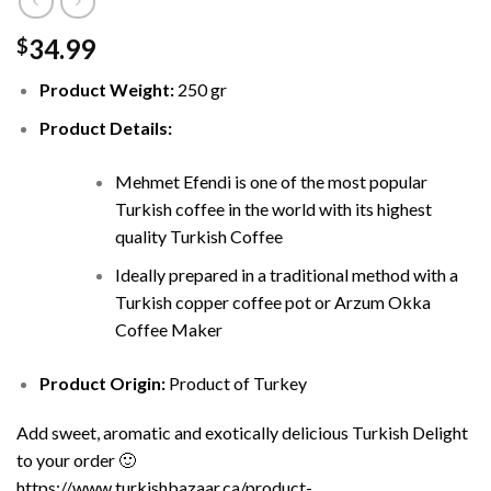
34.99
$
Product Weight:
250 gr
Product Details:
Mehmet Efendi is one of the most popular
Turkish coffee in the world with its highest
quality Turkish Coffee
Ideally prepared in a traditional method with a
Turkish copper coffee pot or Arzum Okka
Coffee Maker
Product Origin:
Product of Turkey
Add sweet, aromatic and exotically delicious Turkish Delight
to your order 🙂
https://www.turkishbazaar.ca/product-