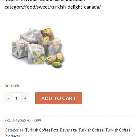
category/food/sweet/turkish-delight-canada/
In stock
Premium Turkish Coffee with Coffee Pot Gift | Kurukahveci Me
ADD TO CART
SKU:
8690627000099
Categories:
Turkish Coffee Pots
,
Beverage
,
Turkish Coffee
,
Turkish Coffee
Products