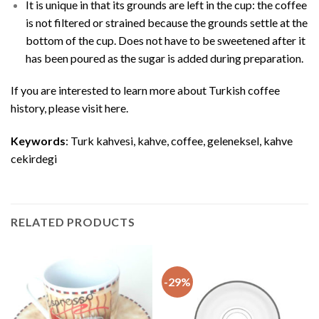
It is unique in that its grounds are left in the cup: the coffee
is not filtered or strained because the grounds settle at the
bottom of the cup. Does not have to be sweetened after it
has been poured as the sugar is added during preparation.
If you are interested to learn more about Turkish coffee
history, please visit
here
.
Keywords
: Turk kahvesi, kahve, coffee, geleneksel, kahve
cekirdegi
RELATED PRODUCTS
-29%