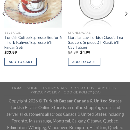
BEVERAGE
KITCHENWARE
Turkish Coffee Espresso Set for 6
Gurallar Lav Turkish Classic Tea
| Türk Kahvesi Espresso 6’lı
Saucers (6 pieces) | Klasik 6’li
Fincan Seti
Cay Tabagi
$
22.99
$
6.99
$
4.99
ADD TO CART
ADD TO CART
HOME
SHOP
TESTIMONIALS
CONTACT US
ABOUT US
PRIVACY POLICY
COOKIE POLICY (CA)
Copyright 2026 ©
Turkish Bazaar Canada & United States
Turkish Bazaar Online Store is an online shopping store and
server all customers all across Canada & United States including
Toronto, Mississauga, Montreal, Calgary, Ottawa, Quebec,
Edmonton, Winnipeg, Vancouver, Brampton, Hamilton, Quebec