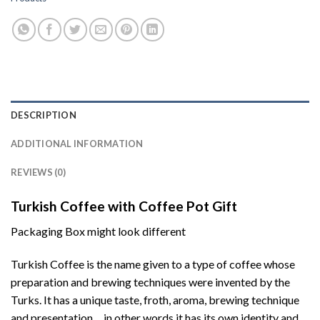
DESCRIPTION
ADDITIONAL INFORMATION
REVIEWS (0)
Turkish Coffee with Coffee Pot Gift
Packaging Box might look different
Turkish Coffee is the name given to a type of coffee whose
preparation and brewing techniques were invented by the
Turks. It has a unique taste, froth, aroma, brewing technique
and presentation… in other words it has its own identity and