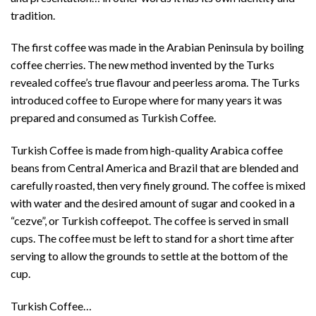
tradition.
The first coffee was made in the Arabian Peninsula by boiling
coffee cherries. The new method invented by the Turks
revealed coffee’s true flavour and peerless aroma. The Turks
introduced coffee to Europe where for many years it was
prepared and consumed as Turkish Coffee.
Turkish Coffee is made from high-quality Arabica coffee
beans from Central America and Brazil that are blended and
carefully roasted, then very finely ground. The coffee is mixed
with water and the desired amount of sugar and cooked in a
“cezve”, or Turkish coffeepot. The coffee is served in small
cups. The coffee must be left to stand for a short time after
serving to allow the grounds to settle at the bottom of the
cup.
Turkish Coffee…