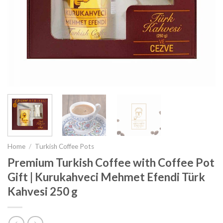
Home
/
Turkish Coffee Pots
Premium Turkish Coffee with Coffee Pot
Gift | Kurukahveci Mehmet Efendi Türk
Kahvesi 250 g