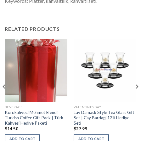
Keywords: Platter, kahvaltilik, kahvalti seti.
RELATED PRODUCTS
BEVERAGE
VALENTINES DAY
Kurukahveci Mehmet Efendi
Lav Damask Style Tea Glass Gift
Turkish Coffee Gift Pack | Türk
Set | Cay Bardagi 12’li Hediye
Kahvesi Hediye Paketi
Seti
$
14.50
$
27.99
ADD TO CART
ADD TO CART