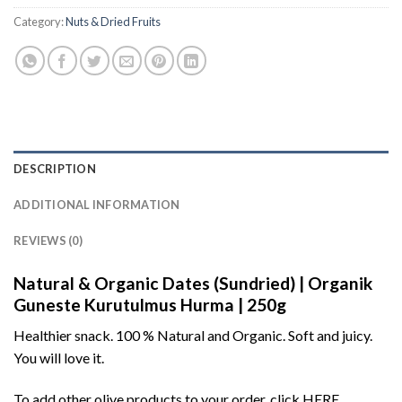
Category:
Nuts & Dried Fruits
DESCRIPTION
ADDITIONAL INFORMATION
REVIEWS (0)
Natural & Organic Dates (Sundried) | Organik
Guneste Kurutulmus Hurma | 250g
Healthier snack. 100 % Natural and Organic. Soft and juicy.
You will love it.
To add other olive products to your order, click
HERE
.