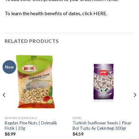
To learn the health benefits of dates, click
HERE
.
RELATED PRODUCTS
New
BAKING ESSENTIALS
FOOD
Bagdat Pine Nuts | Dolmalik
Turkish Sunflower Seeds | Pinar
Fistik | 23g
Bol Tuzlu Ay Çekirdegi 300gr
$
8.99
$
4.59