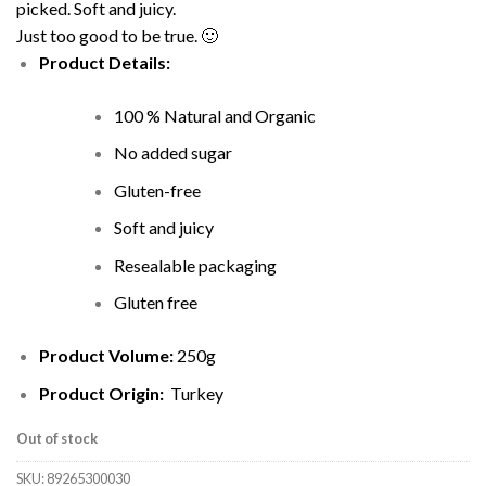
picked. Soft and juicy.
Just too good to be true. 🙂
Product Details:
100 % Natural and Organic
No added sugar
Gluten-free
Soft and juicy
Resealable packaging
Gluten free
Product Volume:
250g
Product Origin:
Turkey
Out of stock
SKU:
89265300030