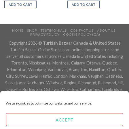
ADD TO CART
ADD TO CART
HOME
SHOP
TESTIMONIALS
CONTACT US
ABOUT US
PRIVACY POLICY
COOKIE POLICY (CA)
Copyright 2026 ©
Turkish Bazaar Canada & United States
Turkish Bazaar Online Store is an online shopping store and
server all customers all across Canada & United States including
Toronto, Mississauga, Montreal, Calgary, Ottawa, Quebec,
Edmonton, Winnipeg, Vancouver, Brampton, Hamilton, Quebec
City, Surrey, Laval, Halifax, London, Markham, Vaughan, Gatineau,
Saskatoon, Kitchener, Windsor, Regina, Richmond, Richmond, Hill,
Oakville, Burlington, Oshawa, Waterloo, Catharines, Cambridge,
Kingston, Whitby, Guelph, Ajax, Thunder, Bay, Vancouver, Milton,
Niagara Falls, Newmarket, Peterborough, Sarnia, Buffalo,
We use cookies to optimize our website and our service.
Fredericton, Alberta, British Columbia, Manitoba, Brunswick,
Newfoundland and Labrador, Nova Scotia, Ontario, Prince Edward
ACCEPT
Island, Saskatchewan, Northwest Territories, Nunavut, New York,