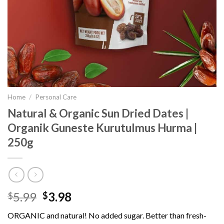
Home
/
Personal Care
Natural & Organic Sun Dried Dates |
Organik Guneste Kurutulmus Hurma |
250g
5.99
3.98
$
$
ORGANIC and natural! No added sugar. Better than fresh-