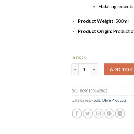
Halal ingredients
Product Weight:
500ml
Product Origin
: Product 
In stock
Marmarabirlik Naturel Extra Vi
ADD TO 
SKU:
8690103142862
Categories:
Food
,
Olive Products