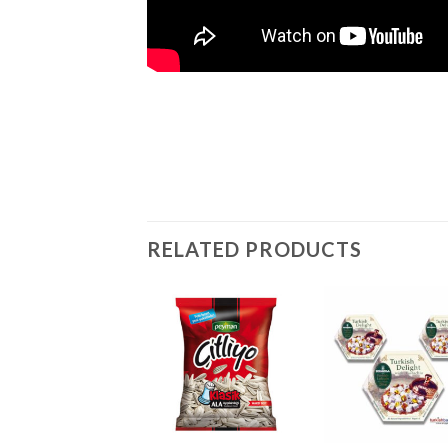
RELATED PRODUCTS