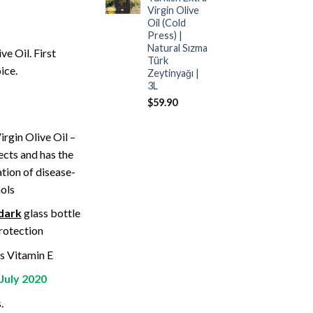
Virgin Olive
Oil (Cold
Press) |
Natural Sızma
e Oil. First
Türk
ice.
Zeytinyağı |
3L
$
59.90
irgin Olive Oil –
ects and has the
tion of disease-
ols
dark
glass bottle
protection
s Vitamin E
July 2020
.