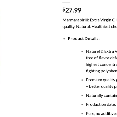
27.99
$
Marmarabirlik Extra Virgin Oliv
quality. Natural. Healthiest cho
Product Details:
Naturel & Extra V
free of flavor def
highest concentra
fighting polyphen
Premium quality
– better quality 
Naturally contain
Production date:
Pure, no additives