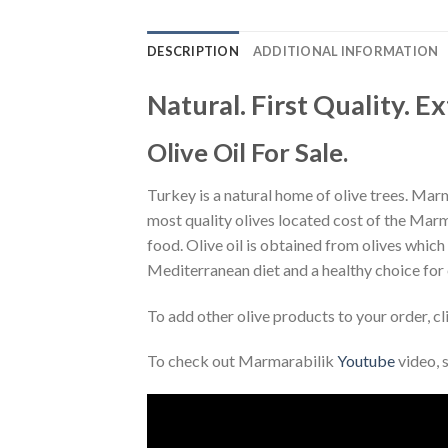
DESCRIPTION
ADDITIONAL INFORMATION
Natural. First Quality. Ex
Olive Oil For Sale.
Turkey is a natural home of olive trees. Marma
most quality olives located cost of the Marma
food. Olive oil is obtained from olives which is
Mediterranean diet and a healthy choice for
To add other olive products to your order, c
To check out Marmarabilik
Youtube
video, 