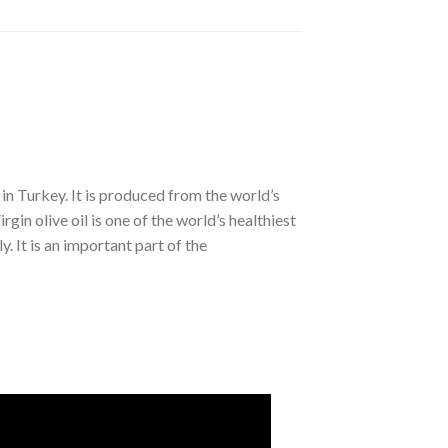
l in Turkey. It is produced from the world’s
in olive oil is one of the world’s healthiest
ly. It is an important part of the