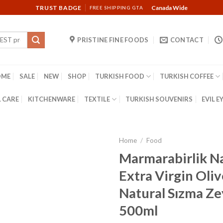
TRUST BADGE
Canada Wide
FREE SHIPPING GTA
PRISTINE FINE FOODS
CONTACT
OME
SALE
NEW
SHOP
TURKISH FOOD
TURKISH COFFEE
 CARE
KITCHENWARE
TEXTILE
TURKISH SOUVENIRS
EVIL E
Home
/
Food
Marmarabirlik N
Extra Virgin Olive
Natural Sızma Ze
500ml