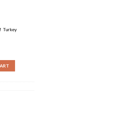
of Turkey
rgin Olive Oil | Natural Sızma Zeytinyagı 500ml quantity
CART