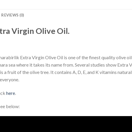
REVIEWS (0)
tra Virgin Olive Oil.
rabirlik Extra Virgin Olive Oil is one of the finest quality olive oi
ra sea where it takes its name from. Several studies show Extra Virg
 a fruit of the olive tree. It contains A, D, E, and K vitamins natural
 everyone.
lick
here
.
see below: