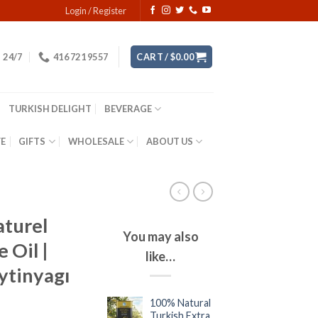
Login / Register
24/7
416 721 9557
CART /
$
0.00
TURKISH DELIGHT
BEVERAGE
YE
GIFTS
WHOLESALE
ABOUT US
aturel
You may also
 Oil |
like…
ytinyagı
100% Natural
Turkish Extra