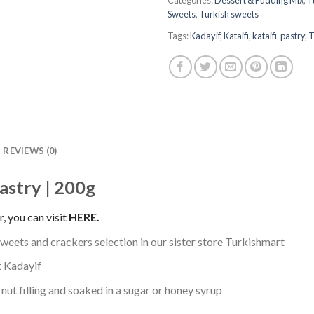
Categories:
Dessert & Pudding Mix
,
T
Sweets
,
Turkish sweets
Tags:
Kadayif
,
Kataifi
,
kataifi-pastry
,
T
REVIEWS (0)
pastry | 200g
, you can visit
HERE
.
sweets and crackers selection in our sister store Turkishmart
t Kadayif
 nut filling and soaked in a sugar or honey syrup