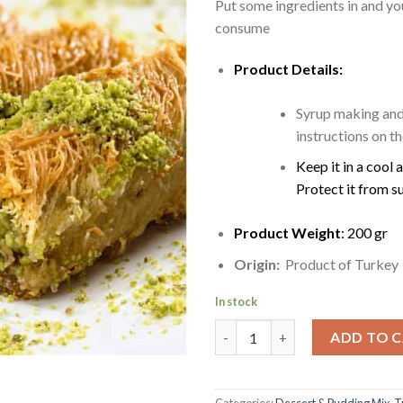
Put some ingredients in and yo
consume
Product Details:
Syrup making and
instructions on t
Keep it in a cool 
Protect it from s
Product Weight
: 200 gr
Origin:
Product of Turkey
In stock
Kataifi | Kadayif string pastry 
ADD TO 