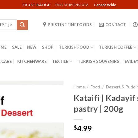
TRUST BADGE
Canada Wide
FREE SHIPPING GTA
PRISTINE FINE FOODS
CONTACT
OME
SALE
NEW
SHOP
TURKISH FOOD
TURKISH COFFEE
 CARE
KITCHENWARE
TEXTILE
TURKISH SOUVENIRS
EVIL E
Home
/
Food
/
Dessert & Puddi
Kataifi | Kadayif
pastry | 200g
4.99
$