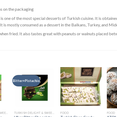
ns on the packaging
is one of the most special desserts of Turkish cuisine. It is obtain
 It is mostly consumed as a dessert in the Balkans, Turkey, and Mid
when fried. It also tastes great with peanuts or walnuts placed betw
Bitter+Pistachio
TURKISH DELIGHT & SWEETS
TURKISH DELIGHT & SWEETS
FOOD
FOOD