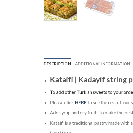
DESCRIPTION
ADDITIONAL INFORMATION
Kataifi | Kadayif string 
To add other Turkish sweets to your order
Please click
HERE
to see the rest of our 
Add syrup and dry fruits to make the bes
Kataïfi is a traditional pastry made with a
Halal food