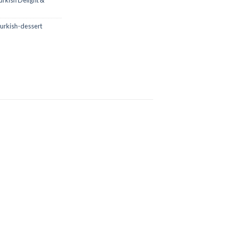
urkish Delight &
urkish-dessert