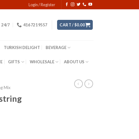
Login / Register
24/7
416 721 9557
CART /
$
0.00
TURKISH DELIGHT
BEVERAGE
YE
GIFTS
WHOLESALE
ABOUT US
ng Mix
 string