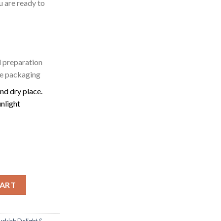
u are ready to
 preparation
he packaging
and dry place.
unlight
| 200g quantity
CART