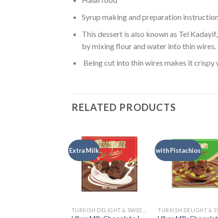
Syrup making and preparation instructio
This dessert is also known as Tel Kadayif, 
by mixing flour and water into thin wires.
Being cut into thin wires makes it crispy 
RELATED PRODUCTS
Extra Milk
with Pistachios
TURKISH DELIGHT & SWEETS
TURKISH DELIGHT & SWEETS