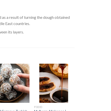
ed as a result of turning the dough obtained
dle East countries.
een its layers.
FOOD