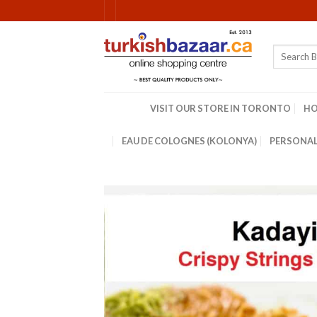
Skip
to
content
Search
for:
VISIT OUR STORE IN TORONTO
H
EAU DE COLOGNES (KOLONYA)
PERSONAL