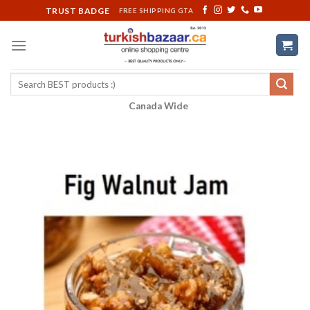
Skip
TRUST BADGE
FREE SHIPPING GTA
to
content
Search
for:
Canada Wide