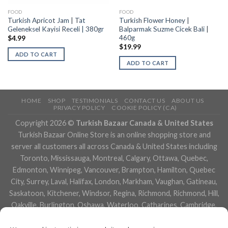
FOOD
FOOD
Turkish Apricot Jam | Tat
Turkish Flower Honey |
Geleneksel Kayisi Receli | 380gr
Balparmak Suzme Cicek Bali |
460g
$
4.99
$
19.99
ADD TO CART
ADD TO CART
HOME
SHOP
TESTIMONIALS
CONTACT US
ABOUT US
PRIVACY POLICY
COOKIE POLICY (CA)
Copyright 2026 ©
Turkish Bazaar Canada & United States
Turkish Bazaar Online Store is an online shopping store and
server all customers all across Canada & United States including
Toronto, Mississauga, Montreal, Calgary, Ottawa, Quebec,
Edmonton, Winnipeg, Vancouver, Brampton, Hamilton, Quebec
City, Surrey, Laval, Halifax, London, Markham, Vaughan, Gatineau,
Saskatoon, Kitchener, Windsor, Regina, Richmond, Richmond, Hill,
Oakville, Burlington, Oshawa, Waterloo, Catharines, Cambridge,
Kingston, Whitby, Guelph, Ajax, Thunder, Bay, Vancouver, Milton,