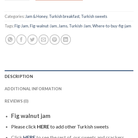
Categories:
Jam & Honey
,
Turkish breakfast
,
Turkish sweets
Tags:
Fig-Jam
,
Fig-walnut-Jam
,
Jams
,
Turkish-Jam
,
Where-to-buy-fig-jam
DESCRIPTION
ADDITIONAL INFORMATION
REVIEWS (0)
Fig walnut jam
Please click
HERE
to add other Turkish sweets
Click
HERE
to see the rest of our sweets and crackers