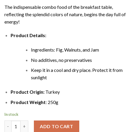
The indispensable combo food of the breakfast table,
reflecting the splendid colors of nature, begins the day full of
energy!
Product Details:
Ingredients: Fig, Walnuts, and Jam
No additives, no preservatives
Keep it in a cool and dry place. Protect it from
sunlight
Product Origin:
Turkey
Product Weight
: 250g
In stock
Fig walnut jam quantity
ADD TO CART