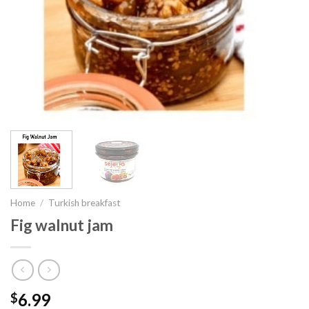
Home
/
Turkish breakfast
Fig walnut jam
6.99
$