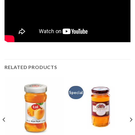
RELATED PRODUCTS
Special