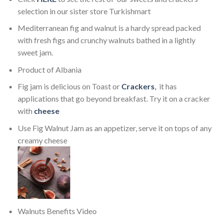
selection in our sister store Turkishmart
Mediterranean fig and walnut is a hardy spread packed
with fresh figs and crunchy walnuts bathed in a lightly
sweet jam.
Product of Albania
Fig jam is delicious on Toast or
Crackers
,
it has
applications that go beyond breakfast. Try it on a cracker
with
cheese
Use Fig Walnut Jam as an appetizer, serve it on tops of any
creamy cheese
Walnuts Benefits Video