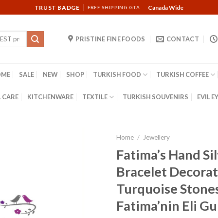
TRUST BADGE
Canada Wide
FREE SHIPPING GTA
PRISTINE FINE FOODS
CONTACT
OME
SALE
NEW
SHOP
TURKISH FOOD
TURKISH COFFEE
 CARE
KITCHENWARE
TEXTILE
TURKISH SOUVENIRS
EVIL E
Home
/
Jewellery
Fatima’s Hand Si
Bracelet Decora
Turquoise Stone
Fatima’nin Eli G