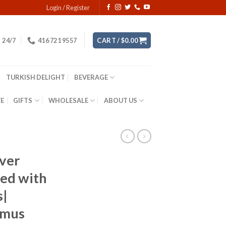
Login / Register
24/7
416 721 9557
CART /
$
0.00
TURKISH DELIGHT
BEVERAGE
YE
GIFTS
WHOLESALE
ABOUT US
lver
ted with
s|
umus