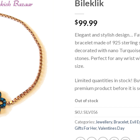
Bileklik
99.99
$
Elegant and stylish design… Fa
bracelet made of 925 sterling 
decorated with nano Turquoise
stones. Perfect for any wrist wi
size.
Limited quantities in stock! Bu
premium product before it is 
Out of stock
SKU:
SILV056
Categories:
Jewellery
,
Bracelet
,
Evil 
Gifts For Her
,
Valentines Day