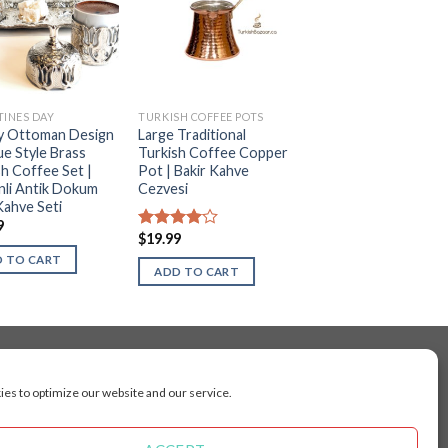
TINES DAY
TURKISH COFFEE POTS
y Ottoman Design
Large Traditional
ue Style Brass
Turkish Coffee Copper
sh Coffee Set |
Pot | Bakir Kahve
li Antik Dokum
Cezvesi
Kahve Seti
9
$
19.99
Rated
4.00
out
 TO CART
of 5
ADD TO CART
es to optimize our website and our service.
cluding Toronto, Mississauga, Montreal, Calgary,
arkham, Vaughan, Gatineau, Saskatoon,
Kingston, Whitby, Guelph, Ajax, Thunder, Bay,