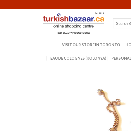
Skip
to
content
Search
for:
VISIT OUR STORE IN TORONTO
H
EAU DE COLOGNES (KOLONYA)
PERSONAL