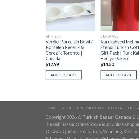
RAGE
GIFT SET
BEVERAGE
itional Turkish Hot
Verdici Porcelain Bowl /
Kurukahveci Mehm
rage Gift Set |
Porselen Recellik &
Efendi Turkish Cof
neksel Türk Sıcak
Cerezlik Toronto |
Gift Pack | Türk Ka
kleri Seti
Canada
Hediye Paketi
99
$
17.99
$
14.50
DD TO CART
ADD TO CART
ADD TO CART
HOME
SHOP
TESTIMONIALS
CONTACT US
Copyright 2026 ©
Turkish Bazaar Canada & 
Turkish Bazaar Online Store is an online shoppi
Ottawa, Quebec, Edmonton, Winnipeg, Vancouver
Kitchener, Windsor, Regina, Richmond, Richmond,