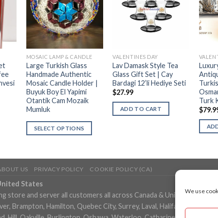
MOSAIC LAMP & CANDLE
VALENTINES DAY
VALEN
et
Large Turkish Glass
Lav Damask Style Tea
Luxur
fee
Handmade Authentic
Glass Gift Set | Cay
Antiq
hvesi
Mosaic Candle Holder |
Bardagi 12’li Hediye Seti
Turki
Buyuk Boy El Yapimi
Osman
$
27.99
Otantik Cam Mozaik
Turk 
Mumluk
ADD TO CART
$
79.9
ADD
SELECT OPTIONS
ABOUT US
PRIVACY POLICY
COOKIE POLICY (CA)
United States
We use cooki
ng store and server all customers all across Canada & United States in
, Brampton, Hamilton, Quebec City, Surrey, Laval, Halifax, London, M
 Hill, Oakville, Burlington, Oshawa, Waterloo, Catharines, Cambridge, 