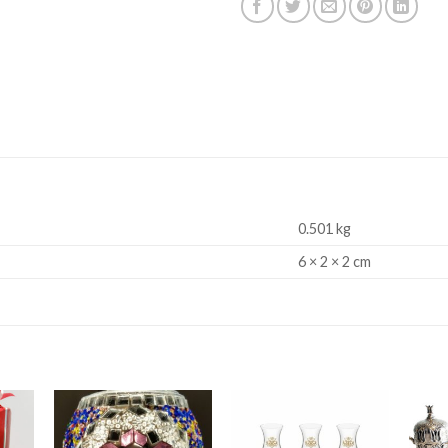
0.501 kg
6 × 2 × 2 cm