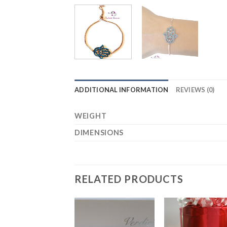
ADDITIONAL INFORMATION
REVIEWS (0)
WEIGHT
DIMENSIONS
RELATED PRODUCTS