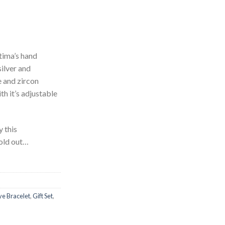
tima’s hand
silver and
 and zircon
th it’s adjustable
y this
sold out…
Eye Bracelet
,
Gift Set
,