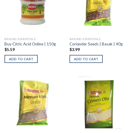
BAKING ESSENTIALS
BAKING ESSENTIALS
Buy Citric Acid Online | 150g
Coriander Seeds | Basak | 40g
$
5.59
$
3.99
ADD TO CART
ADD TO CART