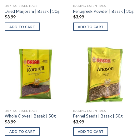
BAKING ESSENTIALS
BAKING ESSENTIALS
Dried Marjoram | Basak | 30g
Fenugreek Powder | Basak | 30g
$
3.99
$
3.99
ADD TO CART
ADD TO CART
BAKING ESSENTIALS
BAKING ESSENTIALS
Whole Cloves | Basak | 50g
Fennel Seeds | Basak | 50g
$
3.99
$
3.99
ADD TO CART
ADD TO CART