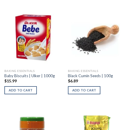
BAKING ESSENTIALS
BAKING ESSENTIALS
Baby Biscuits | Ulker | 1000g
Black Cumin Seeds | 100g
$
15.99
$
6.89
ADD TO CART
ADD TO CART