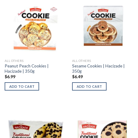
ALL OTHERS
ALL OTHERS
Peanut Peach Cookies |
Sesame Cookies | Hacizade |
Hacizade | 350g
350g
$
6.99
$
6.49
ADD TO CART
ADD TO CART