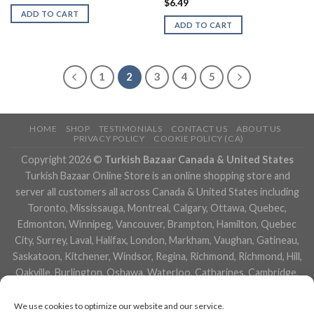
$
6.49
ADD TO CART
ADD TO CART
1
2
3
4
5
HOME
SHOP
TESTIMONIALS
CONTACT US
ABOUT US
PRIVACY POLICY
COOKIE POLICY (CA)
Copyright 2026 ©
Turkish Bazaar Canada & United States
Turkish Bazaar Online Store is an online shopping store and
server all customers all across Canada & United States including
Toronto, Mississauga, Montreal, Calgary, Ottawa, Quebec,
Edmonton, Winnipeg, Vancouver, Brampton, Hamilton, Quebec
City, Surrey, Laval, Halifax, London, Markham, Vaughan, Gatineau,
Saskatoon, Kitchener, Windsor, Regina, Richmond, Richmond, Hill,
Oakville, Burlington, Oshawa, Waterloo, Catharines, Cambridge,
Kingston, Whitby, Guelph, Ajax, Thunder, Bay, Vancouver, Milton,
Niagara Falls, Newmarket, Peterborough, Sarnia, Buffalo,
We use cookies to optimize our website and our service.