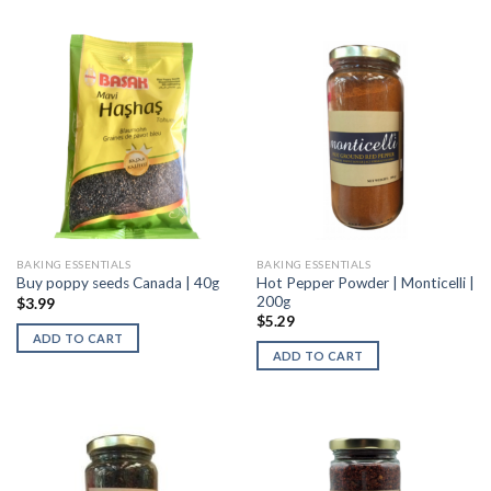
BAKING ESSENTIALS
BAKING ESSENTIALS
Hot Pepper Powder | Monticelli |
Buy poppy seeds Canada | 40g
200g
$
3.99
$
5.29
ADD TO CART
ADD TO CART