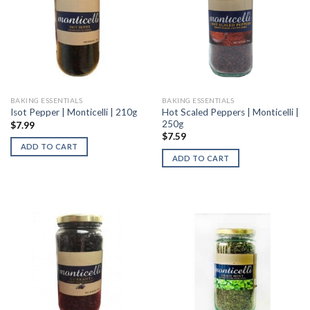
BAKING ESSENTIALS
BAKING ESSENTIALS
Hot Scaled Peppers | Monticelli |
Isot Pepper | Monticelli | 210g
250g
$
7.99
$
7.59
ADD TO CART
ADD TO CART