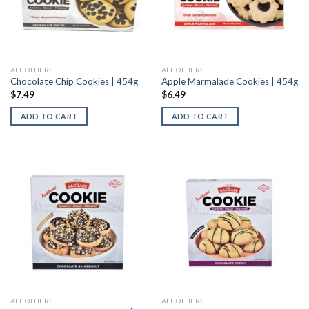
ALL OTHERS
ALL OTHERS
Chocolate Chip Cookies | 454g
Apple Marmalade Cookies | 454g
$
7.49
$
6.49
ADD TO CART
ADD TO CART
ALL OTHERS
ALL OTHERS