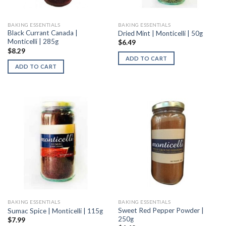
BAKING ESSENTIALS
BAKING ESSENTIALS
Black Currant Canada |
Dried Mint | Monticelli | 50g
Monticelli | 285g
$
6.49
$
8.29
ADD TO CART
ADD TO CART
BAKING ESSENTIALS
BAKING ESSENTIALS
Sweet Red Pepper Powder |
Sumac Spice | Monticelli | 115g
250g
$
7.99