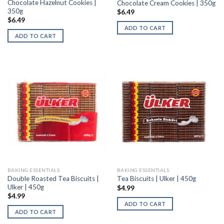
Chocolate Hazelnut Cookies |
Chocolate Cream Cookies | 350g
350g
$
6.49
$
6.49
ADD TO CART
ADD TO CART
BAKING ESSENTIALS
BAKING ESSENTIALS
Double Roasted Tea Biscuits |
Tea Biscuits | Ulker | 450g
Ulker | 450g
$
4.99
$
4.99
ADD TO CART
ADD TO CART