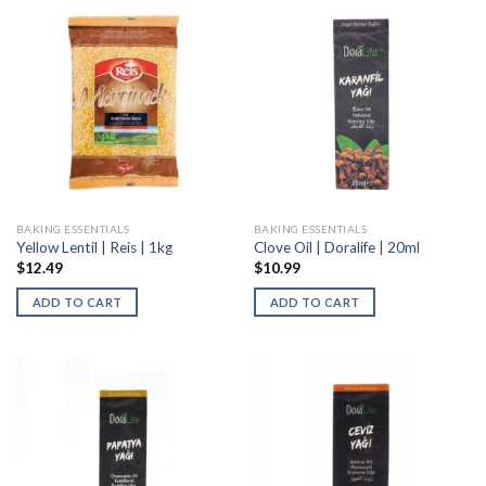
BAKING ESSENTIALS
BAKING ESSENTIALS
Yellow Lentil | Reis | 1kg
Clove Oil | Doralife | 20ml
$
12.49
$
10.99
ADD TO CART
ADD TO CART