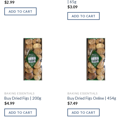
| 65g
$
2.99
$
3.09
ADD TO CART
ADD TO CART
BAKING ESSENTIALS
BAKING ESSENTIALS
Buy Dried Figs | 200g
Buy Dried Figs Online | 454g
$
4.99
$
7.49
ADD TO CART
ADD TO CART