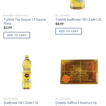
BAKING ESSENTIALS
ALL OTHERS
Turkish Tea Saucer | 1 Saucer
Turkish Sunflower Oil | Zade | 2L
Plate
$
8.99
$
3.99
ADD TO CART
ADD TO CART
ALL OTHERS
ALL OTHERS
Sunflower Oil | Zade | 1L
Organic Saffron | Sunrise | 5g