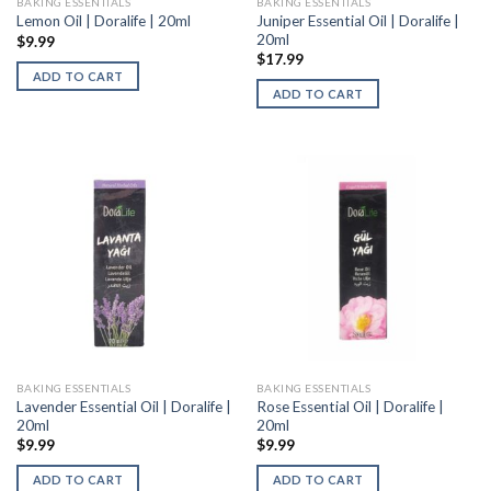
BAKING ESSENTIALS
BAKING ESSENTIALS
Juniper Essential Oil | Doralife |
Lemon Oil | Doralife | 20ml
20ml
$
9.99
$
17.99
ADD TO CART
ADD TO CART
BAKING ESSENTIALS
BAKING ESSENTIALS
Lavender Essential Oil | Doralife |
Rose Essential Oil | Doralife |
20ml
20ml
$
9.99
$
9.99
ADD TO CART
ADD TO CART