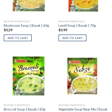
BAKING ESSENTIALS
BAKING ESSENTIALS
Mushroom Soup | Basak | 60g
Lentil Soup | Basak | 70g
$
3.29
$
3.99
ADD TO CART
ADD TO CART
BAKING ESSENTIALS
BAKING ESSENTIALS
Vegetable Soup Near Me | Basak
Broccoli Soup | Basak | 60g