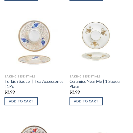
BAKING ESSENTIALS
BAKING ESSENTIALS
Turkish Saucer | Tea Accessories
Ceramics Near Me | 1 Saucer
| 1Pc
Plate
$
3.99
$
3.99
ADD TO CART
ADD TO CART