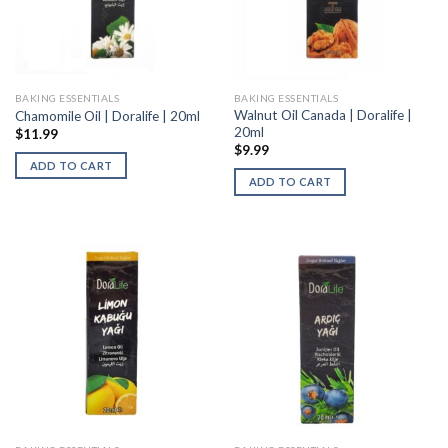
BAKING ESSENTIALS
BAKING ESSENTIALS
Walnut Oil Canada | Doralife |
Chamomile Oil | Doralife | 20ml
20ml
$
11.99
$
9.99
ADD TO CART
ADD TO CART