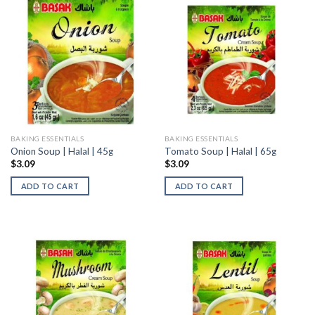
BAKING ESSENTIALS
BAKING ESSENTIALS
Onion Soup | Halal | 45g
Tomato Soup | Halal | 65g
$
3.09
$
3.09
ADD TO CART
ADD TO CART