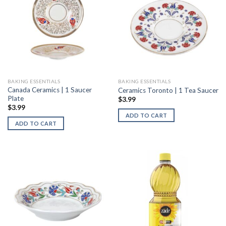
BAKING ESSENTIALS
BAKING ESSENTIALS
Canada Ceramics | 1 Saucer
Ceramics Toronto | 1 Tea Saucer
Plate
$
3.99
$
3.99
ADD TO CART
ADD TO CART