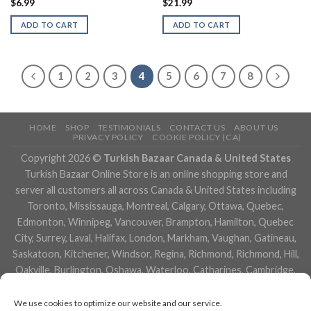
$
6.99
$
21.99
ADD TO CART
ADD TO CART
1
2
3
4
5
6
7
8
HOME
SHOP
TESTIMONIALS
CONTACT US
ABOUT US
PRIVACY POLICY
COOKIE POLICY (CA)
Copyright 2026 ©
Turkish Bazaar Canada & United States
Turkish Bazaar Online Store is an online shopping store and
server all customers all across Canada & United States including
Toronto, Mississauga, Montreal, Calgary, Ottawa, Quebec,
Edmonton, Winnipeg, Vancouver, Brampton, Hamilton, Quebec
City, Surrey, Laval, Halifax, London, Markham, Vaughan, Gatineau,
Saskatoon, Kitchener, Windsor, Regina, Richmond, Richmond, Hill,
Oakville, Burlington, Oshawa, Waterloo, Catharines, Cambridge,
Kingston, Whitby, Guelph, Ajax, Thunder, Bay, Vancouver, Milton,
Niagara Falls, Newmarket, Peterborough, Sarnia, Buffalo,
We use cookies to optimize our website and our service.